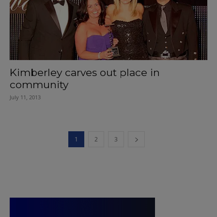
Kimberley carves out place in
community
July 11, 2013
1
2
3