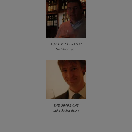
ASK THE OPERATOR
Neil Morrison
THE GRAPEVINE
Luke Richardson