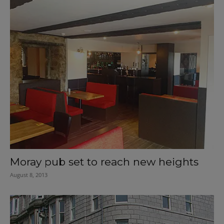
Moray pub set to reach new heights
August 8, 2013