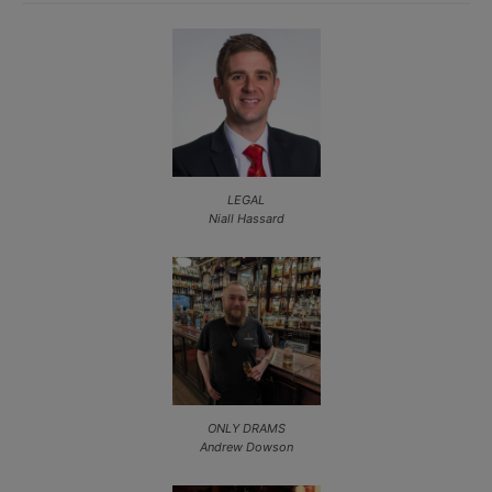
LEGAL
Niall Hassard
ONLY DRAMS
Andrew Dowson