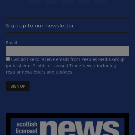
Sign up to our newsletter
Email
I would like to receive emails from Peebles Media Group
(publisher of Scottish Licensed Trade News), including
regular newsletters and updates.