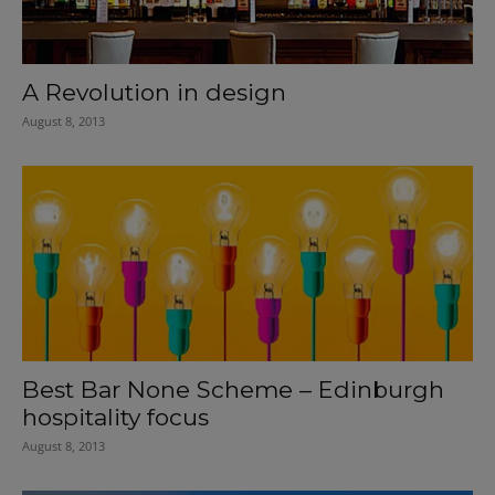
A Revolution in design
August 8, 2013
Best Bar None Scheme – Edinburgh
hospitality focus
August 8, 2013