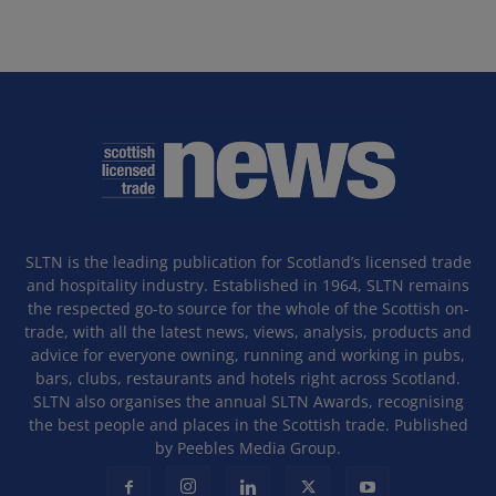
SLTN is the leading publication for Scotland’s licensed trade
and hospitality industry. Established in 1964, SLTN remains
the respected go-to source for the whole of the Scottish on-
trade, with all the latest news, views, analysis, products and
advice for everyone owning, running and working in pubs,
bars, clubs, restaurants and hotels right across Scotland.
SLTN also organises the annual SLTN Awards, recognising
the best people and places in the Scottish trade. Published
by Peebles Media Group.