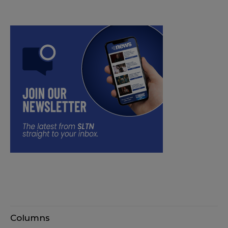
Columns