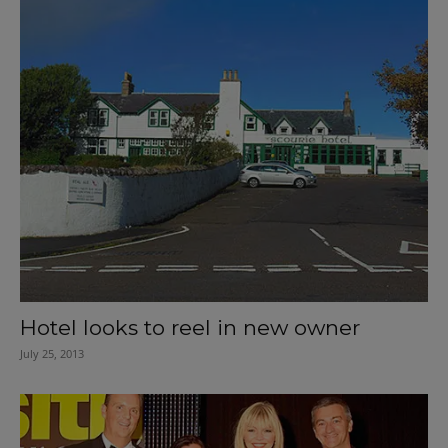
Hotel looks to reel in new owner
July 25, 2013