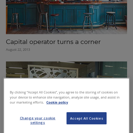
Capital operator turns a corner
August 22, 2013
By clicking “Accept All Cookies”, you agree to the storing of cookies on
your device to enhance site navigation, analyze site usage, and assist in
our marketing efforts.
Cookie policy
Change your cookie
Accept All Cookies
settings