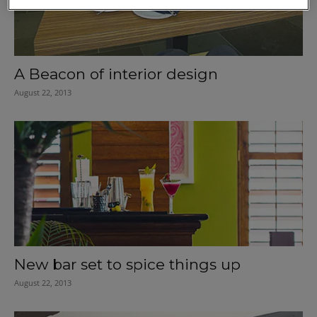
A Beacon of interior design
August 22, 2013
New bar set to spice things up
August 22, 2013