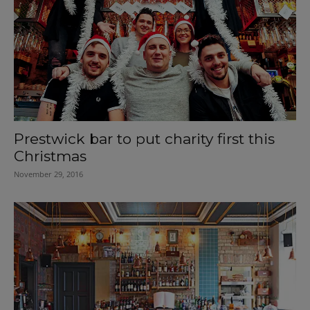
Prestwick bar to put charity first this
Christmas
November 29, 2016