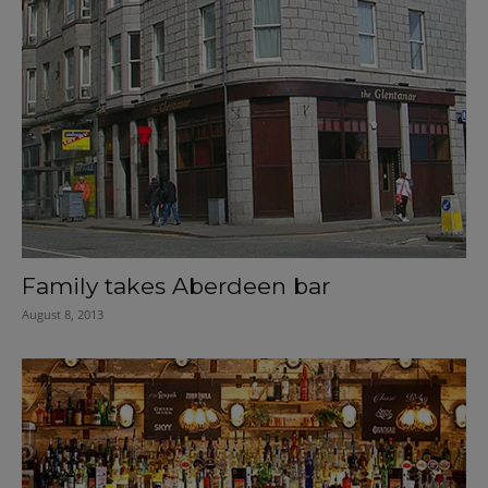
Family takes Aberdeen bar
August 8, 2013