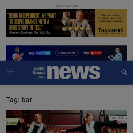
- Advertisement -
Tag: bar