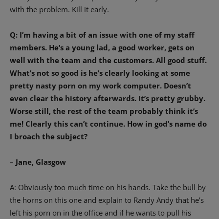
with the problem. Kill it early.
Q: I’m having a bit of an issue with one of my staff
members. He’s a young lad, a good worker, gets on
well with the team and the customers. All good stuff.
What’s not so good is he’s clearly looking at some
pretty nasty porn on my work computer. Doesn’t
even clear the history afterwards. It’s pretty grubby.
Worse still, the rest of the team probably think it’s
me! Clearly this can’t continue. How in god’s name do
I broach the subject?
– Jane, Glasgow
A: Obviously too much time on his hands. Take the bull by
the horns on this one and explain to Randy Andy that he’s
left his porn on in the office and if he wants to pull his