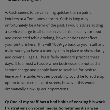
A: Cash seems to be vanishing quicker than a pair of
knickers at a Tom Jones concert. Cash is king may
unfortunately be a term of the past. I would advise adding
a service charge to all table service; this hits all your food
and associated table drinking, however does not affect
your pint drinkers. This will 100% go back to your staff and
make sure you have a tronc system in place to show clarity
and cover all legals. This is fairly standard practice these
days; it is almost a hassle when businesses do not add a
service charge and people have to scrabble for cash to
leave on the table. Another possibility could be to add a tip
option to your credit card screen, however this would
dramatically slow up your operations.
Q: One of my staff has a bad habit of venting his work
frustrations on social media. Sometimes it’s a wee