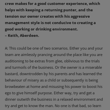
crew makes for a good customer experience, which
helps with keeping a returning punter, and the
tension our owner creates with his aggressive
management style is not conducive to creating a
good working or drinking environment.
– Keith, Aberdeen.
A: This could be one of two scenarios. Either you and your
team are aimlessly prancing around the place like you are
auditioning to be extras from glee, oblivious to the trials
and turmoils of the business. Or the owner is a miserable
bastard, downtrodden by his parents and has learned the
behaviour of misery as a child or subsequently is being
browbeaten at home and misusing his power to boost his
ego to give himself purpose. Either way, try and get a
dinner outwith the business in a relaxed environment and
try and get to know the man. No one is that bad, so learn