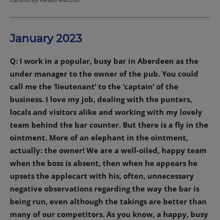
January 2023
Q: I work in a popular, busy bar in Aberdeen as the
under manager to the owner of the pub. You could
call me the ‘lieutenant’ to the ‘captain’ of the
business. I love my job, dealing with the punters,
locals and visitors alike and working with my lovely
team behind the bar counter. But there is a fly in the
ointment. More of an elephant in the ointment,
actually: the owner! We are a well-oiled, happy team
when the boss is absent, then when he appears he
upsets the applecart with his, often, unnecessary
negative observations regarding the way the bar is
being run, even although the takings are better than
many of our competitors. As you know, a happy, busy