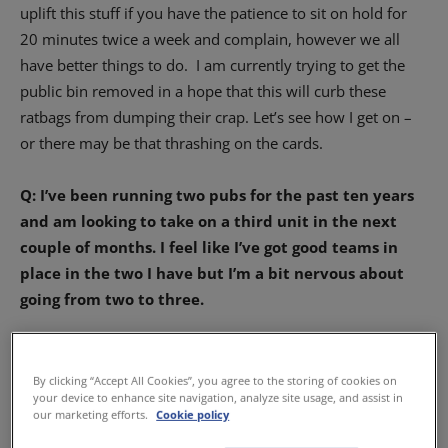
uplift this stuff if you have the patience to sit on hold for
20 minutes twice a week and complain, however we all
have better things to do.
I am currently trying to get the
public bin removed in a hope that this will curb these
ratbags from dumping their crap. Let’s see how I get on –
or there may be that thrashing on the cards.
Q: I’ve been running two pubs for the past ten years
and am looking to take on a third unit in the next
couple of months. I feel like I’ve got good teams in
place in the two I have but I’m a bit nervous about
going from two to three.
Am I risking biting off more than I can chew?
By clicking “Accept All Cookies”, you agree to the storing of cookies on
your device to enhance site navigation, analyze site usage, and assist in
– Elaine, Aberdeen
our marketing efforts.
Cookie policy