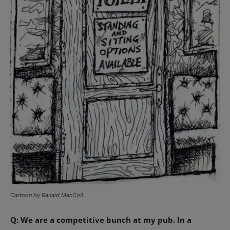
Cartoon by Ranald MacColl.
Q: We are a competitive bunch at my pub. In a