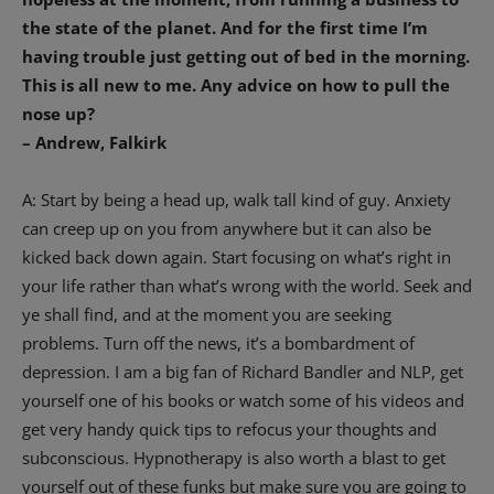
the state of the planet. And for the first time I’m
having trouble just getting out of bed in the morning.
This is all new to me. Any advice on how to pull the
nose up?
– Andrew, Falkirk
A: Start by being a head up, walk tall kind of guy. Anxiety
can creep up on you from anywhere but it can also be
kicked back down again. Start focusing on what’s right in
your life rather than what’s wrong with the world. Seek and
ye shall find, and at the moment you are seeking
problems. Turn off the news, it’s a bombardment of
depression. I am a big fan of Richard Bandler and NLP, get
yourself one of his books or watch some of his videos and
get very handy quick tips to refocus your thoughts and
subconscious. Hypnotherapy is also worth a blast to get
yourself out of these funks but make sure you are going to