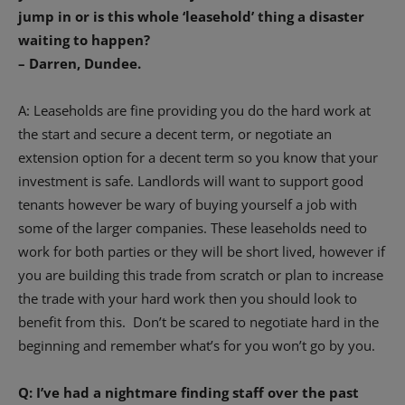
jump in or is this whole ‘leasehold’ thing a disaster
waiting to happen?
– Darren, Dundee.
A: Leaseholds are fine providing you do the hard work at
the start and secure a decent term, or negotiate an
extension option for a decent term so you know that your
investment is safe. Landlords will want to support good
tenants however be wary of buying yourself a job with
some of the larger companies. These leaseholds need to
work for both parties or they will be short lived, however if
you are building this trade from scratch or plan to increase
the trade with your hard work then you should look to
benefit from this.
Don’t be scared to negotiate hard in the
beginning and remember what’s for you won’t go by you.
Q: I’ve had a nightmare finding staff over the past