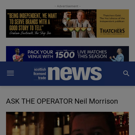
- Advertisement -
ASK THE OPERATOR Neil Morrison