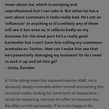
moan about me, which is annoying and
unprofessional but I can take it. But when he has a
rant about customers it looks really bad. He’s not an
‘influencer’ or anything so it’s unlikely any of them
will see it but even so, it reflects badly on my
business. For the most part he’s a really good
bartender but I can’t have him calling my customers
arseholes on Twitter. How can I make him see that
he’s potentially damaging my business? Or do I need
to suck it up and let him go?
– Linda, Dundee
A: I’d be sitting down this keyboard warrior ASAP. He is
obviously deeply miserable within himself and venting this
on social media, looking for some form of reassurance. I
would be explaining, not only the effect on business but
the effect on him personally. If he is not happy in his