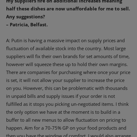
my suppliers fire on additional increases meaning
half these dishes are now unaffordable for me to sell.
Any suggestions?
– Patricia, Belfast.
A: Putin is having a massive impact on supply prices and
fluctuation of available stock into the country. Most large
suppliers will fix their own brands for set amounts of time,
however will squeeze these up to hold their own margins.
There are companies for purchasing where once your price
is set, it will not allow your supplier to increase the price
on you. However, this can be problematic with thousands
in unpaid bills and supply issues if your order is not
fulfilled as it stops you picking un-negotiated items. I think
the only option we have at the moment is to build in a
buffer to all new menus to allow fluctuation on pricing to
happen. Aim for a 70-75% GP on your food products and
then you have the window of comfort. I would also arrange