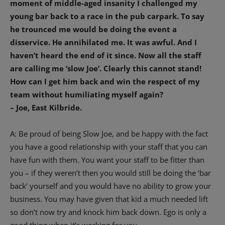
moment of middle-aged insanity I challenged my
young bar back to a race in the pub carpark. To say
he trounced me would be doing the event a
disservice. He annihilated me. It was awful.
And I
haven’t heard the end of it since. Now all the staff
are calling me ‘slow Joe’. Clearly this cannot stand!
How can I get him back and win the respect of my
team without humiliating myself again?
– Joe, East Kilbride.
A: Be proud of being Slow Joe, and be happy with the fact
you have a good relationship with your staff that you can
have fun with them. You want your staff to be fitter than
you – if they weren’t then you would still be doing the ‘bar
back’ yourself and you would have no ability to grow your
business. You may have given that kid a much needed lift
so don’t now try and knock him back down. Ego is only a
good thing when it’s working for you.