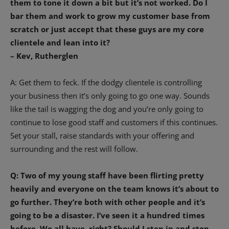
them to tone it down a bit but it’s not worked. Do I
bar them and work to grow my customer base from
scratch or just accept that these guys are my core
clientele and lean into it?
– Kev, Rutherglen
A: Get them to feck. If the dodgy clientele is controlling
your business then it’s only going to go one way. Sounds
like the tail is wagging the dog and you’re only going to
continue to lose good staff and customers if this continues.
Set your stall, raise standards with your offering and
surrounding and the rest will follow.
Q: Two of my young staff have been flirting pretty
heavily and everyone on the team knows it’s about to
go further. They’re both with other people and it’s
going to be a disaster. I’ve seen it a hundred times
before. We all have, right? Should I step in and stop