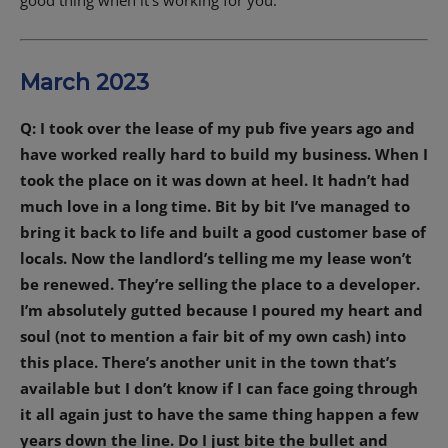
March 2023
Q: I took over the lease of my pub five years ago and
have worked really hard to build my business. When I
took the place on it was down at heel. It hadn’t had
much love in a long time. Bit by bit I’ve managed to
bring it back to life and built a good customer base of
locals. Now the landlord’s telling me my lease won’t
be renewed. They’re selling the place to a developer.
I’m absolutely gutted because I poured my heart and
soul (not to mention a fair bit of my own cash) into
this place. There’s another unit in the town that’s
available but I don’t know if I can face going through
it all again just to have the same thing happen a few
years down the line. Do I just bite the bullet and