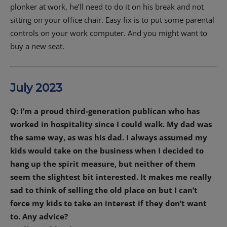
plonker at work, he’ll need to do it on his break and not
sitting on your office chair. Easy fix is to put some parental
controls on your work computer. And you might want to
buy a new seat.
July 2023
Q: I’m a proud third-generation publican who has
worked in hospitality since I could walk. My dad was
the same way, as was his dad. I always assumed my
kids would take on the business when I decided to
hang up the spirit measure, but neither of them
seem the slightest bit interested. It makes me really
sad to think of selling the old place on but I can’t
force my kids to take an interest if they don’t want
to. Any advice?