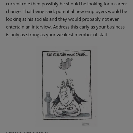
current role then possibly he should be looking for a career
change. That being said, potential new employers would be
looking at his socials and they would probably not even
entertain an interview. Address this early as your business
is only as strong as your weakest member of staff.
Cartoon by Ranald MacColl