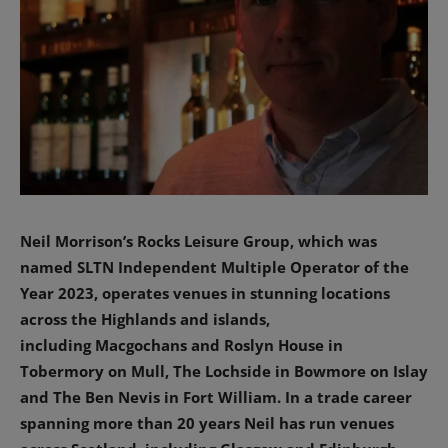
Neil Morrison’s Rocks Leisure Group, which was
named SLTN Independent Multiple Operator of the
Year 2023, operates venues in stunning locations
across the Highlands and islands,
including
Macgochans and Roslyn House in
Tobermory on Mull, The Lochside in Bowmore on Islay
and The Ben Nevis in Fort William. In a trade career
spanning more than 20 years Neil has run venues