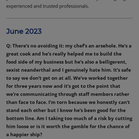
experienced and trusted professionals.
June 2023
Q: There’s no avoiding it: my chef’s an arsehole. He’s a
great cook and he’s really helped me to build the
food side of my business but he’s also a belligerent,
sexist neanderthal and I genuinely hate him. It’s safe
to say we don’t get on at all. We’ve worked together
for three years now and it’s got to the point that
we’re communicating through staff members rather
than face to face. I’m torn because we honestly can’t
stand each other but I know he’s been good for the
bottom line. Am I taking too much of a risk by cutting
him loose or is it worth the gamble for the chance of
a happier ship?