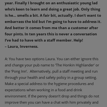
year. Finally I brought on an enthusiastic young lad
who’s keen to learn and doing a great job. Only thing
is he… smells a bit. A fair bit, actually. I don’t want to
embarrass the kid but I’m going to have to address it.
And better it comes from me than a customer after
four pints. In ten years this is never a conversation
I’ve had to have with a staff member. Help!
– Laura, Inverness.
A: You have two options Laura. You can either ignore this
and change your pub name to ‘The Honkin Highlander’ or
the ‘Pong Inn’.
Alternatively, pull a staff meeting and run
through your health and safety policy in a group setting.
Make a special address to the hygiene procedures and
expectations when working in a food and drink
environment. If the penny doesn’t drop and things do not
improve then you can have a chat with him privately and