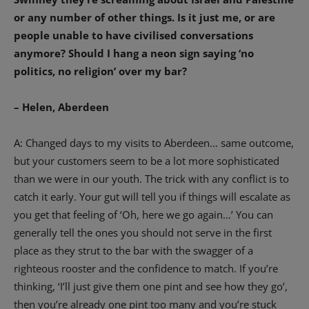
or any number of other things. Is it just me, or are
people unable to have civilised conversations
anymore? Should I hang a neon sign saying ‘no
politics, no religion’ over my bar?
– Helen, Aberdeen
A: Changed days to my visits to Aberdeen… same outcome,
but your customers seem to be a lot more sophisticated
than we were in our youth. The trick with any conflict is to
catch it early. Your gut will tell you if things will escalate as
you get that feeling of ‘Oh, here we go again…’ You can
generally tell the ones you should not serve in the first
place as they strut to the bar with the swagger of a
righteous rooster and the confidence to match. If you’re
thinking, ‘I’ll just give them one pint and see how they go’,
then you’re already one pint too many and you’re stuck