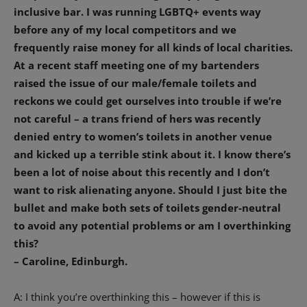
inclusive bar.
I was running LGBTQ+ events way
before any of my local competitors and we
frequently raise money for all kinds of local charities.
At a recent staff meeting one of my bartenders
raised the issue of our male/female toilets and
reckons we could get ourselves into trouble if we’re
not careful – a trans friend of hers was recently
denied entry to women’s toilets in another venue
and kicked up a terrible stink about it.
I know there’s
been a lot of noise about this recently and I don’t
want to risk alienating anyone. Should I just bite the
bullet and make both sets of toilets gender-neutral
to avoid any potential problems or am I overthinking
this?
– Caroline, Edinburgh.
A: I think you’re overthinking this – however if this is