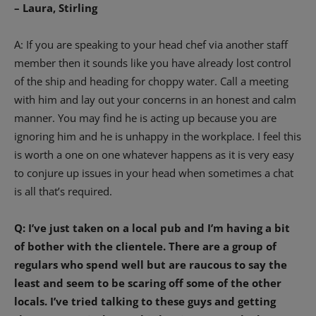
– Laura, Stirling
A: If you are speaking to your head chef via another staff
member then it sounds like you have already lost control
of the ship and heading for choppy water. Call a meeting
with him and lay out your concerns in an honest and calm
manner. You may find he is acting up because you are
ignoring him and he is unhappy in the workplace. I feel this
is worth a one on one whatever happens as it is very easy
to conjure up issues in your head when sometimes a chat
is all that’s required.
Q: I’ve just taken on a local pub and I’m having a bit
of bother with the clientele. There are a group of
regulars who spend well but are raucous to say the
least and seem to be scaring off some of the other
locals. I’ve tried talking to these guys and getting