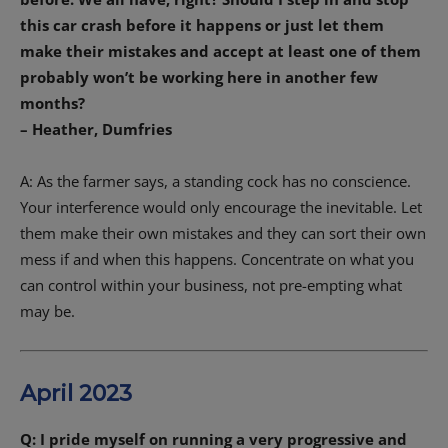
this car crash before it happens or just let them
make their mistakes and accept at least one of them
probably won’t be working here in another few
months?
– Heather, Dumfries
A: As the farmer says, a standing cock has no conscience.
Your interference would only encourage the inevitable. Let
them make their own mistakes and they can sort their own
mess if and when this happens. Concentrate on what you
can control within your business, not pre-empting what
may be.
April 2023
Q: I pride myself on running a very progressive and