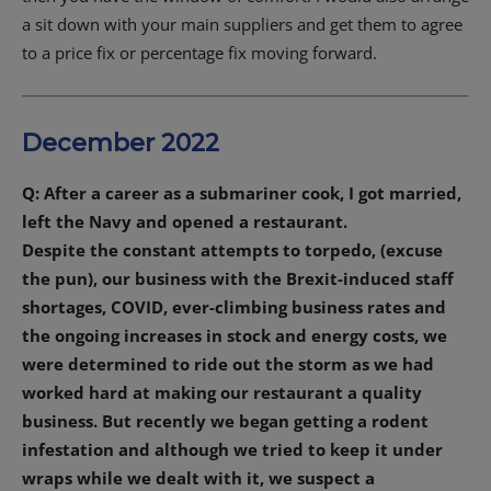
a sit down with your main suppliers and get them to agree
to a price fix or percentage fix moving forward.
December 2022
Q: After a career as a submariner cook, I got married,
left the Navy and opened a restaurant.
Despite the constant attempts to torpedo, (excuse
the pun), our business with the Brexit-induced staff
shortages, COVID, ever-climbing business rates and
the ongoing increases in stock and energy costs, we
were determined to ride out the storm as we had
worked hard at making our restaurant a quality
business. But recently we began getting a rodent
infestation and although we tried to keep it under
wraps while we dealt with it, we suspect a