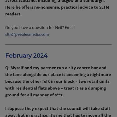
across Scotland, including Glasgow and Edinburgh.
Here he offers no-nonsense, practical advice to SLTN
readers.
Do you have a question for Neil? Email
sltn@peeblesmedia.com
February 2024
Q: Myself and my partner run a city centre bar and
the lane alongside our place is becoming a nightmare
because the other folk in our block – two retail units
with residential flats above – treat it as a dumping
ground for all manner of s**t.
I suppose they expect that the council will take stuff
away, but in practice, it’s me that has to move all the