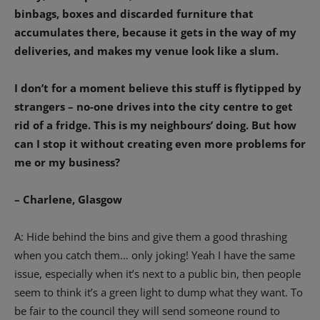
binbags, boxes and discarded furniture that
accumulates there, because it gets in the way of my
deliveries, and makes my venue look like a slum.
I don’t for a moment believe this stuff is flytipped by
strangers – no-one drives into the city centre to get
rid of a fridge. This is my neighbours’ doing. But how
can I stop it without creating even more problems for
me or my business?
– Charlene, Glasgow
A: Hide behind the bins and give them a good thrashing
when you catch them… only joking! Yeah I have the same
issue, especially when it’s next to a public bin, then people
seem to think it’s a green light to dump what they want. To
be fair to the council they will send someone round to