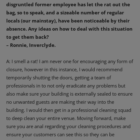
disgruntled former employee has let the rat out the
bag, so to speak, and a sizeable number of regular
locals (our mainstay), have been noticeable by their
absence. Any ideas on how to deal with this situation
to get them back?
– Ronnie, Inverclyde.
A: I smell a rat! I am never one for encouraging any form of
closure, however in this instance, I would recommend
temporarily shutting the doors, getting a team of
professionals in to not only eradicate any problems but
also make sure your building is externally sealed to ensure
no unwanted guests are making their way into the
building. I would then get in a professional cleaning squad
to deep clean your entire venue. Moving forward, make
sure you are anal regarding your cleaning procedures and
ensure your customers can see this so they can be