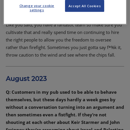
A: You have already done the hard part, Elaine, by going
Change your cookie
Accept All Cookies
from one business to two and if they are going well then it
settings
shows you have the systems in place to run multiple units.
Like you said, you have a fantastic team so make sure you
cultivate that and really spend time on continuing to hire
the right people to allow you the freedom to oversee
rather than firefight. Sometimes you just gotta say f*%k it,
throw caution to the wind and see where the chips fall.
August 2023
Q: Customers in my pub used to be able to behave
themselves, but these days hardly a week goes by
without a conversation turning into an argument and
then sometimes even a fistfight. If they’re not
shouting at each other about Keir Starmer and John
Swinney they’re screaming about Israel and Palestine