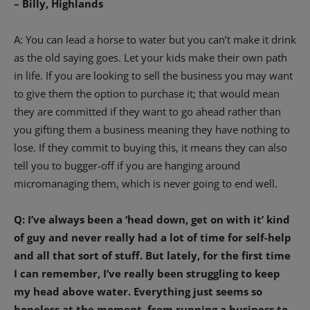
– Billy, Highlands
A: You can lead a horse to water but you can’t make it drink
as the old saying goes. Let your kids make their own path
in life. If you are looking to sell the business you may want
to give them the option to purchase it; that would mean
they are committed if they want to go ahead rather than
you gifting them a business meaning they have nothing to
lose. If they commit to buying this, it means they can also
tell you to bugger-off if you are hanging around
micromanaging them, which is never going to end well.
Q: I’ve always been a ‘head down, get on with it’ kind
of guy and never really had a lot of time for self-help
and all that sort of stuff. But lately, for the first time
I can remember, I’ve really been struggling to keep
my head above water. Everything just seems so
hopeless at the moment, from running a business to