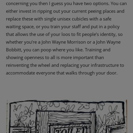
concerning you then I guess you have two options. You can
either invest in ripping out your current peeing places and
replace these with single unisex cubicles with a safe
waiting space, or you train your staff and put in a policy
that allows the use of your loos to fit people’s identity, so
whether you’re a John Wayne Morrison or a John Wayne
Bobbitt, you can poop where you like. Training and
showing openness to all is more important than
reinventing the wheel and replacing your infrastructure to
accommodate everyone that walks through your door.