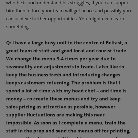
who he is and understand his struggles, if you can support
him then in turn your team will get peace and possibly you
can achieve further opportunities. You might even learn
something.
Q: I have a large busy unit in the centre of Belfast, a
great team of staff and good local and tourist trade.
We change the menu 3-4 times per year due to
seasonality and adjustments in trade. I also like to
keep the business fresh and introducing changes
keeps customers returning. The problem is that I
spend a lot of time with my head chef – and time is
money – to create these menus and try and keep
sales pricing as attractive as possible, however
supplier fluctuations are making this near
impossible. As soon as I complete a menu, train the
staff in the prep and send the menus off for printing,