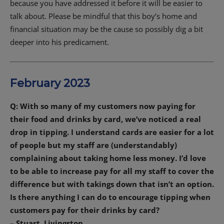
because you have addressed it before it will be easier to
talk about. Please be mindful that this boy’s home and
financial situation may be the cause so possibly dig a bit
deeper into his predicament.
February 2023
Q: With so many of my customers now paying for
their food and drinks by card, we’ve noticed a real
drop in tipping. I understand cards are easier for a lot
of people but my staff are (understandably)
complaining about taking home less money. I’d love
to be able to increase pay for all my staff to cover the
difference but with takings down that isn’t an option.
Is there anything I can do to encourage tipping when
customers pay for their drinks by card?
– Stuart, Livingston