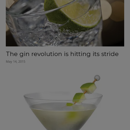
The gin revolution is hitting its stride
May 14, 2015