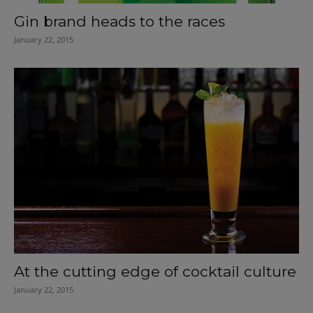
Gin brand heads to the races
January 22, 2015
At the cutting edge of cocktail culture
January 22, 2015