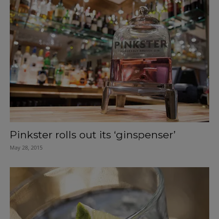
Pinkster rolls out its ‘ginspenser’
May 28, 2015