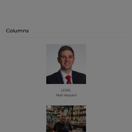
Columns
LEGAL
Niall Hassard