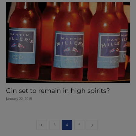
Gin set to remain in high spirits?
January 22, 2015
3
4
5