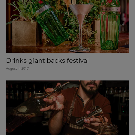
Drinks giant backs festival
August 4, 2017