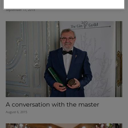
Know your way around speciality
September 17, 2015
A conversation with the master
August 6, 2015