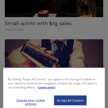
Small spirits with big sales
March 17, 2016
By clicking “Accept All Cookies”, you agree to the storing of cookies on
your device to enhance site navigation, analyze site usage, and assist in
our marketing efforts.
Cookie policy
Change your cookie
Accept All Cookies
settings