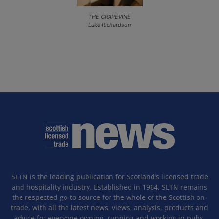
THE GRAPEVINE
Luke Richardson
SLTN is the leading publication for Scotland’s licensed trade
and hospitality industry. Established in 1964, SLTN remains
the respected go-to source for the whole of the Scottish on-
trade, with all the latest news, views, analysis, products and
advice for everyone owning, running and working in pubs,