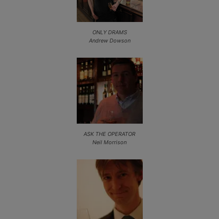
ONLY DRAMS
Andrew Dowson
ASK THE OPERATOR
Neil Morrison