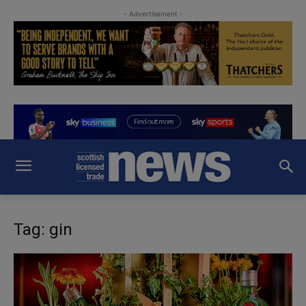
- Advertisement -
Tag: gin