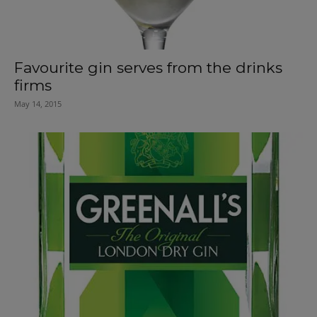
Favourite gin serves from the drinks
firms
May 14, 2015