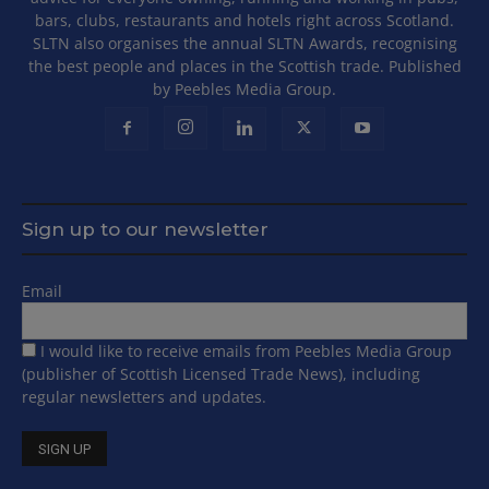
bars, clubs, restaurants and hotels right across Scotland.
SLTN also organises the annual SLTN Awards, recognising
the best people and places in the Scottish trade. Published
by Peebles Media Group.
Sign up to our newsletter
Email
I would like to receive emails from Peebles Media Group
(publisher of Scottish Licensed Trade News), including
regular newsletters and updates.