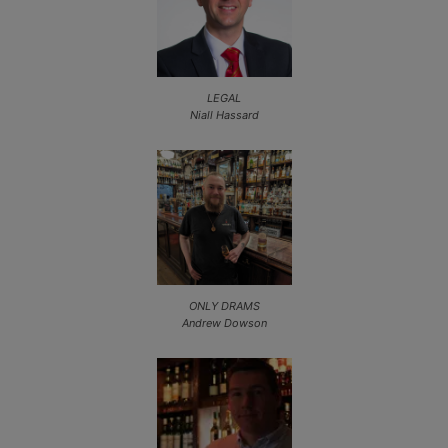
LEGAL
Niall Hassard
ONLY DRAMS
Andrew Dowson