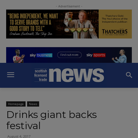
- Advertisement -
Homepage
News
Drinks giant backs
festival
August 4, 2017