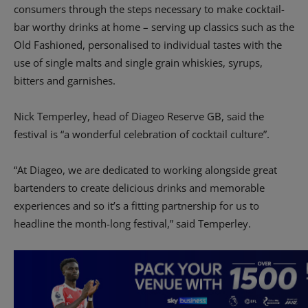
consumers through the steps necessary to make cocktail-
bar worthy drinks at home – serving up classics such as the
Old Fashioned, personalised to individual tastes with the
use of single malts and single grain whiskies, syrups,
bitters and garnishes.
Nick Temperley, head of Diageo Reserve GB, said the
festival is “a wonderful celebration of cocktail culture”.
“At Diageo, we are dedicated to working alongside great
bartenders to create delicious drinks and memorable
experiences and so it’s a fitting partnership for us to
headline the month-long festival,” said Temperley.