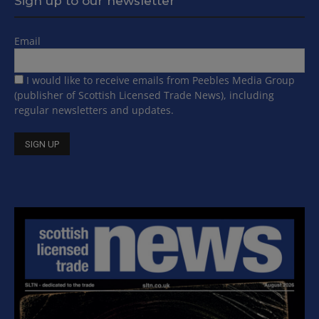
Sign up to our newsletter
Email
I would like to receive emails from Peebles Media Group
(publisher of Scottish Licensed Trade News), including
regular newsletters and updates.