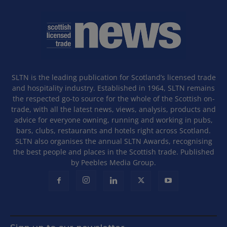
SLTN is the leading publication for Scotland’s licensed trade
and hospitality industry. Established in 1964, SLTN remains
the respected go-to source for the whole of the Scottish on-
trade, with all the latest news, views, analysis, products and
advice for everyone owning, running and working in pubs,
bars, clubs, restaurants and hotels right across Scotland.
SLTN also organises the annual SLTN Awards, recognising
the best people and places in the Scottish trade. Published
by Peebles Media Group.