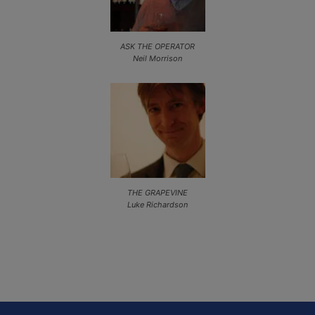
ASK THE OPERATOR
Neil Morrison
THE GRAPEVINE
Luke Richardson