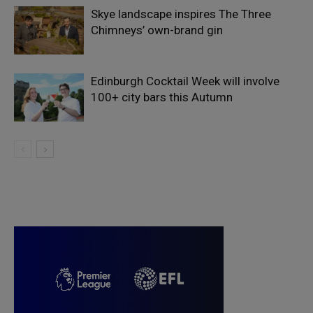
Skye landscape inspires The Three
Chimneys’ own-brand gin
Edinburgh Cocktail Week will involve
100+ city bars this Autumn