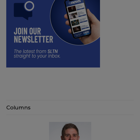
Columns