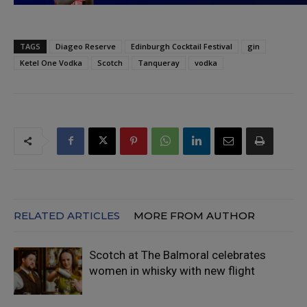
TAGS
Diageo Reserve
Edinburgh Cocktail Festival
gin
Ketel One Vodka
Scotch
Tanqueray
vodka
RELATED ARTICLES
MORE FROM AUTHOR
Scotch at The Balmoral celebrates
women in whisky with new flight