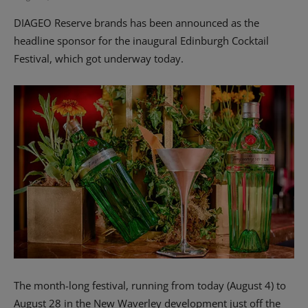
DIAGEO Reserve brands has been announced as the
headline sponsor for the inaugural Edinburgh Cocktail
Festival, which got underway today.
The month-long festival, running from today (August 4) to
August 28 in the New Waverley development just off the