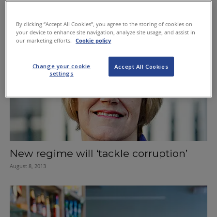
New business licences for private
security firms
By clicking “Accept All Cookies”, you agree to the storing of cookies on
your device to enhance site navigation, analyze site usage, and assist in
October 17, 2013
our marketing efforts.
Cookie policy
Change your cookie
Accept All Cookies
settings
New regime will ‘tackle corruption’
August 8, 2013