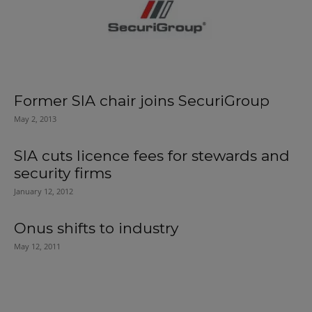
Former SIA chair joins SecuriGroup
May 2, 2013
SIA cuts licence fees for stewards and
security firms
January 12, 2012
Onus shifts to industry
May 12, 2011