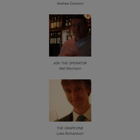
Andrew Dowson
ASK THE OPERATOR
Neil Morrison
THE GRAPEVINE
Luke Richardson