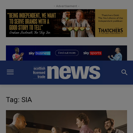
- Advertisement -
Tag: SIA