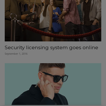
Security licensing system goes online
September 1, 2016