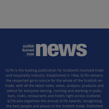
SLTN is the leading publication for Scotland’s licensed trade
and hospitality industry. Established in 1964, SLTN remains
the respected go-to source for the whole of the Scottish on-
trade, with all the latest news, views, analysis, products and
advice for everyone owning, running and working in pubs,
bars, clubs, restaurants and hotels right across Scotland.
SLTN also organises the annual SLTN Awards, recognising
the best people and places in the Scottish trade. Published