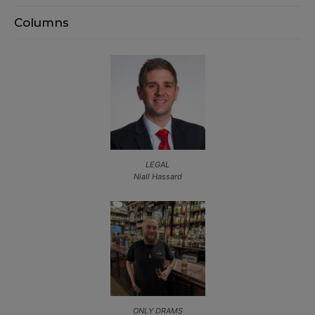
Columns
LEGAL
Niall Hassard
ONLY DRAMS