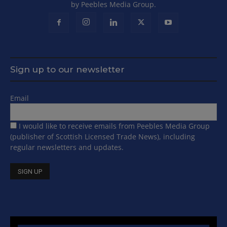
by Peebles Media Group.
Sign up to our newsletter
Email
I would like to receive emails from Peebles Media Group
(publisher of Scottish Licensed Trade News), including
regular newsletters and updates.