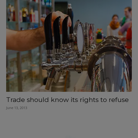
Trade should know its rights to refuse
June 13, 2013