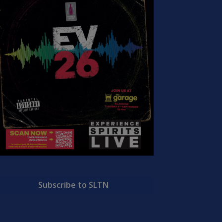
Subscribe to SLTN