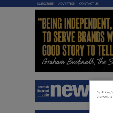
SUBSCRIBE
ADVERTISE
CONTACT US
By clicking 
analyze site