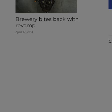
Brewery bites back with
revamp
April 17, 2014
C