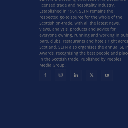
licensed trade and hospitality industry.
Established in 1964, SLTN remains the
respected go-to source for the whole of the
Scottish on-trade, with all the latest news,
views, analysis, products and advice for
everyone owning, running and working in pub
bars, clubs, restaurants and hotels right acro
Scotland. SLTN also organises the annual SLT
Awards, recognising the best people and plac
in the Scottish trade. Published by Peebles
Media Group.