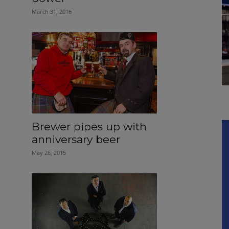
March 31, 2016
Brewer pipes up with
anniversary beer
May 26, 2015