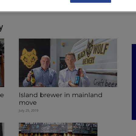
NKS
FEATURES
OPERATIONS
PROPERTY
LEGAL Q&A
y
he
Island brewer in mainland
move
July 25, 2019