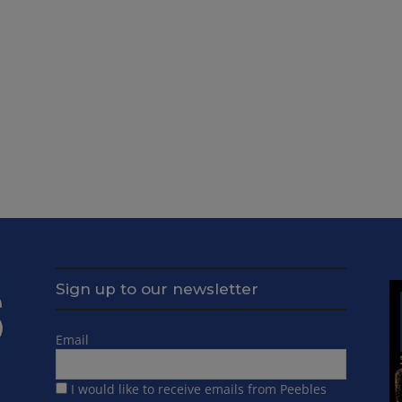
Sign up to our newsletter
Email
I would like to receive emails from Peebles