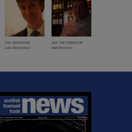
THE GRAPEVINE
ASK THE OPERATOR
Luke Richardson
Neil Morrison