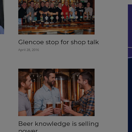
Glencoe stop for shop talk
April 28, 2016
Beer knowledge is selling
power