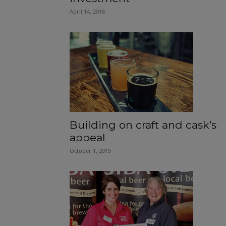
April 14, 2016
Building on craft and cask’s
appeal
October 1, 2015