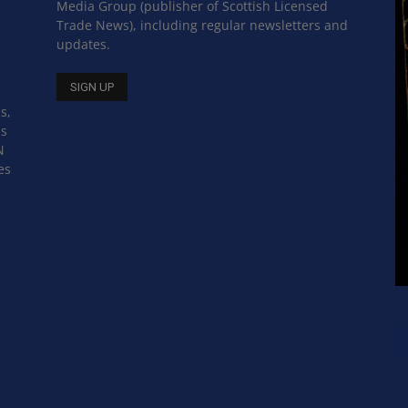
Media Group (publisher of Scottish Licensed
Trade News), including regular newsletters and
updates.
s,
ss
N
es