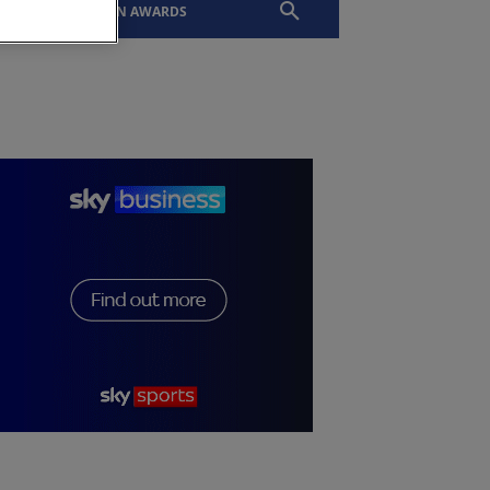
EVENTS
SLTN AWARDS