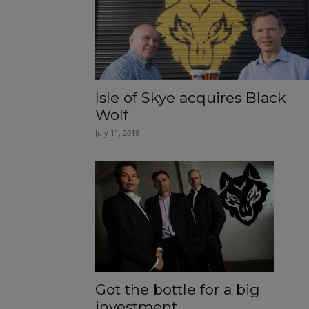
Isle of Skye acquires Black
Wolf
July 11, 2019
Got the bottle for a big
investment