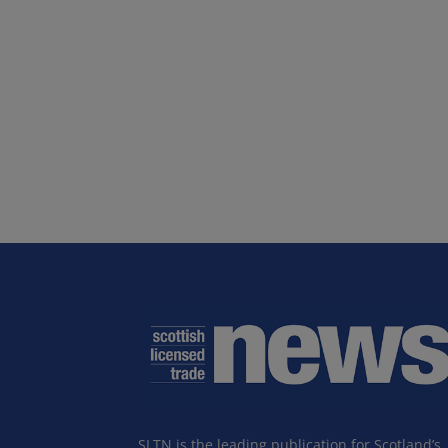
SLTN is the leading publication for Scotland’s