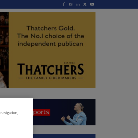
 navigation,