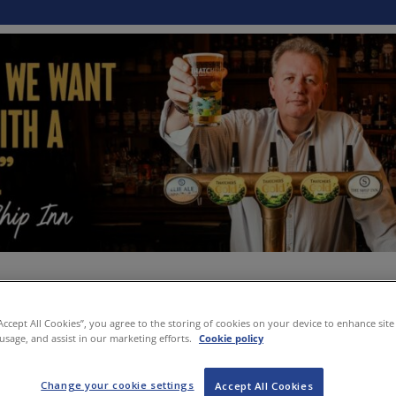
“Accept All Cookies”, you agree to the storing of cookies on your device to enhance site
 usage, and assist in our marketing efforts.
Cookie policy
Change your cookie settings
Accept All Cookies