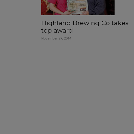
Highland Brewing Co takes
top award
November 27, 2014