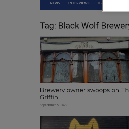
NEWS
INTERVIEWS
OPINION
DRI
Tag: Black Wolf Brewer
Brewery owner swoops on T
Griffin
September 5, 2022