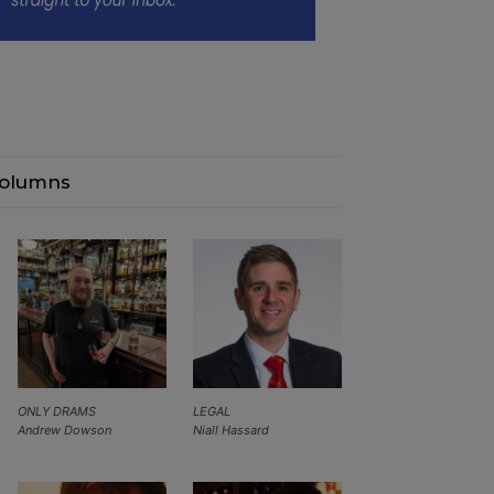
olumns
ONLY DRAMS
LEGAL
Andrew Dowson
Niall Hassard