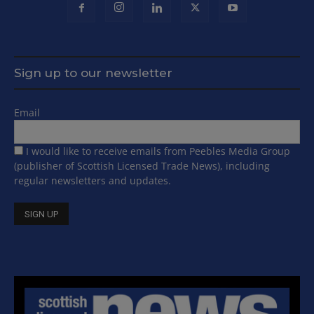
Sign up to our newsletter
Email
I would like to receive emails from Peebles Media Group
(publisher of Scottish Licensed Trade News), including
regular newsletters and updates.