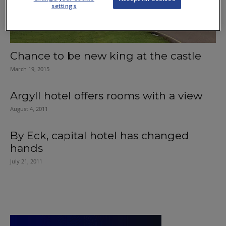
settings
Chance to be new king at the castle
March 19, 2015
Argyll hotel offers rooms with a view
August 4, 2011
By Eck, capital hotel has changed
hands
July 21, 2011