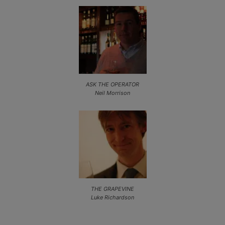
ASK THE OPERATOR
Neil Morrison
THE GRAPEVINE
Luke Richardson