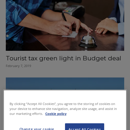
Tourist tax green light in Budget deal
February 7, 2019
By clicking “Accept All Cookies”, you agree to the storing of cookies on
your device to enhance site navigation, analyze site usage, and assist in
our marketing efforts.
Cookie policy
Change your cookie
Accept All Cookies