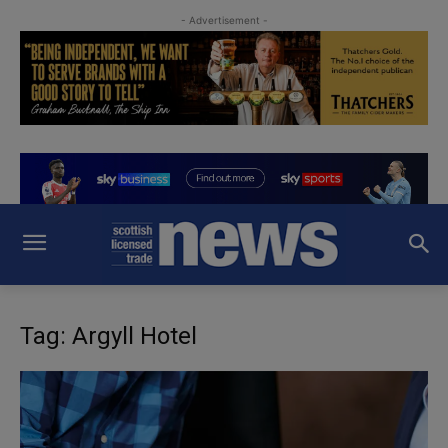
- Advertisement -
Tag: Argyll Hotel