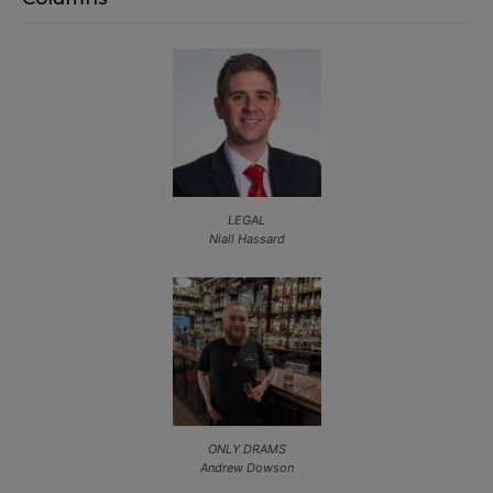
LEGAL
Niall Hassard
ONLY DRAMS
Andrew Dowson