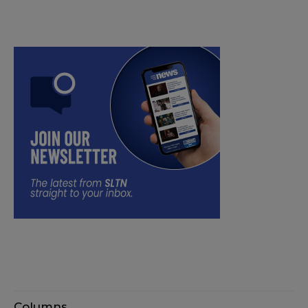
Columns