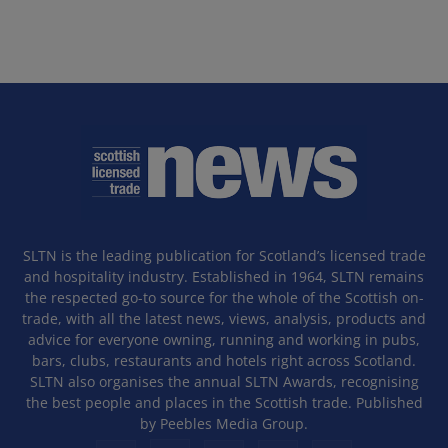
SLTN is the leading publication for Scotland’s licensed trade
and hospitality industry. Established in 1964, SLTN remains
the respected go-to source for the whole of the Scottish on-
trade, with all the latest news, views, analysis, products and
advice for everyone owning, running and working in pubs,
bars, clubs, restaurants and hotels right across Scotland.
SLTN also organises the annual SLTN Awards, recognising
the best people and places in the Scottish trade. Published
by Peebles Media Group.