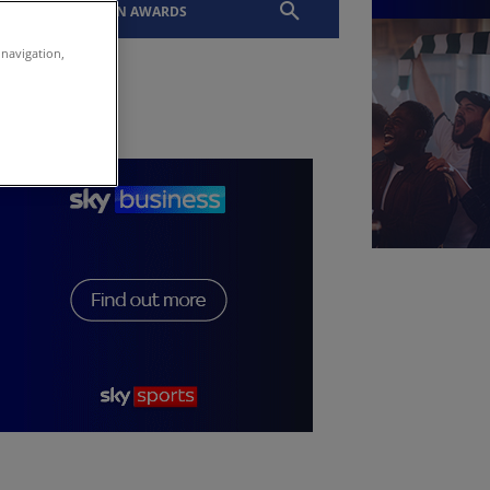
EVENTS
SLTN AWARDS
 navigation,