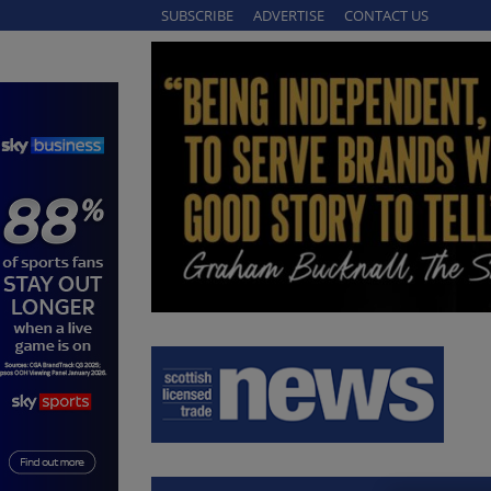
SUBSCRIBE
ADVERTISE
CONTACT US