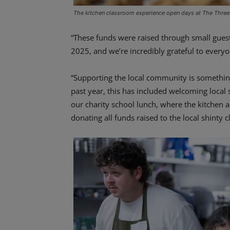
The kitchen classroom experience open days at The Three
“These funds were raised through small gues
2025, and we’re incredibly grateful to every
“Supporting the local community is something
past year, this has included welcoming local
our charity school lunch, where the kitchen
donating all funds raised to the local shinty c