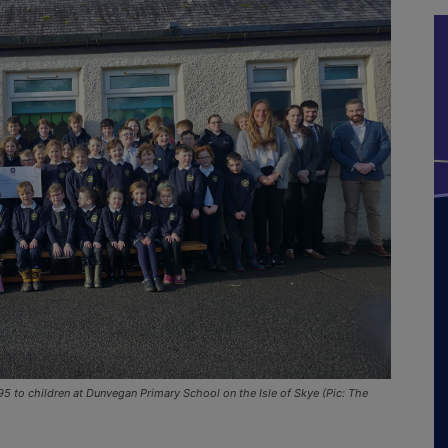
 to children at Dunvegan Primary School on the Isle of Skye (Pic: The