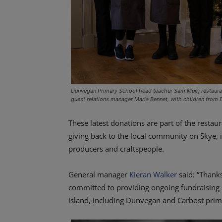
Dunvegan Primary School head teacher Sam Muir; restaura
guest relations manager Maria Bennet, with children from
These latest donations are part of the resta
giving back to the local community on Skye, in
producers and craftspeople.
General manager
Kieran Walker
said: “Thanks
committed to providing ongoing fundraising 
island, including Dunvegan and Carbost prim