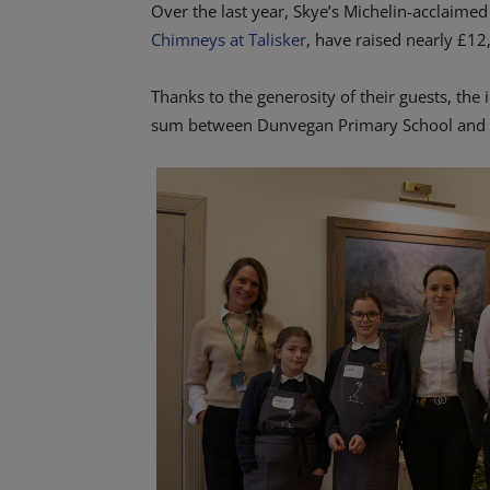
Over the last year, Skye’s Michelin-acclaimed
Chimneys at Talisker
, have raised nearly £12
Thanks to the generosity of their guests, the
sum between Dunvegan Primary School and C