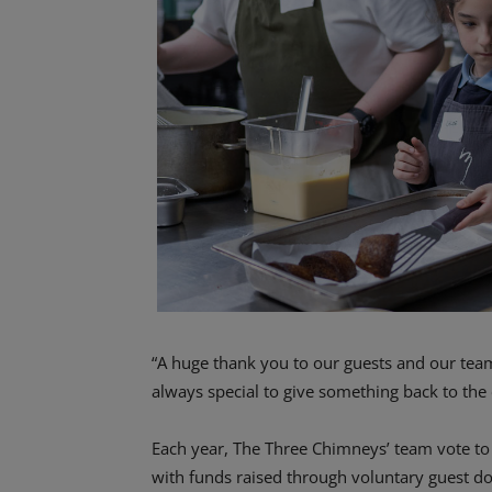
“A huge thank you to our guests and our team f
always special to give something back to the
Each year, The Three Chimneys’ team vote to 
with funds raised through voluntary guest d