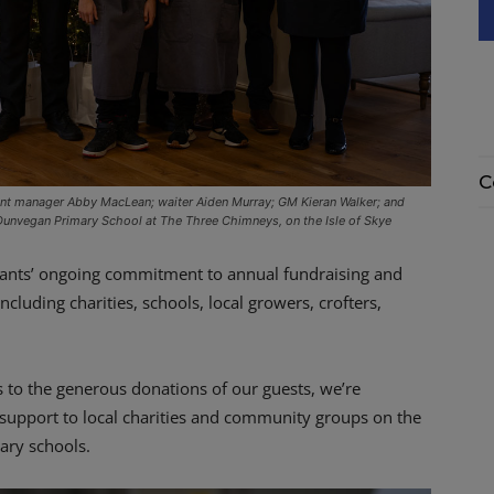
C
nt manager Abby MacLean; waiter Aiden Murray; GM Kieran Walker; and
 Dunvegan Primary School at The Three Chimneys, on the Isle of Skye
urants’ ongoing commitment to annual fundraising and
cluding charities, schools, local growers, crofters,
 to the generous donations of our guests, we’re
support to local charities and community groups on the
ary schools.