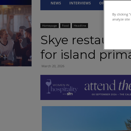
NEWS
INTERVIEWS
OPINION
DRI
By clicking 
analyze site
Homepage
Food
Headline
Skye restaurant
for island prim
March 20, 2026