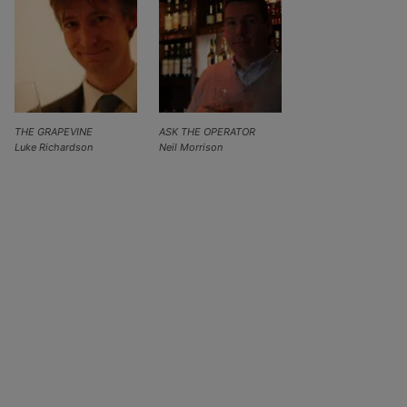
THE GRAPEVINE
ASK THE OPERATOR
Luke Richardson
Neil Morrison