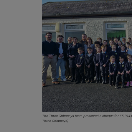
The Three Chimneys team presented a cheque for £5,914.95
Three Chimneys)