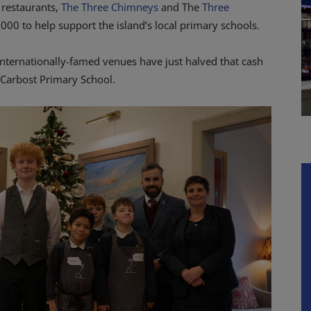
 restaurants,
The Three Chimneys
and The
Three
,000 to help support the island’s local primary schools.
 internationally-famed venues have just halved that cash
arbost Primary School.