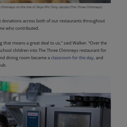
 Chimneys on the Isle of Skye (Pic:Tony Jacobs/The Three Chimneys)
t donations across both of our restaurants throughout
one who contributed.
 that means a great deal to us,” said Walker. “Over the
 school children into The Three Chimneys restaurant for
 and dining room became a
classroom for the day
, and
lub.