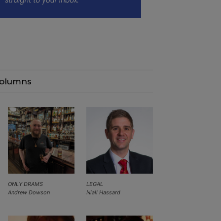
olumns
ONLY DRAMS
LEGAL
Andrew Dowson
Niall Hassard