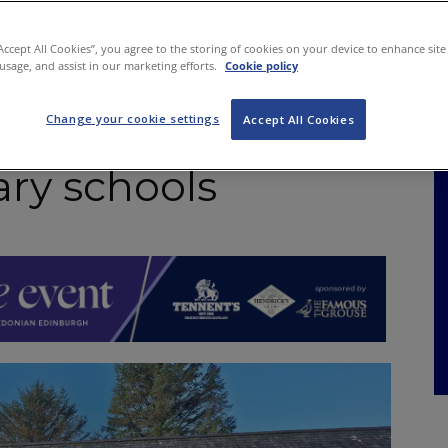
NKS
FEATURES
OPERATIONS
PROPERTY
LEGAL Q&A
“Accept All Cookies”, you agree to the storing of cookies on your device to enhance site
 usage, and assist in our marketing efforts.
Cookie policy
Change your cookie settings
s raise nearly £12k
Accept All Cookies
ary schools