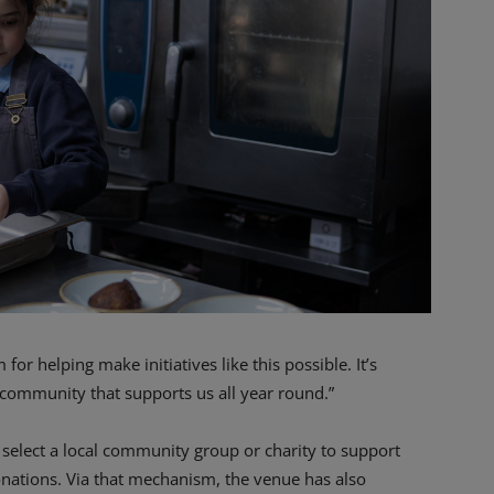
or helping make initiatives like this possible. It’s
 community that supports us all year round.”
select a local community group or charity to support
onations. Via that mechanism, the venue has also