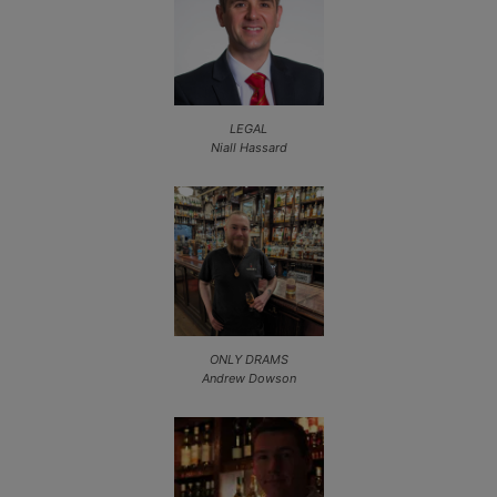
LEGAL
Niall Hassard
ONLY DRAMS
Andrew Dowson