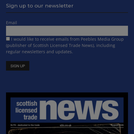
Sign up to our newsletter
Email
I would like to receive emails from Peebles Media Group
(publisher of Scottish Licensed Trade News), including
regular newsletters and updates.