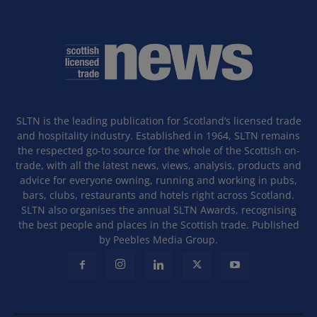
SLTN is the leading publication for Scotland’s licensed trade
and hospitality industry. Established in 1964, SLTN remains
the respected go-to source for the whole of the Scottish on-
trade, with all the latest news, views, analysis, products and
advice for everyone owning, running and working in pubs,
bars, clubs, restaurants and hotels right across Scotland.
SLTN also organises the annual SLTN Awards, recognising
the best people and places in the Scottish trade. Published
by Peebles Media Group.