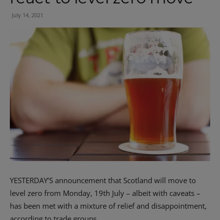
July 14, 2021
YESTERDAY’S announcement that Scotland will move to
level zero from Monday, 19th July – albeit with caveats –
has been met with a mixture of relief and disappointment,
according to trade groups.