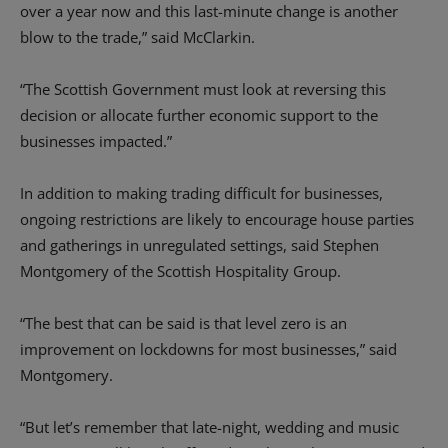
over a year now and this last-minute change is another
blow to the trade,” said McClarkin.
“The Scottish Government must look at reversing this
decision or allocate further economic support to the
businesses impacted.”
In addition to making trading difficult for businesses,
ongoing restrictions are likely to encourage house parties
and gatherings in unregulated settings, said Stephen
Montgomery of the Scottish Hospitality Group.
“The best that can be said is that level zero is an
improvement on lockdowns for most businesses,” said
Montgomery.
“But let’s remember that late-night, wedding and music