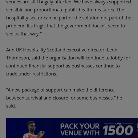
venues are still hugely affected. We have always supported
sensible and proportionate public health measures. The
hospitality sector can be part of the solution not part of the
problem. It’s tragic that the government doesn’t seem to
see us that way.”
And UK Hospitality Scotland executive director, Leon
Thompson, said the organisation will continue to lobby for
continued financial support as businesses continue to
trade under restrictions.
“A new package of support can make the difference
between survival and closure for some businesses,” he
said.