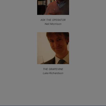
ASK THE OPERATOR
Neil Morrison
THE GRAPEVINE
Luke Richardson