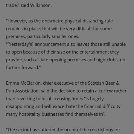
trade,” said Wilkinson.
“However, as the one-metre physical distancing rule
remains in place, that will be very difficult for some
premises, particularly smaller ones.
“[Yesterday’s] announcement also leaves those still unable
to open because of their size or the entertainment they
provide, such as late opening premises and nightclubs, no
further forward.”
Emma McClarkin, chief executive of the Scottish Beer &
Pub Association, said the decision to retain a curfew rather
than reverting to local licensing times “is hugely
disappointing and will exacerbate the financial difficulty
many hospitality businesses find themselves in”.
“The sector has suffered the brunt of the restrictions for