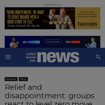
- Advertisement -
Headline
News
Relief and
disappointment: groups
react to level zero move