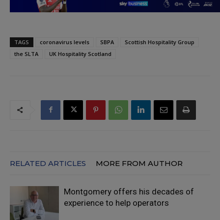
TAGS
coronavirus levels
SBPA
Scottish Hospitality Group
the SLTA
UK Hospitality Scotland
RELATED ARTICLES
MORE FROM AUTHOR
Montgomery offers his decades of
experience to help operators