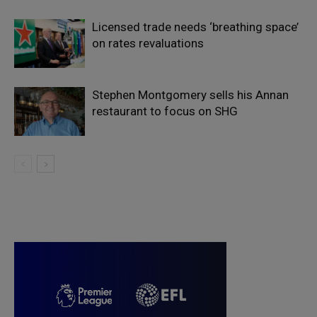
Licensed trade needs ‘breathing space’
on rates revaluations
Stephen Montgomery sells his Annan
restaurant to focus on SHG