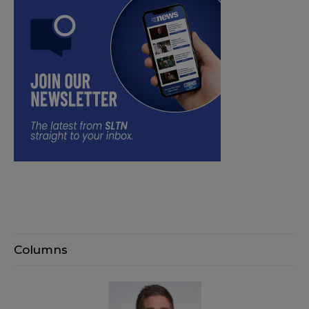
Columns