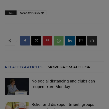
TAGS
coronavirus levels
RELATED ARTICLES
MORE FROM AUTHOR
No social distancing and clubs can
reopen from Monday
Relief and disappointment: groups