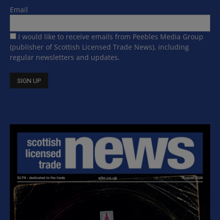
Email
I would like to receive emails from Peebles Media Group
(publisher of Scottish Licensed Trade News), including
regular newsletters and updates.