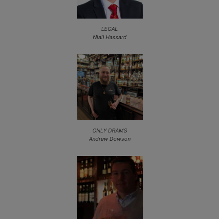
LEGAL
Niall Hassard
ONLY DRAMS
Andrew Dowson