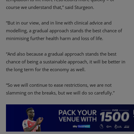
course we understand that,” said Sturgeon.
“But in our view, and in line with clinical advice and
modelling, a gradual approach stands the best chance of
minimising further health harm and loss of life.
“And also because a gradual approach stands the best
chance of being a sustainable approach, it will be better in
the long term for the economy as well.
“So we will continue to ease restrictions, we are not
slamming on the breaks, but we will do so carefully.”