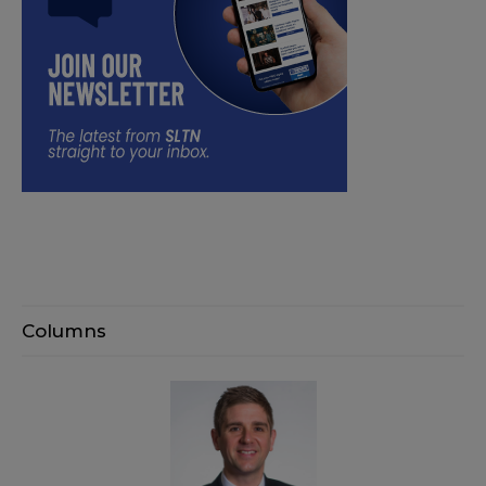
Columns