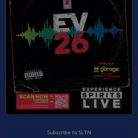
Subscribe to SLTN