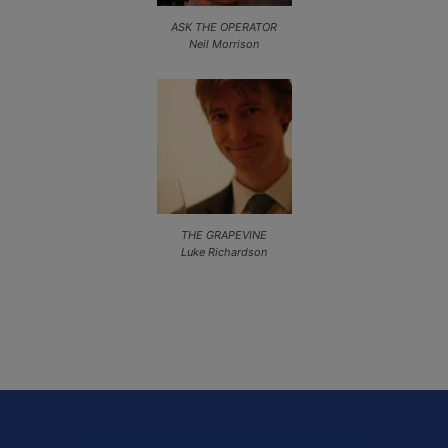
ASK THE OPERATOR
Neil Morrison
THE GRAPEVINE
Luke Richardson