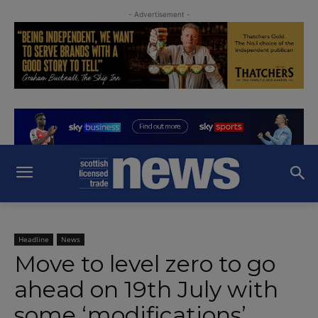
- Advertisement -
Headline
News
Move to level zero to go
ahead on 19th July with
some ‘modifications’