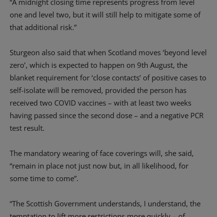
“A midnight closing time represents progress from level
one and level two, but it will still help to mitigate some of
that additional risk.”
Sturgeon also said that when Scotland moves ‘beyond level
zero’, which is expected to happen on 9th August, the
blanket requirement for ‘close contacts’ of positive cases to
self-isolate will be removed, provided the person has
received two COVID vaccines – with at least two weeks
having passed since the second dose – and a negative PCR
test result.
The mandatory wearing of face coverings will, she said,
“remain in place not just now but, in all likelihood, for
some time to come”.
“The Scottish Government understands, I understand, the
temptation to lift more restrictions more quickly – of