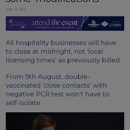
July 13, 2021
All hospitality businesses will have
to close at midnight, not ‘local
licensing times’ as previously billed
From 9th August, double-
vaccinated ‘close contacts’ with
negative PCR test won’t have to
self-isolate