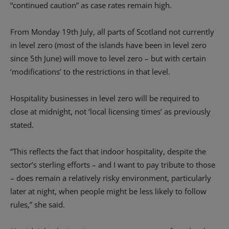
“continued caution” as case rates remain high.
From Monday 19th July, all parts of Scotland not currently
in level zero (most of the islands have been in level zero
since 5th June) will move to level zero – but with certain
‘modifications’ to the restrictions in that level.
Hospitality businesses in level zero will be required to
close at midnight, not ‘local licensing times’ as previously
stated.
“This reflects the fact that indoor hospitality, despite the
sector’s sterling efforts – and I want to pay tribute to those
– does remain a relatively risky environment, particularly
later at night, when people might be less likely to follow
rules,” she said.