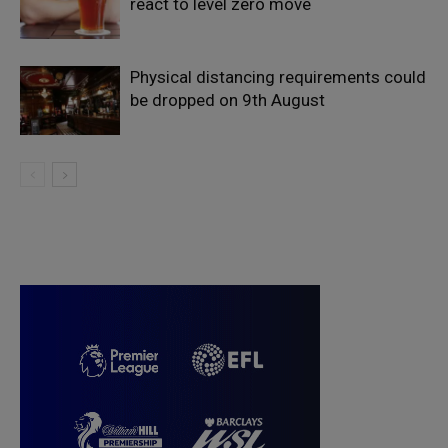
react to level zero move
Physical distancing requirements could
be dropped on 9th August