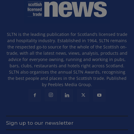
SLTN is the leading publication for Scotland’s licensed trade
and hospitality industry. Established in 1964, SLTN remains
the respected go-to source for the whole of the Scottish on-
trade, with all the latest news, views, analysis, products and
advice for everyone owning, running and working in pubs,
bars, clubs, restaurants and hotels right across Scotland.
SLTN also organises the annual SLTN Awards, recognising
the best people and places in the Scottish trade. Published
by Peebles Media Group.
Sign up to our newsletter