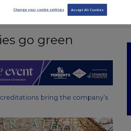
NKS
FEATURES
OPERATIONS
PROPERTY
LEGAL Q&A
Change your cookie settings
Accept All Cookies
ries go green
creditations bring the company’s