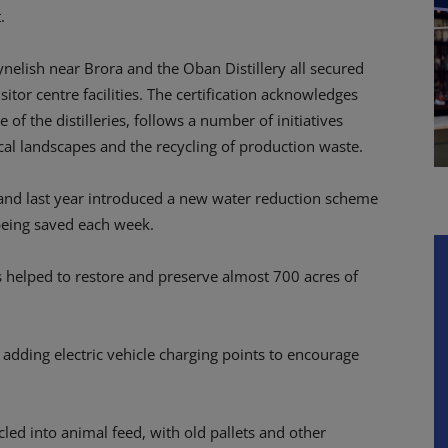
.
Clynelish near Brora and the Oban Distillery all secured
sitor centre facilities. The certification acknowledges
 of the distilleries, follows a number of initiatives
ocal landscapes and the recycling of production waste.
 and last year introduced a new water reduction scheme
 being saved each week.
s helped to restore and preserve almost 700 acres of
e adding electric vehicle charging points to encourage
ycled into animal feed, with old pallets and other