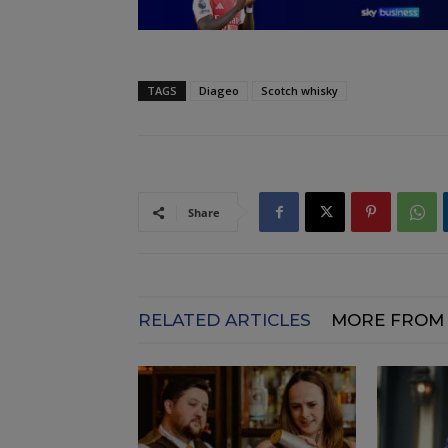
TAGS
Diageo
Scotch whisky
Share
RELATED ARTICLES
MORE FROM