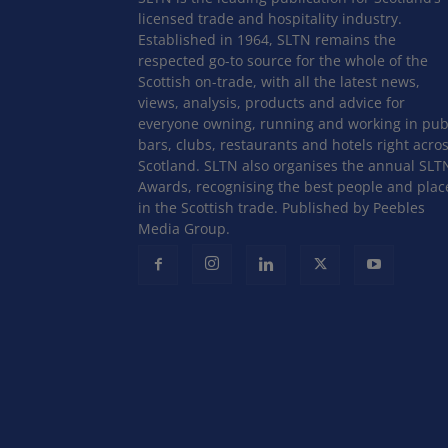
licensed trade and hospitality industry.
Established in 1964, SLTN remains the
respected go-to source for the whole of the
Scottish on-trade, with all the latest news,
views, analysis, products and advice for
everyone owning, running and working in pub
bars, clubs, restaurants and hotels right acro
Scotland. SLTN also organises the annual SLT
Awards, recognising the best people and plac
in the Scottish trade. Published by Peebles
Media Group.