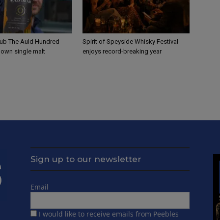
ub The Auld Hundred
Spirit of Speyside Whisky Festival
s own single malt
enjoys record-breaking year
Sign up to our newsletter
Email
I would like to receive emails from Peebles