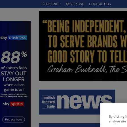
SUBSCRIBE
ADVERTISE
CONTACT US
By clicking 
analyze site