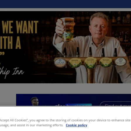
“Accept All Cookies”, you agree to the storing of cookies on your device to enhance site
 usage, and assist in our marketing efforts.
Cookie policy