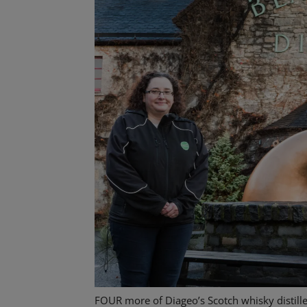
FOUR more of Diageo’s Scotch whisky distill