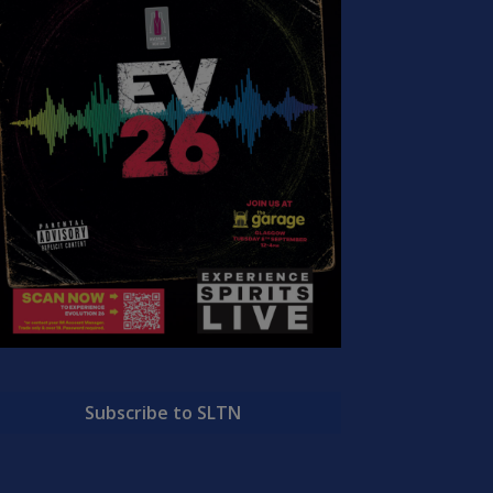
Subscribe to SLTN