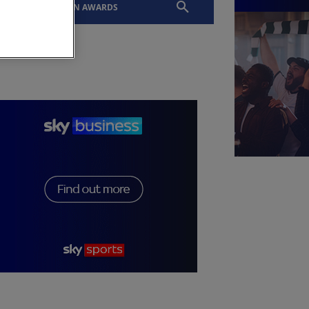
EVENTS
SLTN AWARDS