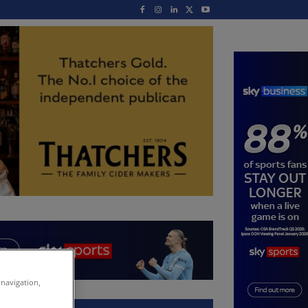
 navigation,