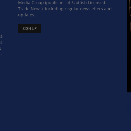
Media Group (publisher of Scottish Licensed
Trade News), including regular newsletters and
updates.
s,
ss
N
es