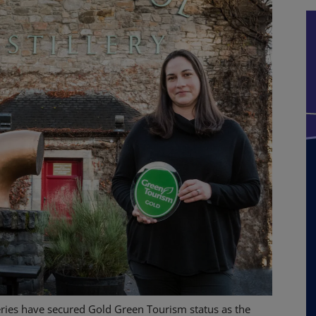
eries have secured Gold Green Tourism status as the