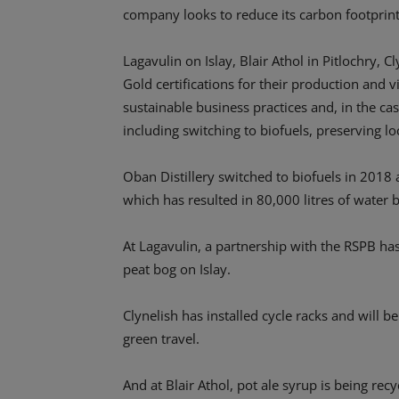
company looks to reduce its carbon footprint
Lagavulin on Islay, Blair Athol in Pitlochry, 
Gold certifications for their production and vi
sustainable business practices and, in the case
including switching to biofuels, preserving l
Oban Distillery switched to biofuels in 2018
which has resulted in 80,000 litres of water
At Lagavulin, a partnership with the RSPB ha
peat bog on Islay.
Clynelish has installed cycle racks and will b
green travel.
And at Blair Athol, pot ale syrup is being rec