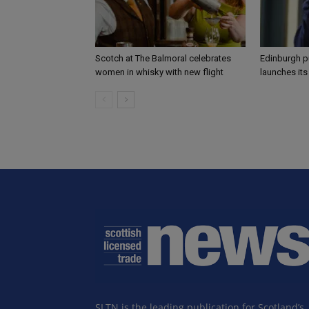
Scotch at The Balmoral celebrates
Edinburgh p
women in whisky with new flight
launches it
SLTN is the leading publication for Scotland’s