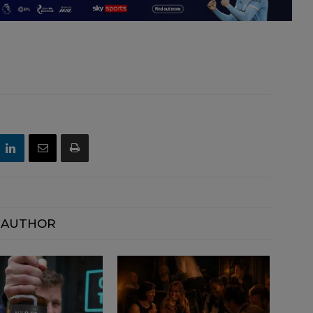
 AUTHOR