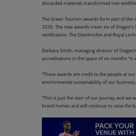
discarded materials transformed into wildlif
The Green Tourism awards form part of the 
2030. The new awards mean six of Diageo’s S
certification. The Glenkinchie and Royal Lochn
Barbara Smith, managing director of Diageo’s
accreditations in the space of six months “is
“These awards are credit to the people at our 
environmental sustainability of our business,
“This is just the start of our journey and we w
brand homes and will continue to raise the b