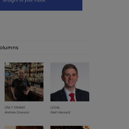
olumns
ONLY DRAMS
LEGAL
Andrew Dowson
Niall Hassard