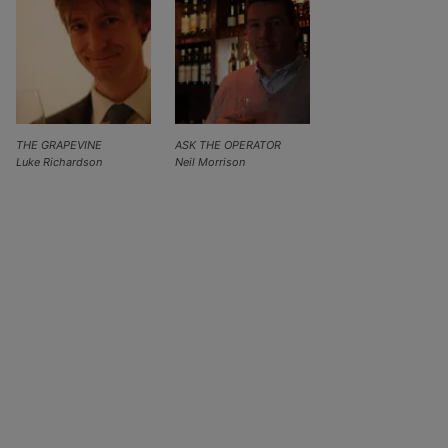
THE GRAPEVINE
ASK THE OPERATOR
Luke Richardson
Neil Morrison