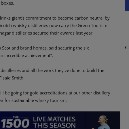
e boxes.
drinks giant’s commitment to become carbon neutral by
cotch whisky distilleries now carry the Green Tourism
agar distilleries secured their awards last year.
C
 Scotland brand homes, said securing the six
 an incredible achievement”.
distilleries and all the work they’ve done to build the
” said Smith.
ill be going for gold accreditations at our other distillery
ar for sustainable whisky tourism.”