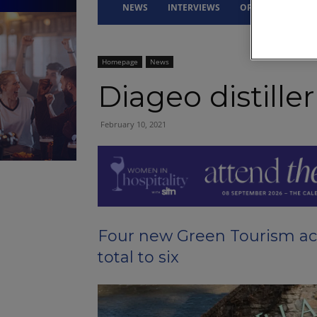
NEWS
INTERVIEWS
OPINION
DRI
Homepage
News
Diageo distille
February 10, 2021
Four new Green Tourism ac
total to six