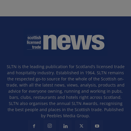
SLTN is the leading publication for Scotland’s licensed trade
and hospitality industry. Established in 1964, SLTN remains
the respected go-to source for the whole of the Scottish on-
trade, with all the latest news, views, analysis, products and
advice for everyone owning, running and working in pubs,
bars, clubs, restaurants and hotels right across Scotland.
SLTN also organises the annual SLTN Awards, recognising
the best people and places in the Scottish trade. Published
by Peebles Media Group.