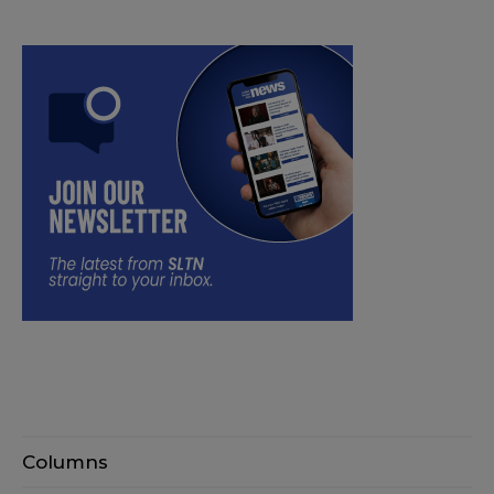
Columns