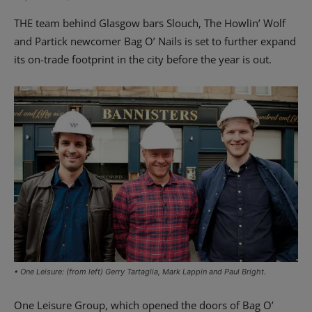
THE team behind Glasgow bars Slouch, The Howlin’ Wolf
and Partick newcomer Bag O’ Nails is set to further expand
its on-trade footprint in the city before the year is out.
• One Leisure: (from left) Gerry Tartaglia, Mark Lappin and Paul Bright.
One Leisure Group, which opened the doors of Bag O’