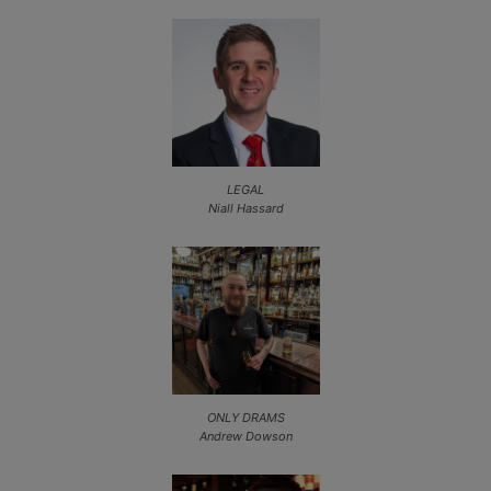
LEGAL
Niall Hassard
ONLY DRAMS
Andrew Dowson