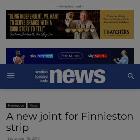
- Advertisement -
Homepage
News
A new joint for Finnieston
strip
September 15, 2016