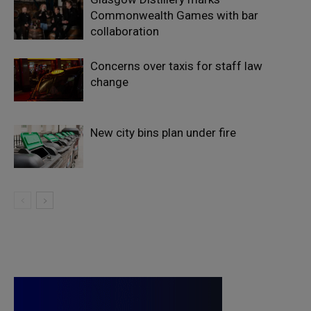
Commonwealth Games with bar
collaboration
Concerns over taxis for staff law
change
New city bins plan under fire