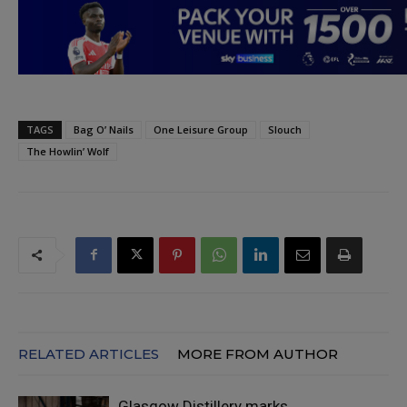
TAGS
Bag O’ Nails
One Leisure Group
Slouch
The Howlin’ Wolf
RELATED ARTICLES
MORE FROM AUTHOR
Glasgow Distillery marks