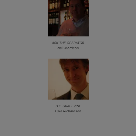
ASK THE OPERATOR
Neil Morrison
THE GRAPEVINE
Luke Richardson