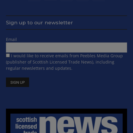
Sign up to our newsletter
Email
I would like to receive emails from Peebles Media Group
(publisher of Scottish Licensed Trade News), including
regular newsletters and updates.