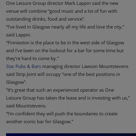
One Leisure Group director Mark Lappin said the new
venue will combine “good music and a lot of fun with
outstanding drinks, food and service”.
“I’ve lived in Glasgow nearly all my life and love the city,”
said Lappin.
“Finnieston is the place to be in the west side of Glasgow
and I’ve been on the lookout for a bar for some time but
they’re hard to come by.”
Star Pubs & Bars
managing director Lawson Mountstevens
said Strip Joint will occupy “one of the best positions in
Glasgow”.
“It’s great that such an experienced operator as One
Leisure Group has taken the lease and is investing with us,”
said Mountstevens.
“I’m confident they will push the boundaries to create
another iconic bar for Glasgow.”