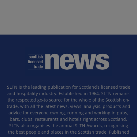
SLTN is the leading publication for Scotland’s licensed trade
and hospitality industry. Established in 1964, SLTN remains
the respected go-to source for the whole of the Scottish on-
trade, with all the latest news, views, analysis, products and
advice for everyone owning, running and working in pubs,
bars, clubs, restaurants and hotels right across Scotland.
SLTN also organises the annual SLTN Awards, recognising
the best people and places in the Scottish trade. Published