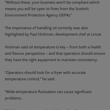
“Without these, your business won’t be compliant which
means you will be open to fines from the Scottish
Environment Protection Agency (SEPA).”
The importance of handling oil correctly was also
highlighted by Paul Hickman, development chef at Lincat.
Hickman said oil temperature is key – from both a health
and flavour perspective – and that operators should ensure
they have the right equipment to maintain consistency.
“Operators should look for a fryer with accurate
temperature control,” he said.
“Wide temperature fluctuation can cause significant
problems.