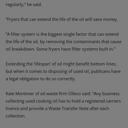
regularly,” he said.
“Fryers that can extend the life of the oil will save money.
“A filter system is the biggest single factor that can extend
the life of the oil, by removing the contaminants that cause
oil breakdown. Some fryers have filter systems built in.”
Extending the ‘lifespan’ of oil might benefit bottom lines,
but when it comes to disposing of used oil, publicans have
a legal obligation to do so correctly.
Kate Mortimer of oil waste firm Olleco said: “Any business
collecting used cooking oil has to hold a registered carriers
licence and provide a Waste Transfer Note after each
collection.