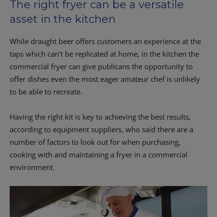
The right fryer can be a versatile
asset in the kitchen
While draught beer offers customers an experience at the
taps which can’t be replicated at home, in the kitchen the
commercial fryer can give publicans the opportunity to
offer dishes even the most eager amateur chef is unlikely
to be able to recreate.
Having the right kit is key to achieving the best results,
according to equipment suppliers, who said there are a
number of factors to look out for when purchasing,
cooking with and maintaining a fryer in a commercial
environment.