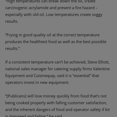
“High temperatures can break down the oil, create
carcinogenic acrylamide and present a fire hazard –
especially with old oil. Low temperatures create soggy
results.
“Frying in good quality oil at the correct temperature
produces the healthiest food as well as the best possible
results.”
If a consistent temperature can’t be achieved, Steve Elliott,
national sales manager for catering supply firms Valentine
Equipment and Cuisinequip, said it is “essential” that
operators invest in new equipment.
“[Publicans] will lose money quickly from food that’s not
being cooked properly with falling customer satisfaction,
and the inherent dangers of food and operator safety if kit
is damaged and failing,” he said.