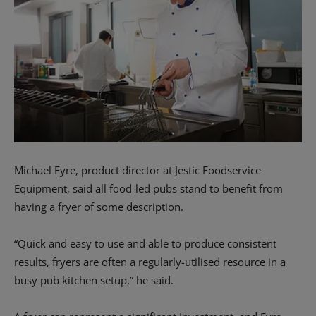
Michael Eyre, product director at Jestic Foodservice
Equipment, said all food-led pubs stand to benefit from
having a fryer of some description.
“Quick and easy to use and able to produce consistent
results, fryers are often a regularly-utilised resource in a
busy pub kitchen setup,” he said.