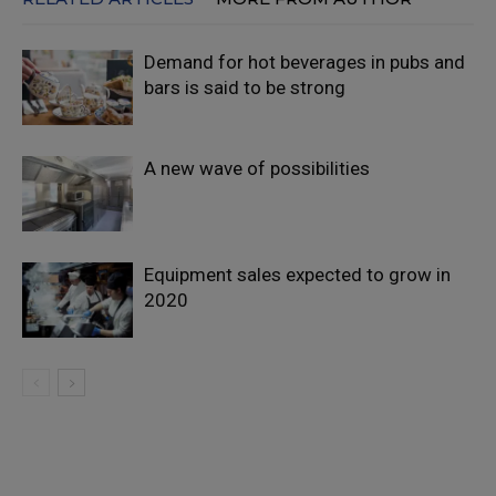
Demand for hot beverages in pubs and
bars is said to be strong
A new wave of possibilities
Equipment sales expected to grow in
2020