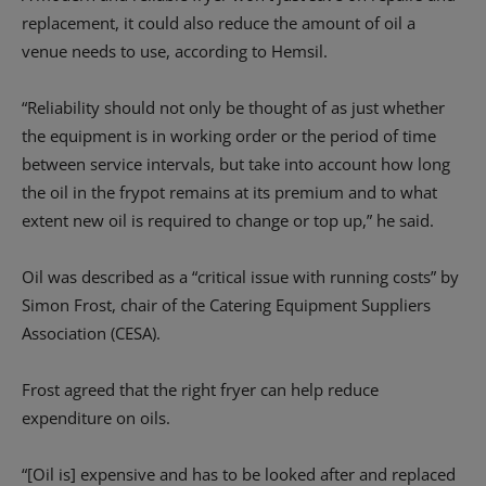
replacement, it could also reduce the amount of oil a
venue needs to use, according to Hemsil.
“Reliability should not only be thought of as just whether
the equipment is in working order or the period of time
between service intervals, but take into account how long
the oil in the frypot remains at its premium and to what
extent new oil is required to change or top up,” he said.
Oil was described as a “critical issue with running costs” by
Simon Frost, chair of the Catering Equipment Suppliers
Association (CESA).
Frost agreed that the right fryer can help reduce
expenditure on oils.
“[Oil is] expensive and has to be looked after and replaced