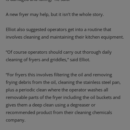
A new fryer may help, but it isn’t the whole story.
Elliot also suggested operators get into a routine that
involves cleaning and maintaining their kitchen equipment.
“Of course operators should carry out thorough daily
cleaning of fryers and griddles,” said Elliot.
“For fryers this involves filtering the oil and removing
frying debris from the oil, cleaning the stainless steel pan,
plus a periodic clean where the operator washes all
removable parts of the fryer including the oil buckets and
gives them a deep clean using a degreaser or
recommended product from their cleaning chemicals
company.