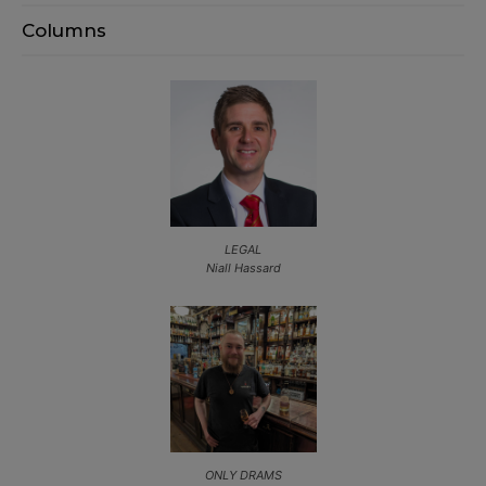
Columns
LEGAL
Niall Hassard
ONLY DRAMS