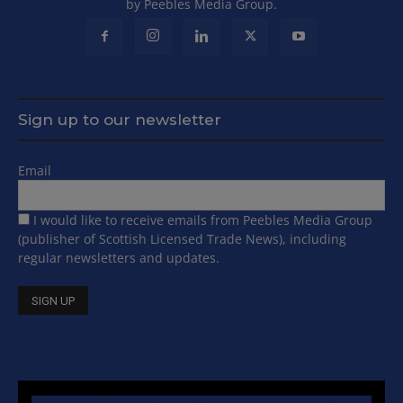
by Peebles Media Group.
Sign up to our newsletter
Email
I would like to receive emails from Peebles Media Group
(publisher of Scottish Licensed Trade News), including
regular newsletters and updates.