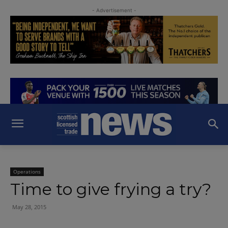
- Advertisement -
Operations
Time to give frying a try?
May 28, 2015