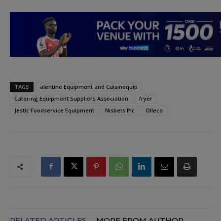
TAGS
alentine Equipment and Cuisinequip
Catering Equipment Suppliers Association
fryer
Jestic Foodservice Equipment
Nisbets Plc
Olleco
RELATED ARTICLES
MORE FROM AUTHOR