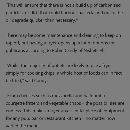
“This will ensure that there is not a build up of carbonised
particles, or dirt, that could harbour bacteria and make the
oil degrade quicker than necessary.”
There may be some maintenance and cleaning to keep on
top off, but having a fryer opens up a lot of options for
publicans according to Robin Candy of Nisbets Plc.
“Whilst the majority of outlets are likely to use a fryer
simply for cooking chips, a whole host of foods can in fact
be fried,” said Candy.
“From cheeses such as mozzarella and halloumi to
courgette fritters and vegetable crisps – the possibilities are
endless. This makes a fryer an essential piece of equipment
for any pub, bar or restaurant kitchen – no matter how
varied the menu.”