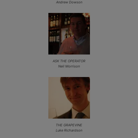
Andrew Dowson
ASK THE OPERATOR
Neil Morrison
THE GRAPEVINE
Luke Richardson