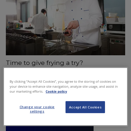
Time to give frying a try?
May 28, 2015
By clicking “Accept All Cookies”, you agree to the storing of cookies on
your device to enhance site navigation, analyze site usage, and assist in
our marketing efforts.
Cookie policy
Change your cookie
Accept All Cookies
settings