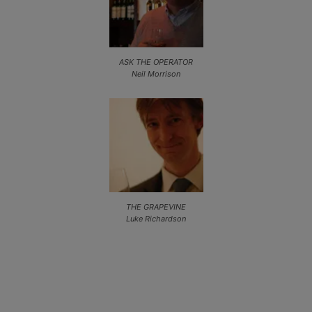
ASK THE OPERATOR
Neil Morrison
THE GRAPEVINE
Luke Richardson