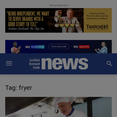
- Advertisement -
Tag: fryer