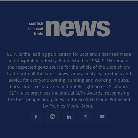
SLTN is the leading publication for Scotland’s licensed trade
and hospitality industry. Established in 1964, SLTN remains
the respected go-to source for the whole of the Scottish on-
trade, with all the latest news, views, analysis, products and
advice for everyone owning, running and working in pubs,
bars, clubs, restaurants and hotels right across Scotland.
SLTN also organises the annual SLTN Awards, recognising
the best people and places in the Scottish trade. Published
by Peebles Media Group.