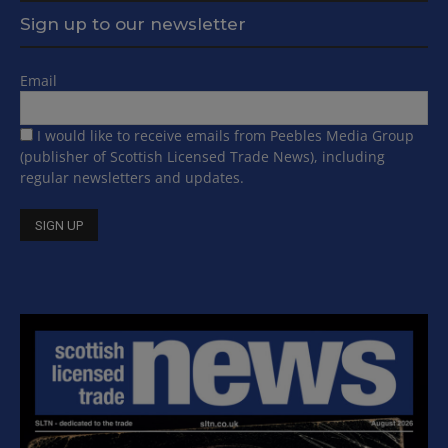
Sign up to our newsletter
Email
I would like to receive emails from Peebles Media Group
(publisher of Scottish Licensed Trade News), including
regular newsletters and updates.