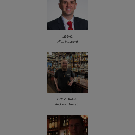
LEGAL
Niall Hassard
ONLY DRAMS
Andrew Dowson