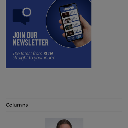
Columns