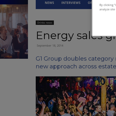
NEWS
INTERVIEWS
OPINION
DRI
By clicking 
analyze site
Drinks news
Energy sales g
September 18, 2014
G1 Group doubles category 
new approach across estat