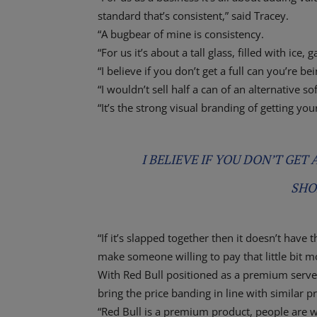
standard that’s consistent,” said Tracey.
“A bugbear of mine is consistency.
“For us it’s about a tall glass, filled with ice,
“I believe if you don’t get a full can you’re b
“I wouldn’t sell half a can of an alternative sof
“It’s the strong visual branding of getting yo
I BELIEVE IF YOU DON’T GET
SHO
“If it’s slapped together then it doesn’t hav
make someone willing to pay that little bit m
With Red Bull positioned as a premium serve 
bring the price banding in line with similar p
“Red Bull is a premium product, people are wi