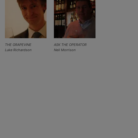
THE GRAPEVINE
ASK THE OPERATOR
Luke Richardson
Neil Morrison