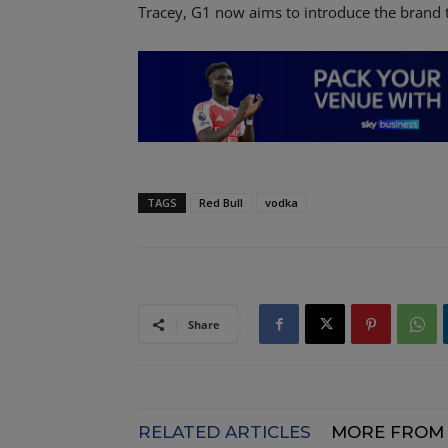
Tracey, G1 now aims to introduce the brand t
TAGS
Red Bull
vodka
Share
RELATED ARTICLES
MORE FROM