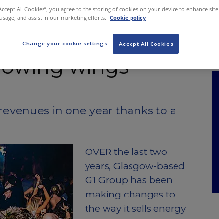
NKS
FEATURES
OPERATIONS
PROPERTY
LEGAL Q&A
“Accept All Cookies”, you agree to the storing of cookies on your device to enhance site
 usage, and assist in our marketing efforts.
Cookie policy
Change your cookie settings
Accept All Cookies
rowing wings
revenues in one year thanks to a
e
OVER the last two
years, Glasgow-based
G1 Group has been
making changes to
the way it sells energy