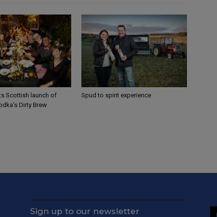
sts Scottish launch of
Spud to spirit experience
odka’s Dirty Brew
Sign up to our newsletter