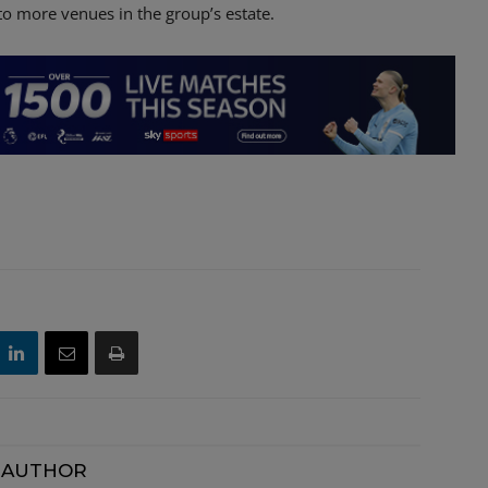
o more venues in the group’s estate.
 AUTHOR