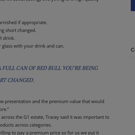
 garnished if appropriate.
eing short changed.
t drink.
ur glass with your drink and can.
C
 A FULL CAN OF RED BULL YOU’RE BEING
RT CHANGED.
e the presentation and the premium value that would
ore.”
across the G1 estate, Tracey said it was important to
roducts across categories.
lling to pay a premium price so for us we put it