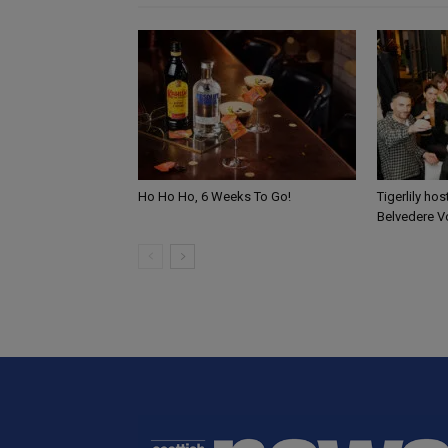
Ho Ho Ho, 6 Weeks To Go!
Tigerlily ho
Belvedere V