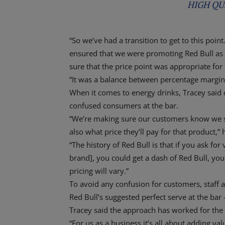
HIGH QU
“So we’ve had a transition to get to this poin
ensured that we were promoting Red Bull as 
sure that the price point was appropriate for 
“It was a balance between percentage margin,
When it comes to energy drinks, Tracey said cl
confused consumers at the bar.
“We’re making sure our customers know we se
also what price they’ll pay for that product,” 
“The history of Red Bull is that if you ask fo
brand], you could get a dash of Red Bull, you 
pricing will vary.”
To avoid any confusion for customers, staff 
Red Bull’s suggested perfect serve at the bar 
Tracey said the approach has worked for th
“For us as a business it’s all about adding val