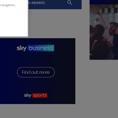
EVENTS
SLTN AWARDS
 navigation,