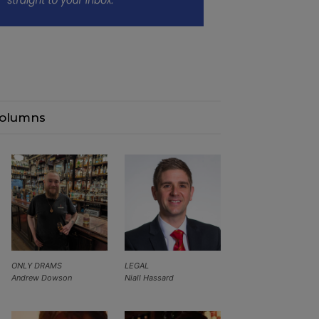
olumns
ONLY DRAMS
LEGAL
Andrew Dowson
Niall Hassard