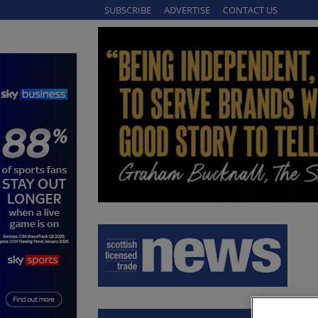
SUBSCRIBE
ADVERTISE
CONTACT US