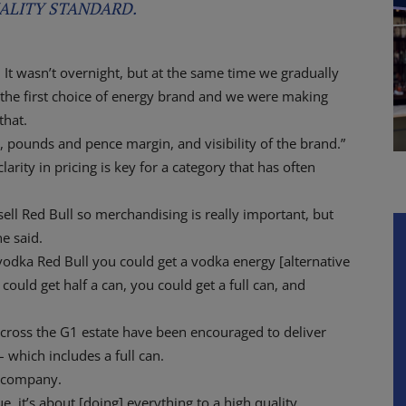
ALITY STANDARD.
t. It wasn’t overnight, but at the same time we gradually
the first choice of energy brand and we were making
that.
 pounds and pence margin, and visibility of the brand.”
arity in pricing is key for a category that has often
ll Red Bull so merchandising is really important, but
he said.
r vodka Red Bull you could get a vodka energy [alternative
could get half a can, you could get a full can, and
across the G1 estate have been encouraged to deliver
– which includes a full can.
e company.
ue, it’s about [doing] everything to a high quality