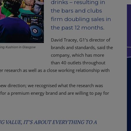
drinks – resulting in
the bars and clubs
firm doubling sales in
the past 12 months.
David Tracey, G1’s director of
brands and standards, said the
ding Kushion in Glasgow
company, which has more
than 40 outlets throughout
 research as well as a close working relationship with
 new direction; we recognised what the research was
g for a premium energy brand and are willing to pay for
NG VALUE, IT’S ABOUT EVERYTHING TO A