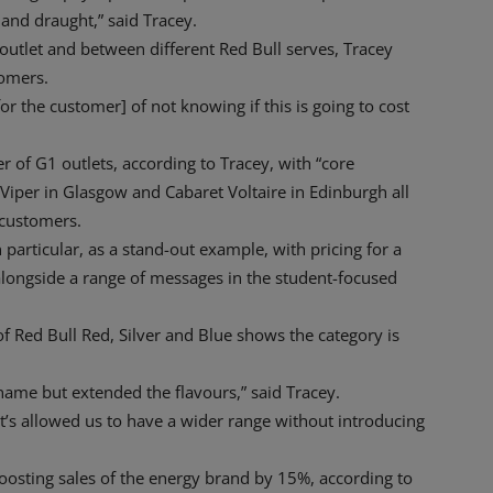
and draught,” said Tracey.
outlet and between different Red Bull serves, Tracey
tomers.
[for the customer] of not knowing if this is going to cost
 of G1 outlets, according to Tracey, with “core
d Viper in Glasgow and Cabaret Voltaire in Edinburgh all
 customers.
n particular, as a stand-out example, with pricing for a
longside a range of messages in the student-focused
f Red Bull Red, Silver and Blue shows the category is
ame but extended the flavours,” said Tracey.
. It’s allowed us to have a wider range without introducing
boosting sales of the energy brand by 15%, according to