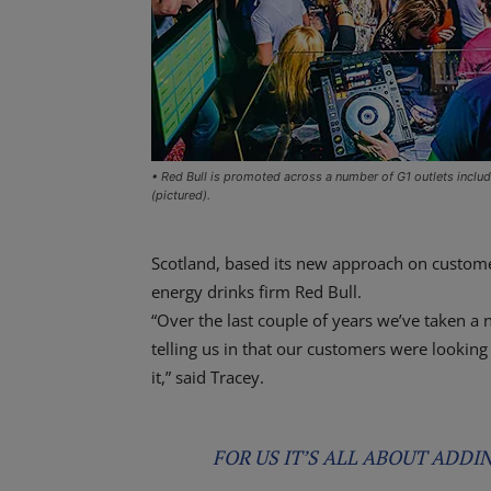
• Red Bull is promoted across a number of G1 outlets inclu
(pictured).
Scotland, based its new approach on customer
energy drinks firm Red Bull.
“Over the last couple of years we’ve taken a
telling us in that our customers were lookin
it,” said Tracey.
FOR US IT’S ALL ABOUT ADDI