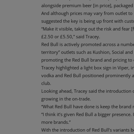
alongside premium beer [in price], packaged 
And although prices may vary from outlet to 
suggested the key is being up front with cus
“Make it visible, taking out the risk and fear 
£2.50 or £5.50,” said Tracey.
Red Bull is actively promoted across a number
territory” outlets such as Kushion, Social an
promoting the Red Bull brand and pricing to
Tracey highlighted a light box sign in Viper, i
vodka and Red Bull positioned prominently a
club.
Looking ahead, Tracey said the introduction o
growing in the on-trade.
“What Red Bull have done is keep the brand n
“I think it’s given Red Bull a bigger presence
more brands.”
With the introduction of Red Bull’s variants 