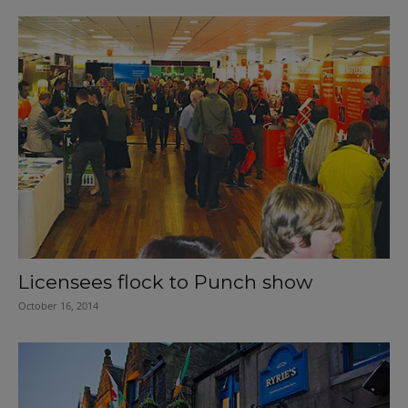
Licensees flock to Punch show
October 16, 2014