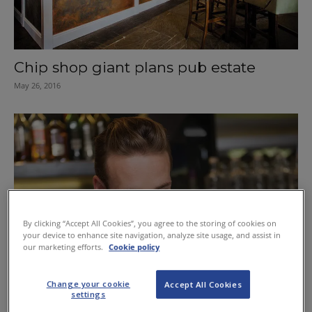
Chip shop giant plans pub estate
May 26, 2016
By clicking “Accept All Cookies”, you agree to the storing of cookies on
your device to enhance site navigation, analyze site usage, and assist in
our marketing efforts.
Cookie policy
Change your cookie
Accept All Cookies
settings
Nurture staff to grow business