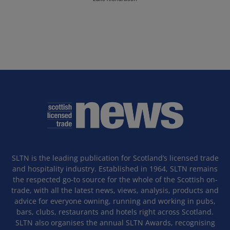
SLTN is the leading publication for Scotland’s licensed trade
and hospitality industry. Established in 1964, SLTN remains
the respected go-to source for the whole of the Scottish on-
trade, with all the latest news, views, analysis, products and
advice for everyone owning, running and working in pubs,
bars, clubs, restaurants and hotels right across Scotland.
SLTN also organises the annual SLTN Awards, recognising