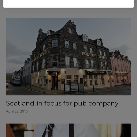
May 26, 2016
Scotland in focus for pub company
April 28, 2016