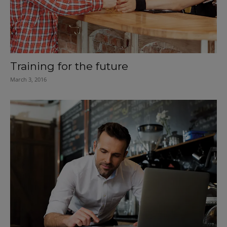
Training for the future
March 3, 2016