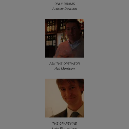
ONLY DRAMS
Andrew Dowson
ASK THE OPERATOR
Neil Morrison
THE GRAPEVINE
Luke Richardson