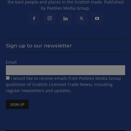
the best people and places in the Scottish trade. Published
by Peebles Media Group.
Sign up to our newsletter
Email
I would like to receive emails from Peebles Media Group
(publisher of Scottish Licensed Trade News), including
regular newsletters and updates.