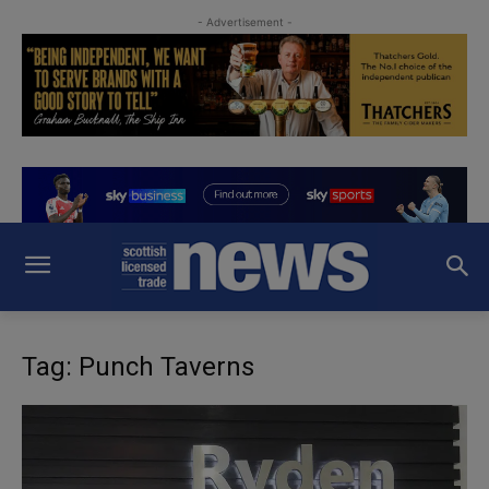
- Advertisement -
Tag: Punch Taverns