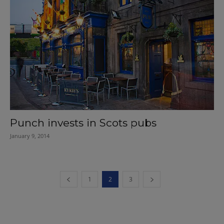
Punch invests in Scots pubs
January 9, 2014
1
2
3