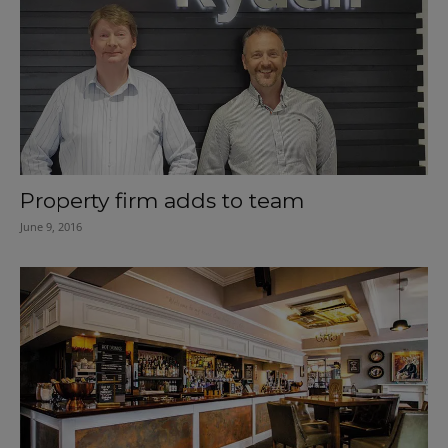
Property firm adds to team
June 9, 2016