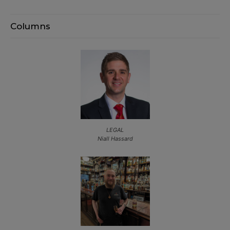
Columns
LEGAL
Niall Hassard