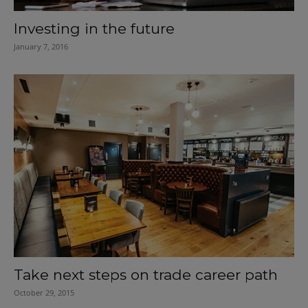
Investing in the future
January 7, 2016
Take next steps on trade career path
October 29, 2015