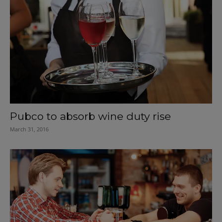
Pubco to absorb wine duty rise
March 31, 2016