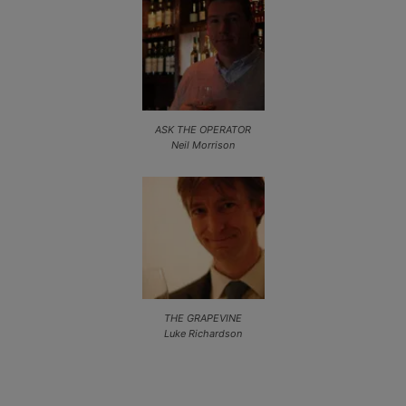
ASK THE OPERATOR
Neil Morrison
THE GRAPEVINE
Luke Richardson