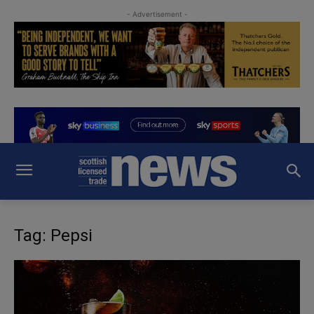
- Advertisement -
Tag: Pepsi