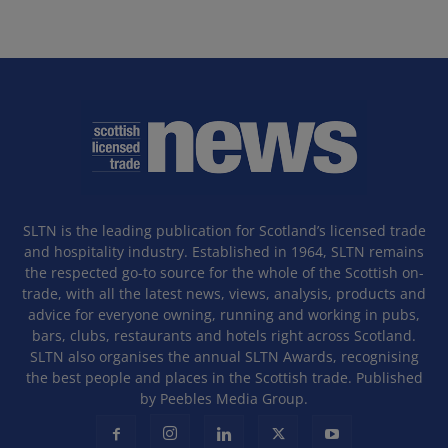
SLTN is the leading publication for Scotland’s licensed trade
and hospitality industry. Established in 1964, SLTN remains
the respected go-to source for the whole of the Scottish on-
trade, with all the latest news, views, analysis, products and
advice for everyone owning, running and working in pubs,
bars, clubs, restaurants and hotels right across Scotland.
SLTN also organises the annual SLTN Awards, recognising
the best people and places in the Scottish trade. Published
by Peebles Media Group.