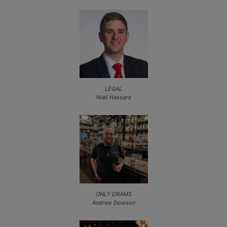
LEGAL
Niall Hassard
ONLY DRAMS
Andrew Dowson