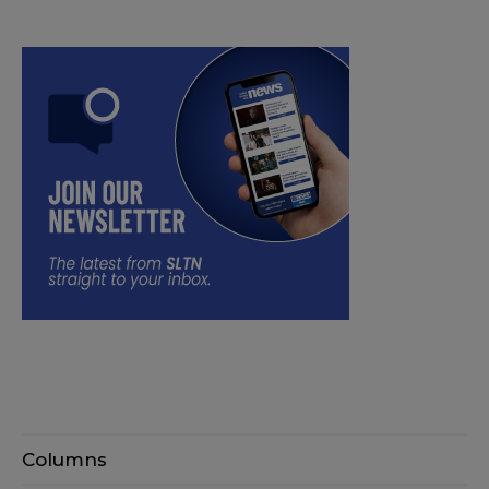
Columns