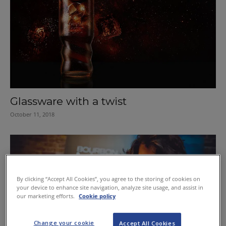
Glassware with a twist
October 11, 2018
By clicking “Accept All Cookies”, you agree to the storing of cookies on
your device to enhance site navigation, analyze site usage, and assist in
our marketing efforts.
Cookie policy
Change your cookie
Accept All Cookies