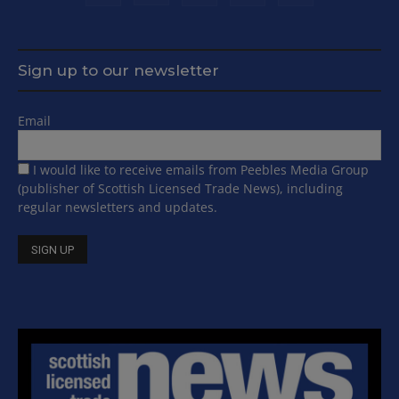
Sign up to our newsletter
Email
I would like to receive emails from Peebles Media Group
(publisher of Scottish Licensed Trade News), including
regular newsletters and updates.