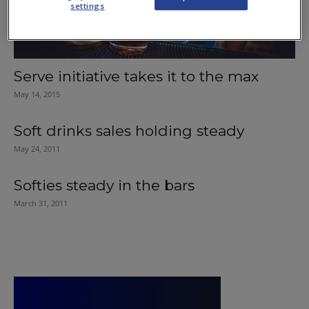
settings
Serve initiative takes it to the max
May 14, 2015
Soft drinks sales holding steady
May 24, 2011
Softies steady in the bars
March 31, 2011