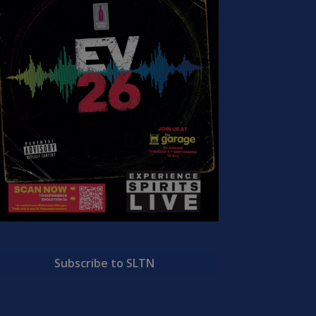
Subscribe to SLTN