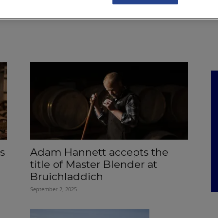
NKS
FEATURES
OPERATIONS
PROPERTY
LEGAL Q&A
s
Adam Hannett accepts the
title of Master Blender at
Bruichladdich
September 2, 2025