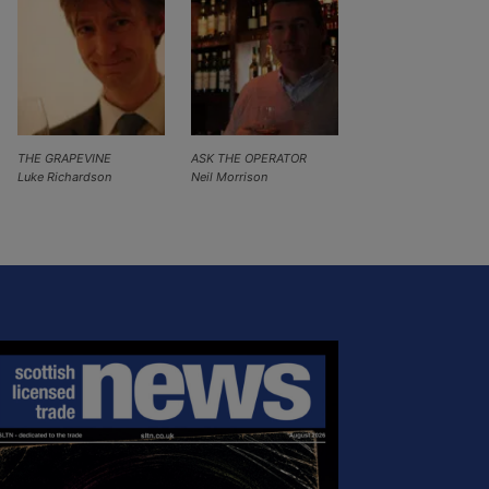
THE GRAPEVINE
ASK THE OPERATOR
Luke Richardson
Neil Morrison