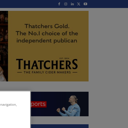
 navigation,