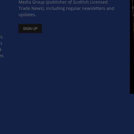
Media Group (publisher of Scottish Licensed
Trade News), including regular newsletters and
updates.
s,
ss
N
es