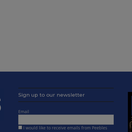
Sign up to our newsletter
Email
I would like to receive emails from Peebles