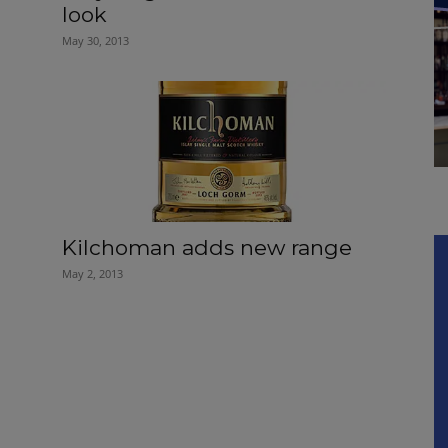
look
May 30, 2013
Kilchoman adds new range
May 2, 2013