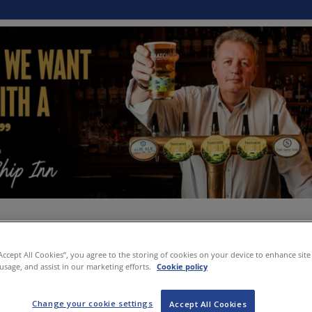
“Accept All Cookies”, you agree to the storing of cookies on your device to enhance site
 usage, and assist in our marketing efforts.
Cookie policy
Change your cookie settings
Accept All Cookies