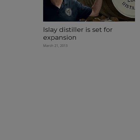
Islay distiller is set for
expansion
March 21, 2013