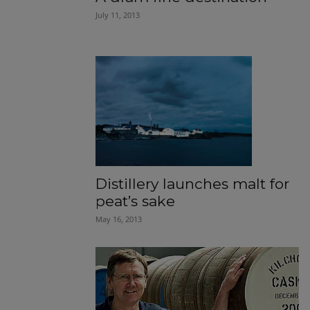
July 11, 2013
Distillery launches malt for
peat’s sake
May 16, 2013