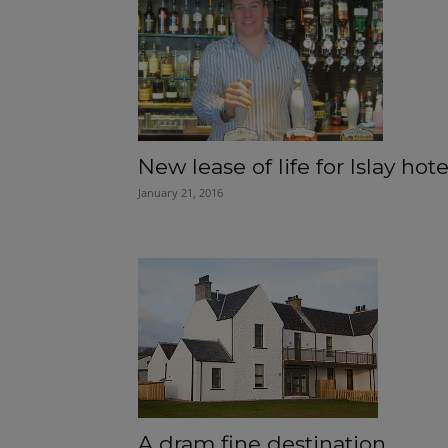
New lease of life for Islay hote
January 21, 2016
A dram fine destination