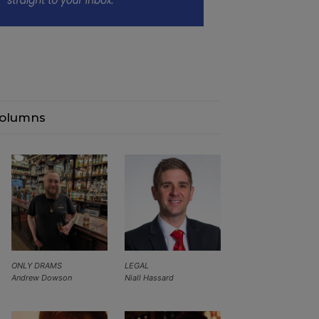
olumns
ONLY DRAMS
LEGAL
Andrew Dowson
Niall Hassard