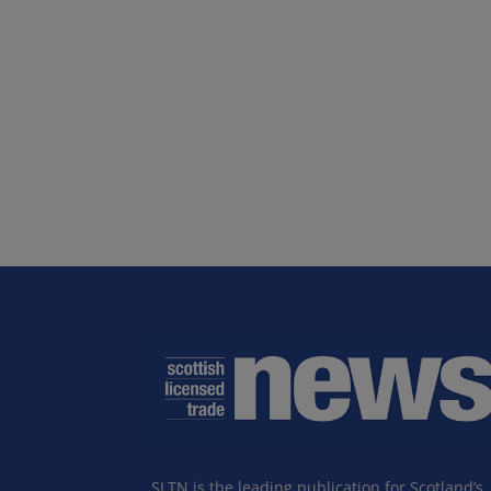
SLTN is the leading publication for Scotland’s