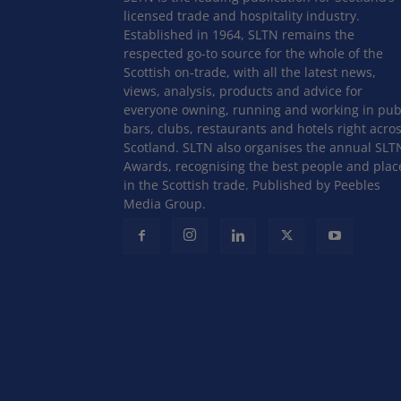
licensed trade and hospitality industry.
Established in 1964, SLTN remains the
respected go-to source for the whole of the
Scottish on-trade, with all the latest news,
views, analysis, products and advice for
everyone owning, running and working in pub
bars, clubs, restaurants and hotels right acro
Scotland. SLTN also organises the annual SLT
Awards, recognising the best people and plac
in the Scottish trade. Published by Peebles
Media Group.