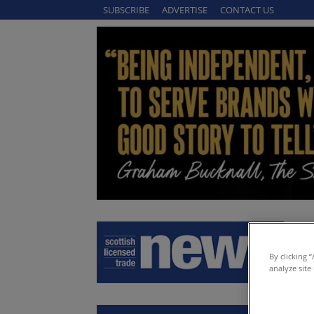
SUBSCRIBE
ADVERTISE
CONTACT US
By clicking 
analyze site