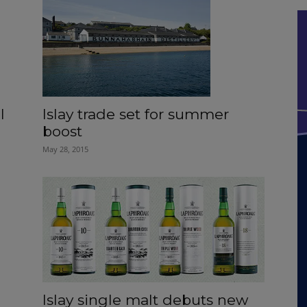
Islay trade set for summer
l
boost
May 28, 2015
Islay single malt debuts new