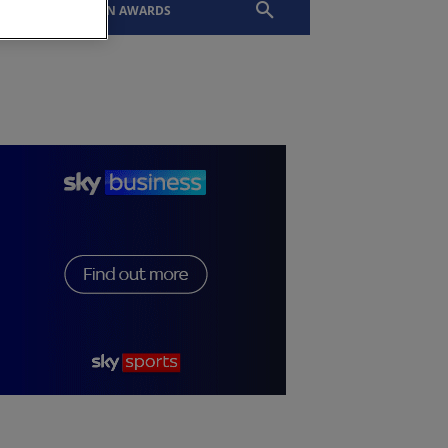
EVENTS
SLTN AWARDS