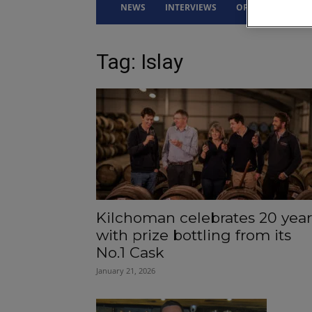
NEWS
INTERVIEWS
OPINION
DRI
Tag: Islay
Kilchoman celebrates 20 year
with prize bottling from its
No.1 Cask
January 21, 2026