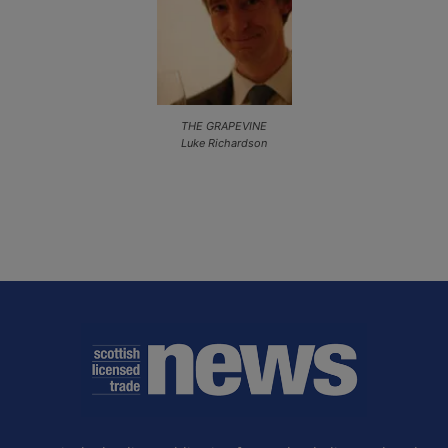
THE GRAPEVINE
Luke Richardson