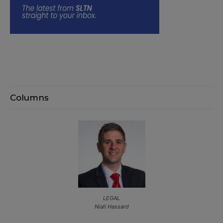
Columns
LEGAL
Niall Hassard