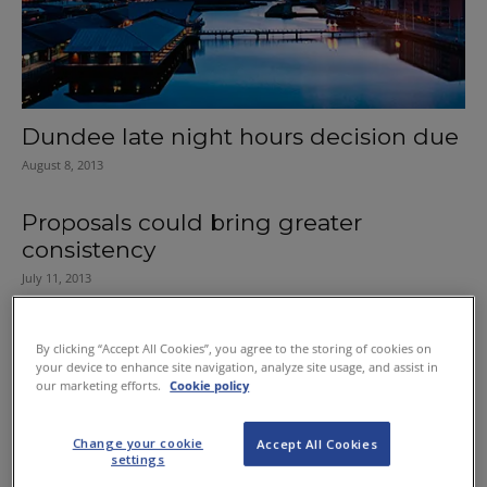
Dundee late night hours decision due
August 8, 2013
Proposals could bring greater
consistency
July 11, 2013
Board welcomes Pubwatch dialogue
By clicking “Accept All Cookies”, you agree to the storing of cookies on
February 3, 2012
your device to enhance site navigation, analyze site usage, and assist in
our marketing efforts.
Cookie policy
Wigtown hours policy reviewed
Change your cookie
Accept All Cookies
January 26, 2012
settings