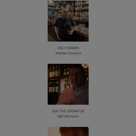
ONLY DRAMS
Andrew Dowson
ASK THE OPERATOR
Neil Morrison