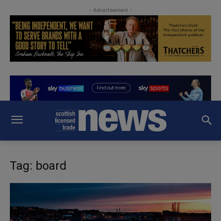
- Advertisement -
Tag: board