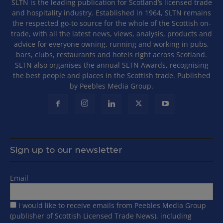
SLTN is the leading publication for Scotland’s licensed trade
and hospitality industry. Established in 1964, SLTN remains
the respected go-to source for the whole of the Scottish on-
trade, with all the latest news, views, analysis, products and
advice for everyone owning, running and working in pubs,
bars, clubs, restaurants and hotels right across Scotland.
SLTN also organises the annual SLTN Awards, recognising
the best people and places in the Scottish trade. Published
by Peebles Media Group.
Sign up to our newsletter
Email
I would like to receive emails from Peebles Media Group
(publisher of Scottish Licensed Trade News), including