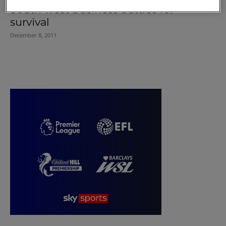
South west business battles for
survival
December 8, 2011