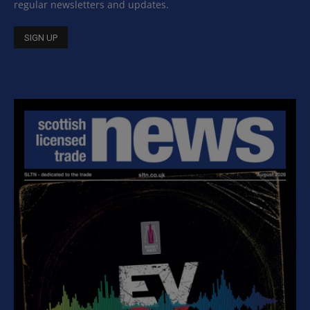
regular newsletters and updates.