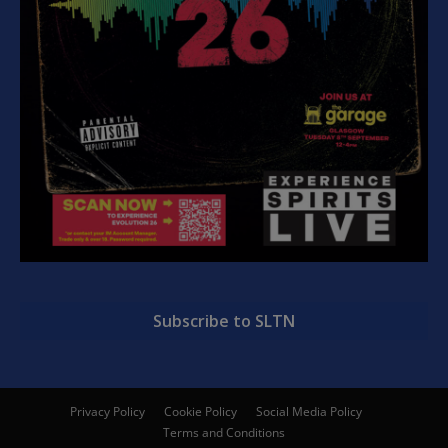
Subscribe to SLTN
Privacy Policy
Cookie Policy
Social Media Policy
Terms and Conditions