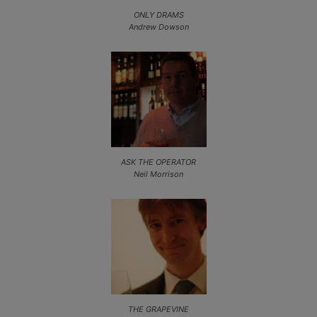
ONLY DRAMS
Andrew Dowson
ASK THE OPERATOR
Neil Morrison
THE GRAPEVINE