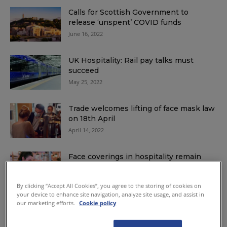
Calls for Scottish Government to
release ‘unspent’ COVID funds
June 16, 2022
UK Hospitality: Rail pay talks must
succeed
May 25, 2022
Trade welcomes lifting of face mask law
on 18th April
April 14, 2022
Face coverings in hospitality remain
until at least 18th April
March 30, 2022
By clicking “Accept All Cookies”, you agree to the storing of cookies on
your device to enhance site navigation, analyze site usage, and assist in
our marketing efforts.
Cookie policy
Face coverings law to remain until at
least early April
March 15, 2022