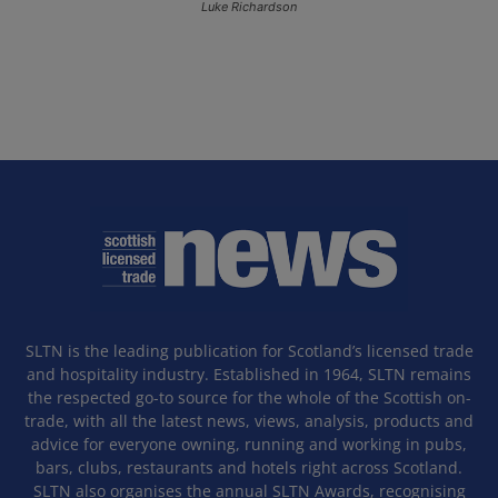
Luke Richardson
SLTN is the leading publication for Scotland’s licensed trade
and hospitality industry. Established in 1964, SLTN remains
the respected go-to source for the whole of the Scottish on-
trade, with all the latest news, views, analysis, products and
advice for everyone owning, running and working in pubs,
bars, clubs, restaurants and hotels right across Scotland.
SLTN also organises the annual SLTN Awards, recognising