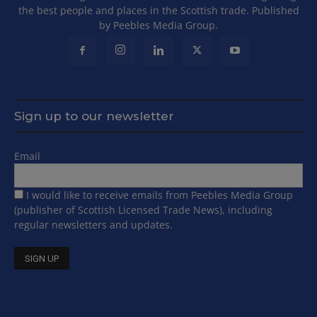
the best people and places in the Scottish trade. Published
by Peebles Media Group.
Sign up to our newsletter
Email
I would like to receive emails from Peebles Media Group
(publisher of Scottish Licensed Trade News), including
regular newsletters and updates.