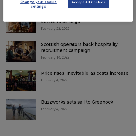
Change your cookie
Accept All Cookies
settings
Passports, face masks and contact
details rules to go
February 22, 2022
Scottish operators back hospitality
recruitment campaign
February 10, 2022
Price rises ‘inevitable’ as costs increase
February 4, 2022
Buzzworks sets sail to Greenock
February 4, 2022