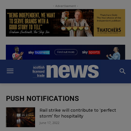
- Advertisement -
PUSH NOTIFICATIONS
Rail strike will contribute to ‘perfect
storm’ for hospitality
June 17, 2022