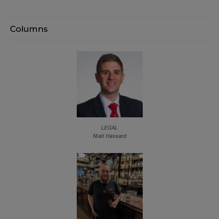
Columns
LEGAL
Niall Hassard