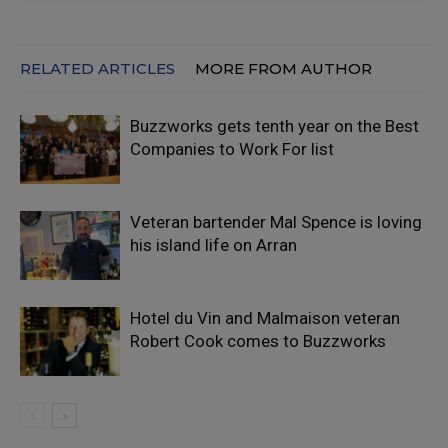
RELATED ARTICLES
MORE FROM AUTHOR
Buzzworks gets tenth year on the Best
Companies to Work For list
Veteran bartender Mal Spence is loving
his island life on Arran
Hotel du Vin and Malmaison veteran
Robert Cook comes to Buzzworks