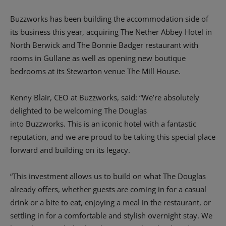
Buzzworks has been building the accommodation side of
its business this year, acquiring The Nether Abbey Hotel in
North Berwick and The Bonnie Badger restaurant with
rooms in Gullane as well as opening new boutique
bedrooms at its Stewarton venue The Mill House.
Kenny Blair, CEO at Buzzworks, said: “We’re absolutely
delighted to be welcoming The Douglas
into Buzzworks. This is an iconic hotel with a fantastic
reputation, and we are proud to be taking this special place
forward and building on its legacy.
“This investment allows us to build on what The Douglas
already offers, whether guests are coming in for a casual
drink or a bite to eat, enjoying a meal in the restaurant, or
settling in for a comfortable and stylish overnight stay. We