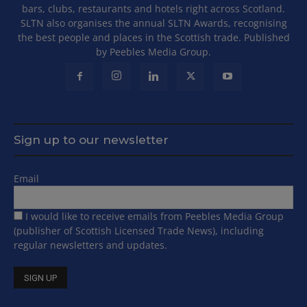
bars, clubs, restaurants and hotels right across Scotland.
SLTN also organises the annual SLTN Awards, recognising
the best people and places in the Scottish trade. Published
by Peebles Media Group.
Sign up to our newsletter
Email
I would like to receive emails from Peebles Media Group
(publisher of Scottish Licensed Trade News), including
regular newsletters and updates.