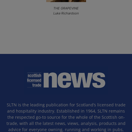
THE GRAPEVINE
Luke Richardson
SLTN is the leading publication for Scotland’s licensed trade
and hospitality industry. Established in 1964, SLTN remains
the respected go-to source for the whole of the Scottish on-
trade, with all the latest news, views, analysis, products and
advice for everyone owning, running and working in pubs,