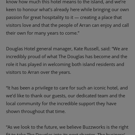
know how much this hotel means to the island, and we’re
keen to honour what’s already here while bringing our own
passion for great hospitality to it — creating a place that
visitors love and that the people of Arran can enjoy and call
their own for many years to come.”
Douglas Hotel general manager, Kate Russell, said: “We are
incredibly proud of what The Douglas has become and the
role it has played in welcoming both island residents and
visitors to Arran over the years.
“It has been a privilege to care for such an iconic hotel, and
we’d like to thank our guests, our dedicated team and the
local community for the incredible support they have
shown throughout that time.
“As we look to the future, we believe Buzzworks is the right
fit to take The Douglas into its next chapter. The business’