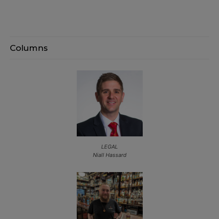
Columns
LEGAL
Niall Hassard