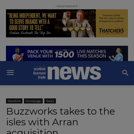
- Advertisement -
Headline
Homepage
News
Buzzworks takes to the
isles with Arran
acquisition