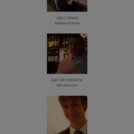
ONLY DRAMS
Andrew Dowson
ASK THE OPERATOR
Neil Morrison