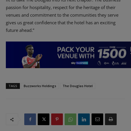
passion for hospitality, respect for the heritage of their
venues and commitment to the communities they serve
gives us great confidence that the hotel has an exciting
future ahead.”
TAGS
Buzzworks Holdings
The Douglas Hotel