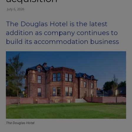
July 6, 2026
The Douglas Hotel is the latest
addition as company continues to
build its accommodation business
The Douglas Hotel