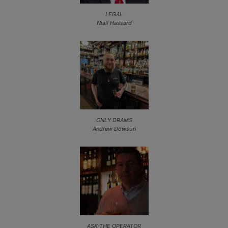
LEGAL
Niall Hassard
ONLY DRAMS
Andrew Dowson
ASK THE OPERATOR