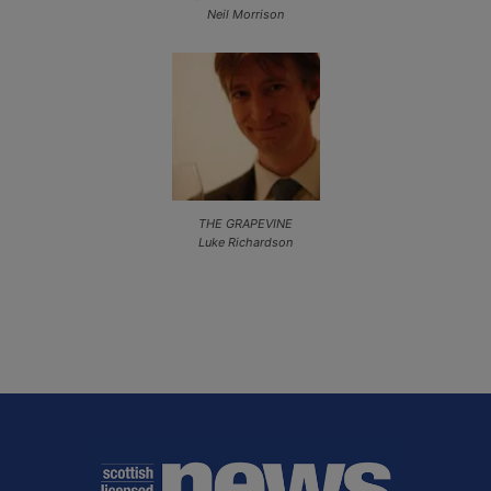
Neil Morrison
THE GRAPEVINE
Luke Richardson