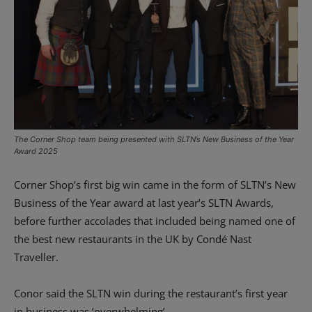
The Corner Shop team being presented with SLTN’s New Business of the Year
Award 2025
Corner Shop’s first big win came in the form of SLTN’s New
Business of the Year award at last year’s SLTN Awards,
before further accolades that included being named one of
the best new restaurants in the UK by Condé Nast
Traveller.
Conor said the SLTN win during the restaurant’s first year
in business was ‘overwhelming’.