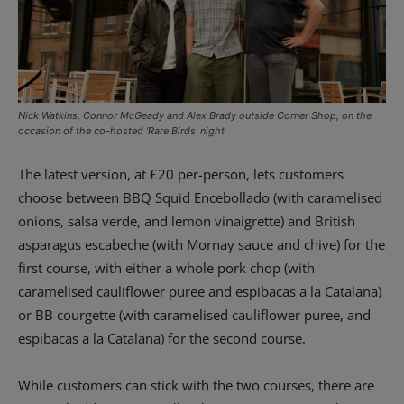
Nick Watkins, Connor McGeady and Alex Brady outside Corner Shop, on the
occasion of the co-hosted ‘Rare Birds’ night
The latest version, at £20 per-person, lets customers
choose between BBQ Squid Encebollado (with caramelised
onions, salsa verde, and lemon vinaigrette) and British
asparagus escabeche (with Mornay sauce and chive) for the
first course, with either a whole pork chop (with
caramelised cauliflower puree and espibacas a la Catalana)
or BB courgette (with caramelised cauliflower puree, and
espibacas a la Catalana) for the second course.
While customers can stick with the two courses, there are