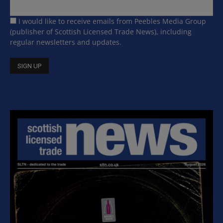
I would like to receive emails from Peebles Media Group
(publisher of Scottish Licensed Trade News), including
regular newsletters and updates.