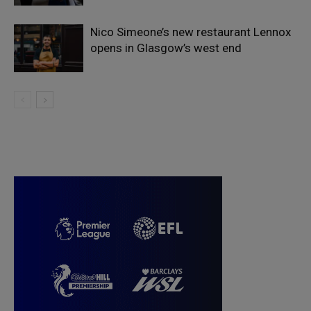
Nico Simeone’s new restaurant Lennox
opens in Glasgow’s west end