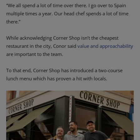
“We all spend a lot of time over there. I go over to Spain
multiple times a year. Our head chef spends a lot of time
there.”
While acknowledging Corner Shop isn’t the cheapest
restaurant in the city, Conor said
value and approachability
are important to the team.
To that end, Corner Shop has introduced a two-course
lunch menu which has proven a hit with locals.