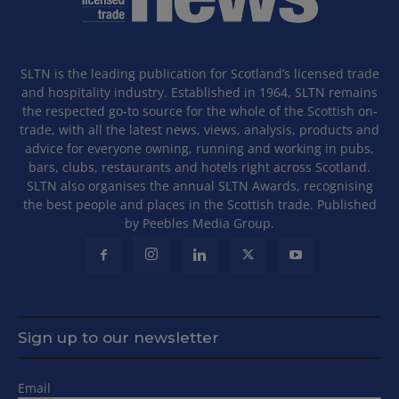
SLTN is the leading publication for Scotland’s licensed trade
and hospitality industry. Established in 1964, SLTN remains
the respected go-to source for the whole of the Scottish on-
trade, with all the latest news, views, analysis, products and
advice for everyone owning, running and working in pubs,
bars, clubs, restaurants and hotels right across Scotland.
SLTN also organises the annual SLTN Awards, recognising
the best people and places in the Scottish trade. Published
by Peebles Media Group.
Sign up to our newsletter
Email