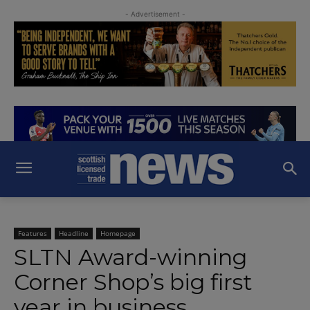
- Advertisement -
Features
Headline
Homepage
SLTN Award-winning
Corner Shop’s big first
year in business