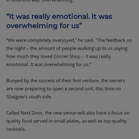
“It was really emotional. It was
overwhelming for us”
“We were completely overjoyed,” he said. “The feedback on
the night – the amount of people walking up to us saying
how much they loved Corner Shop – it was really
emotional. It was overwhelming for us.”
Buoyed by the success of their first venture, the owners
are now preparing to open a second unit, this time on
Glasgow’s south side.
Called Next Door, the new venue will also have a focus on
quality food served in small plates, as well as top quality
cocktails.