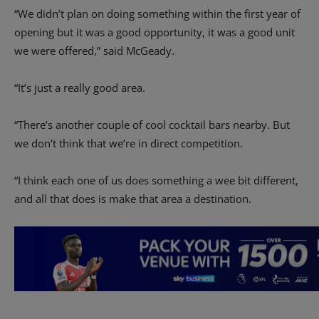
“We didn’t plan on doing something within the first year of
opening but it was a good opportunity, it was a good unit
we were offered,” said McGeady.
“It’s just a really good area.
“There’s another couple of cool cocktail bars nearby. But
we don’t think that we’re in direct competition.
“I think each one of us does something a wee bit different,
and all that does is make that area a destination.