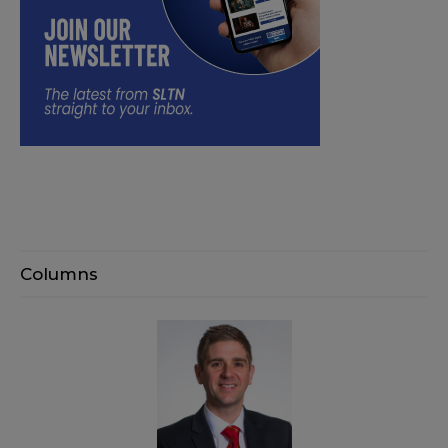
Columns