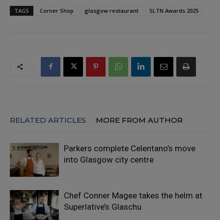
TAGS
Corner Shop
glasgow restaurant
SLTN Awards 2025
RELATED ARTICLES
MORE FROM AUTHOR
Parkers complete Celentano’s move
into Glasgow city centre
Chef Conner Magee takes the helm at
Superlative’s Glaschu