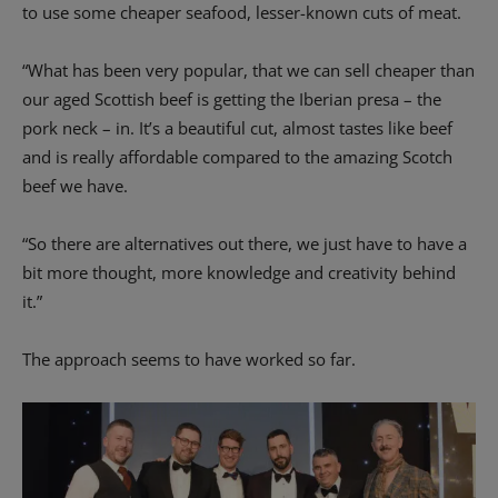
to use some cheaper seafood, lesser-known cuts of meat.
“What has been very popular, that we can sell cheaper than
our aged Scottish beef is getting the Iberian presa – the
pork neck – in. It’s a beautiful cut, almost tastes like beef
and is really affordable compared to the amazing Scotch
beef we have.
“So there are alternatives out there, we just have to have a
bit more thought, more knowledge and creativity behind
it.”
The approach seems to have worked so far.