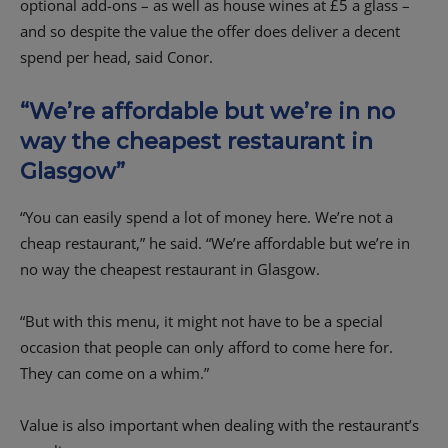
optional add-ons – as well as house wines at £5 a glass –
and so despite the value the offer does deliver a decent
spend per head, said Conor.
“We’re affordable but we’re in no
way the cheapest restaurant in
Glasgow”
“You can easily spend a lot of money here. We’re not a
cheap restaurant,” he said. “We’re affordable but we’re in
no way the cheapest restaurant in Glasgow.
“But with this menu, it might not have to be a special
occasion that people can only afford to come here for.
They can come on a whim.”
Value is also important when dealing with the restaurant’s