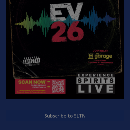
Subscribe to SLTN