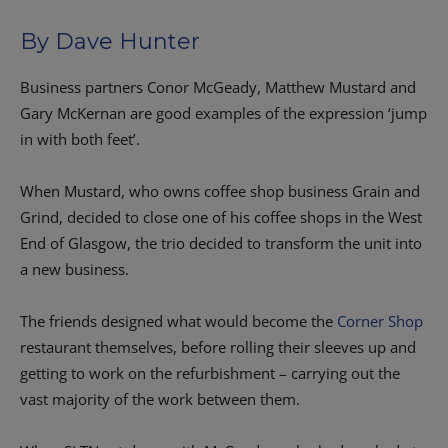
By Dave Hunter
Business partners Conor McGeady, Matthew Mustard and
Gary McKernan are good examples of the expression ‘jump
in with both feet’.
When Mustard, who owns coffee shop business Grain and
Grind, decided to close one of his coffee shops in the West
End of Glasgow, the trio decided to transform the unit into
a new business.
The friends designed what would become the
Corner Shop
restaurant themselves, before rolling their sleeves up and
getting to work on the refurbishment – carrying out the
vast majority of the work between them.