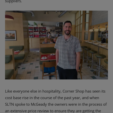
suppliers.
Like everyone else in hospitality, Corner Shop has seen its
cost base rise in the course of the past year, and when
SLTN spoke to McGeady the owners were in the process of
an extensive price review to ensure they are getting the