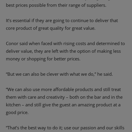
best prices possible from their range of suppliers.
It’s essential if they are going to continue to deliver that
core product of great quality for great value.
Conor said when faced with rising costs and determined to
deliver value, they are left with the option of making less
money or shopping for better prices.
“But we can also be clever with what we do,” he said.
“We can also use more affordable products and still treat
them with care and creativity – both on the bar and in the
kitchen – and still give the guest an amazing product at a
good price.
“That’s the best way to do it; use our passion and our skills