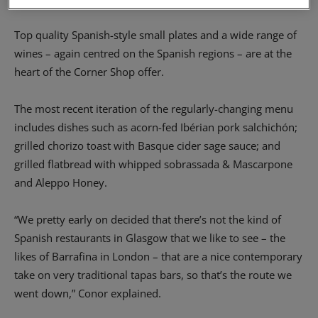
Top quality Spanish-style small plates and a wide range of
wines – again centred on the Spanish regions – are at the
heart of the Corner Shop offer.
The most recent iteration of the regularly-changing menu
includes dishes such as acorn-fed Ibérian pork salchichón;
grilled chorizo toast with Basque cider sage sauce; and
grilled flatbread with whipped sobrassada & Mascarpone
and Aleppo Honey.
“We pretty early on decided that there’s not the kind of
Spanish restaurants in Glasgow that we like to see – the
likes of Barrafina in London – that are a nice contemporary
take on very traditional tapas bars, so that’s the route we
went down,” Conor explained.