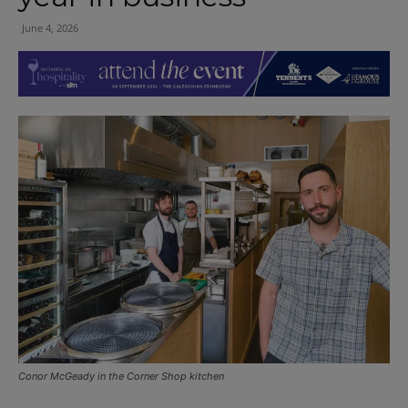
June 4, 2026
Conor McGeady in the Corner Shop kitchen