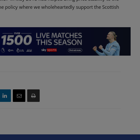
one policy where we wholeheartedly support the Scottish