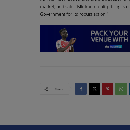
market, and said: “Minimum unit pricing is 
Government for its robust action.”
Share