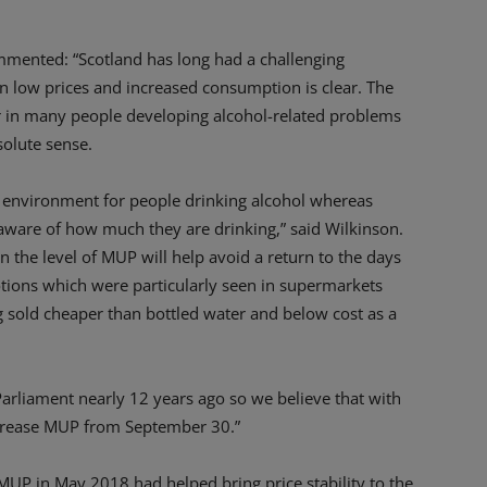
mmented: “Scotland has long had a challenging
en low prices and increased consumption is clear. The
or in many people developing alcohol-related problems
olute sense.
e environment for people drinking alcohol whereas
aware of how much they are drinking,” said Wilkinson.
n the level of MUP will help avoid a return to the days
tions which were particularly seen in supermarkets
 sold cheaper than bottled water and below cost as a
Parliament nearly 12 years ago so we believe that with
 increase MUP from September 30.”
MUP in May 2018 had helped bring price stability to the