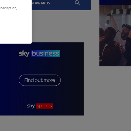
EVENTS
SLTN AWARDS
 navigation,