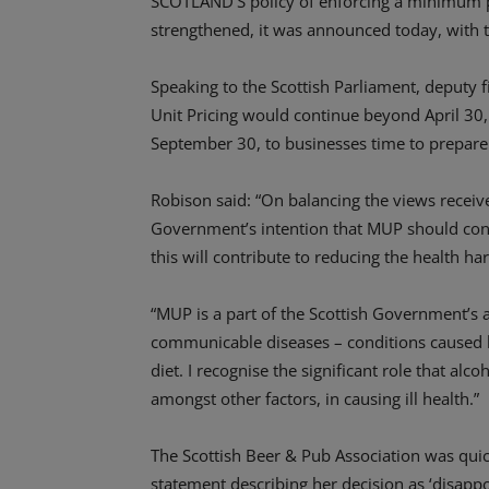
SCOTLAND’S policy of enforcing a minimum pr
strengthened, it was announced today, with 
Speaking to the Scottish Parliament, deputy
Unit Pricing would continue beyond April 30,
September 30, to businesses time to prepare
Robison said: “On balancing the views received
Government’s intention that MUP should contin
this will contribute to reducing the health h
“MUP is a part of the Scottish Government’s 
communicable diseases – conditions caused 
diet. I recognise the significant role that al
amongst other factors, in causing ill health.”
The Scottish Beer & Pub Association was quic
statement describing her decision as ‘disappo