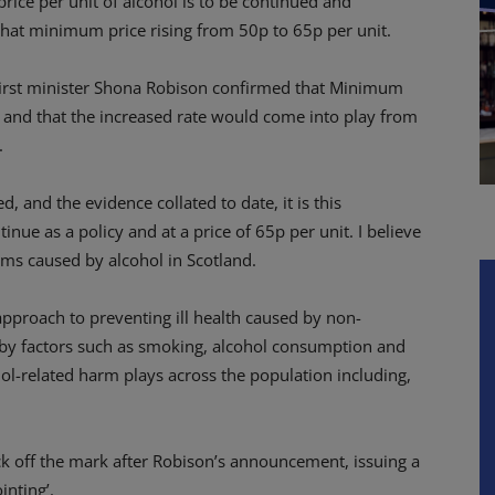
ice per unit of alcohol is to be continued and
that minimum price rising from 50p to 65p per unit.
 first minister Shona Robison confirmed that Minimum
 and that the increased rate would come into play from
.
, and the evidence collated to date, it is this
ue as a policy and at a price of 65p per unit. I believe
arms caused by alcohol in Scotland.
approach to preventing ill health caused by non-
by factors such as smoking, alcohol consumption and
cohol-related harm plays across the population including,
k off the mark after Robison’s announcement, issuing a
inting’.