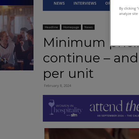
NEWS
INTERVIEWS
OPINION
DRI
By clicking 
analyze site
Headline
Homepage
News
Minimum pricin
continue – and
per unit
February 8, 2024