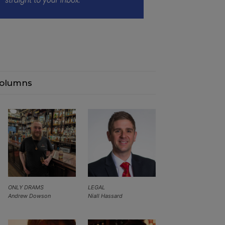
olumns
ONLY DRAMS
LEGAL
Andrew Dowson
Niall Hassard