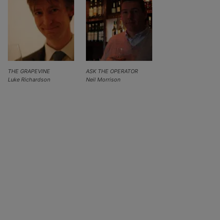
THE GRAPEVINE
ASK THE OPERATOR
Luke Richardson
Neil Morrison