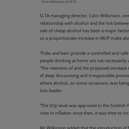
Colin Wilkinson of SLTA
SLTA managing director, Colin Wilkinson, co
relationship with alcohol and the link betwe
sale of cheap alcohol has been a major fact
so a proportionate increase in MUP make abs
“Pubs and bars provide a controlled and saf
people drinking at home are not necessarily 
“The retention of and the proposed increase i
of deep discounting and irresponsible promo
where alcohol, on some occasions, was being
loss-leader.
“The 50p level was approved in the Scottish 
rises in inflation since then, it was time to
Mr Wilkinson added that the introduction of 