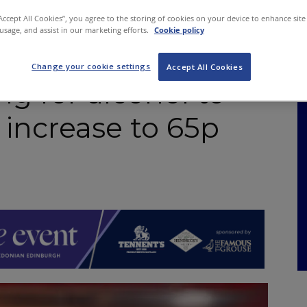
NKS
FEATURES
OPERATIONS
PROPERTY
LEGAL Q&A
“Accept All Cookies”, you agree to the storing of cookies on your device to enhance site
 usage, and assist in our marketing efforts.
Cookie policy
Change your cookie settings
Accept All Cookies
g for alcohol to
 increase to 65p