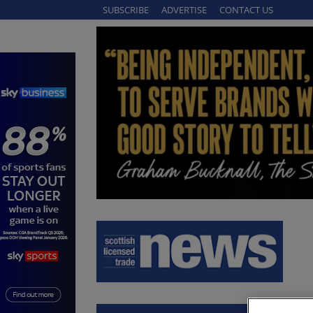
SUBSCRIBE
ADVERTISE
CONTACT US