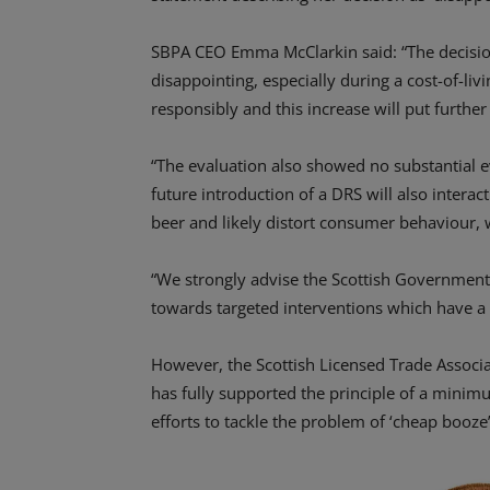
SBPA CEO Emma McClarkin said: “The decision 
disappointing, especially during a cost-of-liv
responsibly and this increase will put furth
“The evaluation also showed no substantial e
future introduction of a DRS will also intera
beer and likely distort consumer behaviour,
“We strongly advise the Scottish Government 
towards targeted interventions which have a 
However, the Scottish Licensed Trade Associ
has fully supported the principle of a minim
efforts to tackle the problem of ‘cheap booz