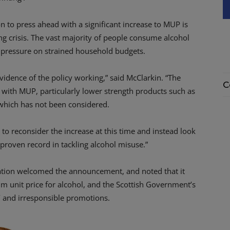
to press ahead with a significant increase to MUP is
ing crisis. The vast majority of people consume alcohol
er pressure on strained household budgets.
vidence of the policy working,” said McClarkin. “The
C
ct with MUP, particularly lower strength products such as
 which has not been considered.
to reconsider the increase at this time and instead look
proven record in tackling alcohol misuse.”
ation welcomed the announcement, and noted that it
um unit price for alcohol, and the Scottish Government’s
e’ and irresponsible promotions.