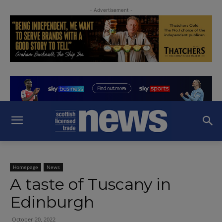
- Advertisement -
Homepage
News
A taste of Tuscany in
Edinburgh
October 20, 2022