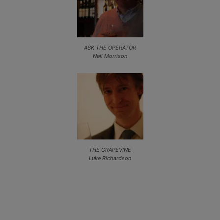
ASK THE OPERATOR
Neil Morrison
THE GRAPEVINE
Luke Richardson