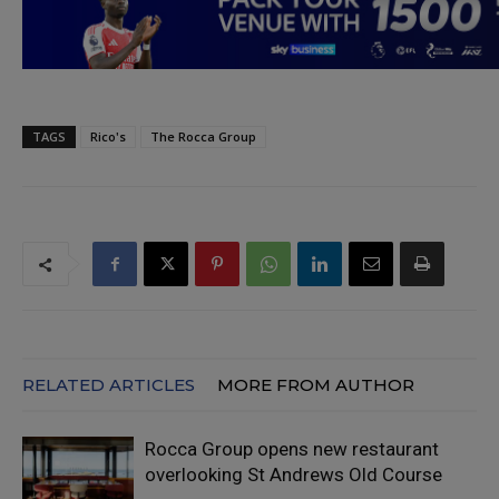
TAGS
Rico's
The Rocca Group
RELATED ARTICLES
MORE FROM AUTHOR
Rocca Group opens new restaurant
overlooking St Andrews Old Course