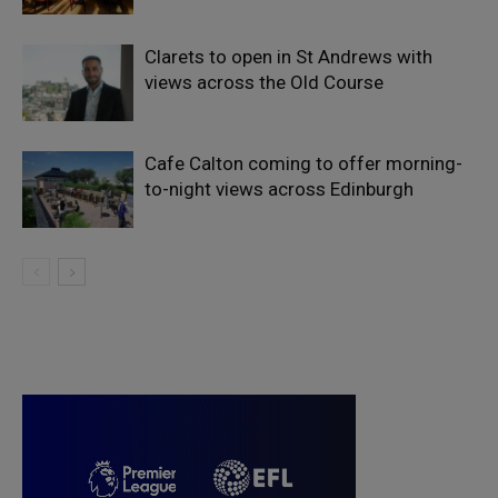
Clarets to open in St Andrews with
views across the Old Course
Cafe Calton coming to offer morning-
to-night views across Edinburgh