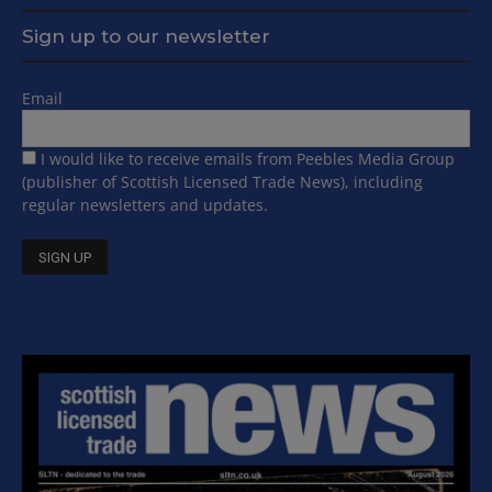
Sign up to our newsletter
Email
I would like to receive emails from Peebles Media Group
(publisher of Scottish Licensed Trade News), including
regular newsletters and updates.