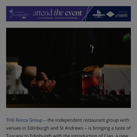
THE Rocca Group
– the independent restaurant group with
venues in Edinburgh and St Andrews – is bringing a taste of
Tuscany to Edinburgh with the introduction of Ciao, a new