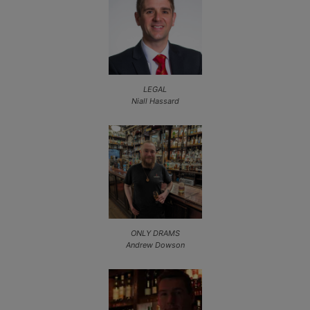
LEGAL
Niall Hassard
ONLY DRAMS
Andrew Dowson