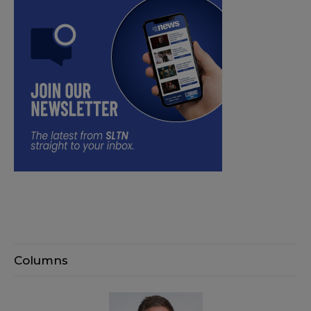
Columns