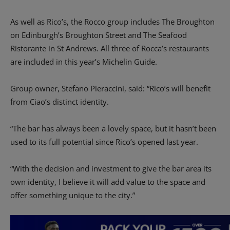
As well as Rico’s, the Rocco group includes The Broughton
on Edinburgh’s Broughton Street and The Seafood
Ristorante in St Andrews. All three of Rocca’s restaurants
are included in this year’s Michelin Guide.
Group owner, Stefano Pieraccini, said: “Rico’s will benefit
from Ciao’s distinct identity.
“The bar has always been a lovely space, but it hasn’t been
used to its full potential since Rico’s opened last year.
“With the decision and investment to give the bar area its
own identity, I believe it will add value to the space and
offer something unique to the city.”