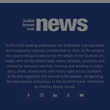
SLTN is the leading publication for Scotland’s licensed trade
and hospitality industry. Established in 1964, SLTN remains
the respected go-to source for the whole of the Scottish on-
trade, with all the latest news, views, analysis, products and
advice for everyone owning, running and working in pubs,
bars, clubs, restaurants and hotels right across Scotland.
SLTN also organises the annual SLTN Awards, recognising
the best people and places in the Scottish trade. Published
by Peebles Media Group.