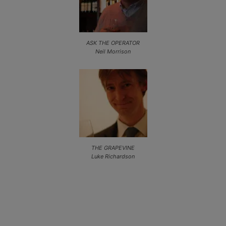
ASK THE OPERATOR
Neil Morrison
THE GRAPEVINE
Luke Richardson