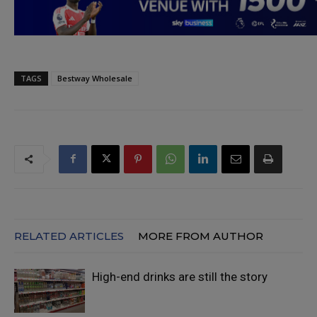
TAGS
Bestway Wholesale
RELATED ARTICLES
MORE FROM AUTHOR
High-end drinks are still the story