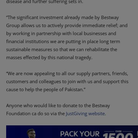
disease and further suffering sets in.
“The significant investment already made by Bestway
Group allows us to actively provide immediate relief; and
by working in partnership with local businesses and
financial institutions we are putting in place long term
sustainable measures so that we can rehabilitate the
masses effected by this national tragedy.
“We are now appealing to all our supply partners, friends,
customers and colleagues to join with us and support this
cause to help the people of Pakistan.”
Anyone who would like to donate to the Bestway
Foundation ca do so via the
JustGiving website
.