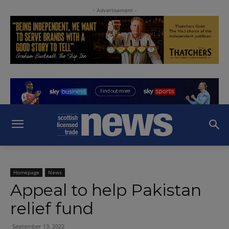
- Advertisement -
Homepage
News
Appeal to help Pakistan
relief fund
September 13, 2022