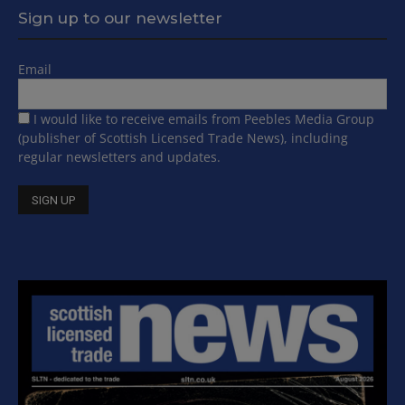
Sign up to our newsletter
Email
I would like to receive emails from Peebles Media Group
(publisher of Scottish Licensed Trade News), including
regular newsletters and updates.