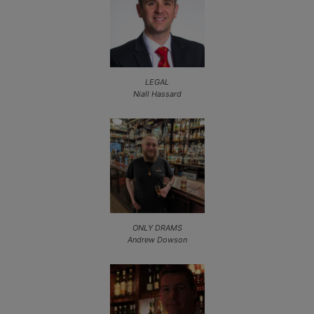
LEGAL
Niall Hassard
ONLY DRAMS
Andrew Dowson