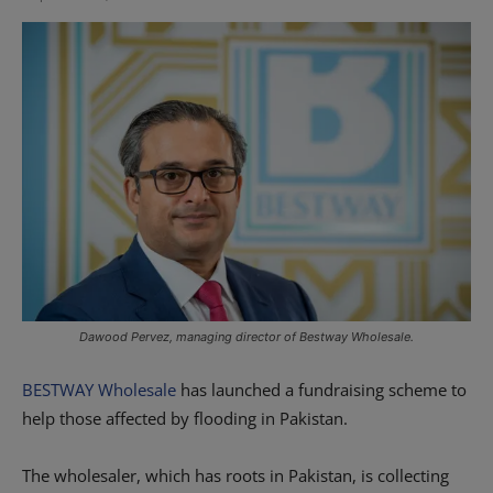
Dawood Pervez, managing director of Bestway Wholesale.
BESTWAY Wholesale
has launched a fundraising scheme to
help those affected by flooding in Pakistan.
The wholesaler, which has roots in Pakistan, is collecting