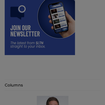
Columns