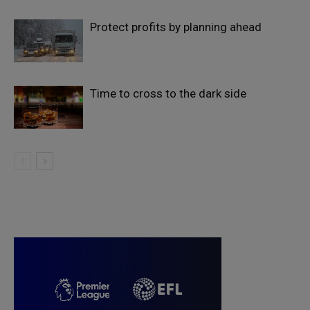
Protect profits by planning ahead
Time to cross to the dark side