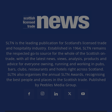
SLTN is the leading publication for Scotland’s licensed trade
and hospitality industry. Established in 1964, SLTN remains
the respected go-to source for the whole of the Scottish on-
trade, with all the latest news, views, analysis, products and
advice for everyone owning, running and working in pubs,
bars, clubs, restaurants and hotels right across Scotland.
SLTN also organises the annual SLTN Awards, recognising
the best people and places in the Scottish trade. Published
by Peebles Media Group.