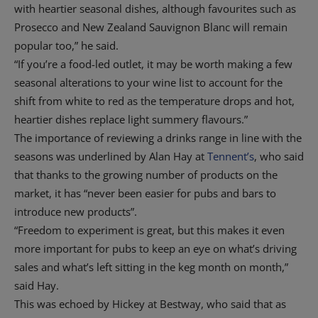
with heartier seasonal dishes, although favourites such as
Prosecco and New Zealand Sauvignon Blanc will remain
popular too,” he said.
“If you’re a food-led outlet, it may be worth making a few
seasonal alterations to your wine list to account for the
shift from white to red as the temperature drops and hot,
heartier dishes replace light summery flavours.”
The importance of reviewing a drinks range in line with the
seasons was underlined by Alan Hay at
Tennent’s
, who said
that thanks to the growing number of products on the
market, it has “never been easier for pubs and bars to
introduce new products”.
“Freedom to experiment is great, but this makes it even
more important for pubs to keep an eye on what’s driving
sales and what’s left sitting in the keg month on month,”
said Hay.
This was echoed by Hickey at Bestway, who said that as