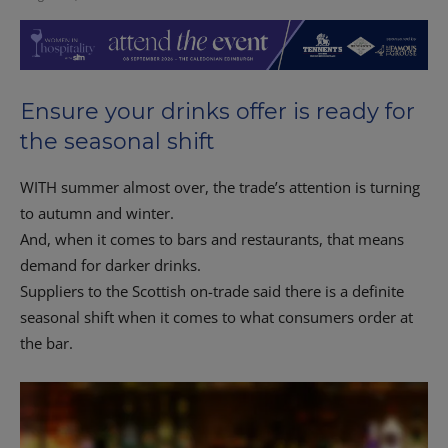
Ensure your drinks offer is ready for
the seasonal shift
WITH summer almost over, the trade’s attention is turning
to autumn and winter.
And, when it comes to bars and restaurants, that means
demand for darker drinks.
Suppliers to the Scottish on-trade said there is a definite
seasonal shift when it comes to what consumers order at
the bar.