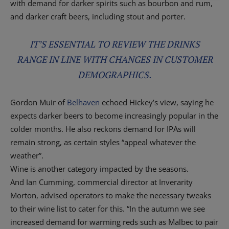
with demand for darker spirits such as bourbon and rum,
and darker craft beers, including stout and porter.
IT’S ESSENTIAL TO REVIEW THE DRINKS
RANGE IN LINE WITH CHANGES IN CUSTOMER
DEMOGRAPHICS.
Gordon Muir of
Belhaven
echoed Hickey’s view, saying he
expects darker beers to become increasingly popular in the
colder months. He also reckons demand for IPAs will
remain strong, as certain styles “appeal whatever the
weather”.
Wine is another category impacted by the seasons.
And Ian Cumming, commercial director at Inverarity
Morton, advised operators to make the necessary tweaks
to their wine list to cater for this. “In the autumn we see
increased demand for warming reds such as Malbec to pair