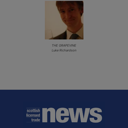
THE GRAPEVINE
Luke Richardson