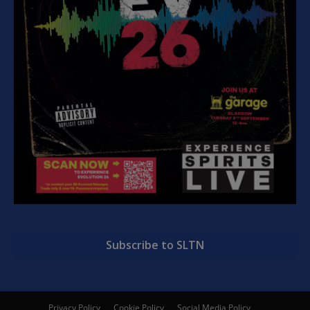
Subscribe to SLTN
Privacy Policy
Cookie Policy
Social Media Policy