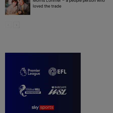
Morris Lorimer – a people person who
loved the trade