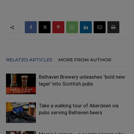
RELATED ARTICLES
MORE FROM AUTHOR
Belhaven Brewery unleashes ‘bold new
lager’ into Scottish pubs
Take a walking tour of Aberdeen via
pubs serving Belhaven beers