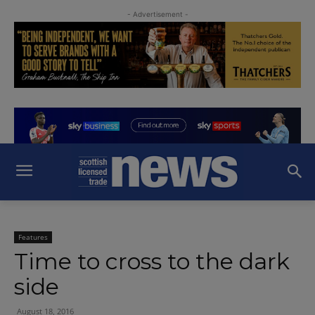
- Advertisement -
Features
Time to cross to the dark
side
August 18, 2016