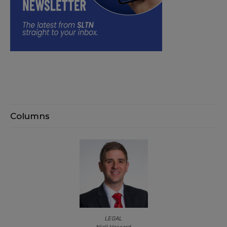
Columns
LEGAL