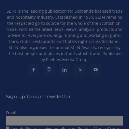
SLTN is the leading publication for Scotland’s licensed trade
and hospitality industry. Established in 1964, SLTN remains
the respected go-to source for the whole of the Scottish on-
trade, with all the latest news, views, analysis, products and
advice for everyone owning, running and working in pubs,
bars, clubs, restaurants and hotels right across Scotland.
SLTN also organises the annual SLTN Awards, recognising
the best people and places in the Scottish trade. Published
by Peebles Media Group.
Sign up to our newsletter
Email
I would like to receive emails from Peebles Media Group