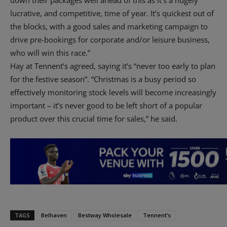
down their packages well ahead of this as it’s a hugely
lucrative, and competitive, time of year. It’s quickest out of
the blocks, with a good sales and marketing campaign to
drive pre-bookings for corporate and/or leisure business,
who will win this race.”
Hay at Tennent’s agreed, saying it’s “never too early to plan
for the festive season”. “Christmas is a busy period so
effectively monitoring stock levels will become increasingly
important – it’s never good to be left short of a popular
product over this crucial time for sales,” he said.
TAGS
Belhaven
Bestway Wholesale
Tennent’s