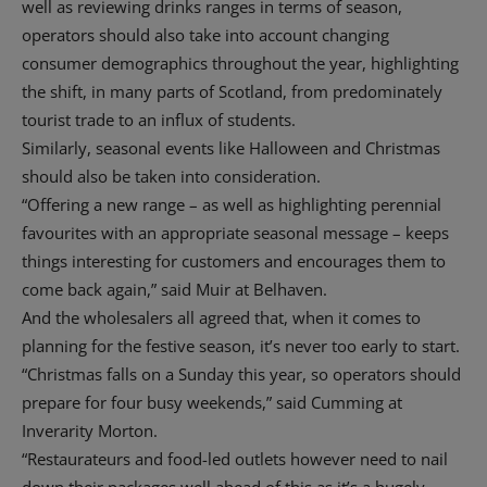
well as reviewing drinks ranges in terms of season,
operators should also take into account changing
consumer demographics throughout the year, highlighting
the shift, in many parts of Scotland, from predominately
tourist trade to an influx of students.
Similarly, seasonal events like Halloween and Christmas
should also be taken into consideration.
“Offering a new range – as well as highlighting perennial
favourites with an appropriate seasonal message – keeps
things interesting for customers and encourages them to
come back again,” said Muir at Belhaven.
And the wholesalers all agreed that, when it comes to
planning for the festive season, it’s never too early to start.
“Christmas falls on a Sunday this year, so operators should
prepare for four busy weekends,” said Cumming at
Inverarity Morton.
“Restaurateurs and food-led outlets however need to nail