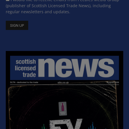
(publisher of Scottish Licensed Trade News), including
regular newsletters and updates.