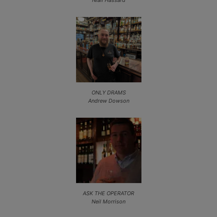
Niall Hassard
ONLY DRAMS
Andrew Dowson
ASK THE OPERATOR
Neil Morrison