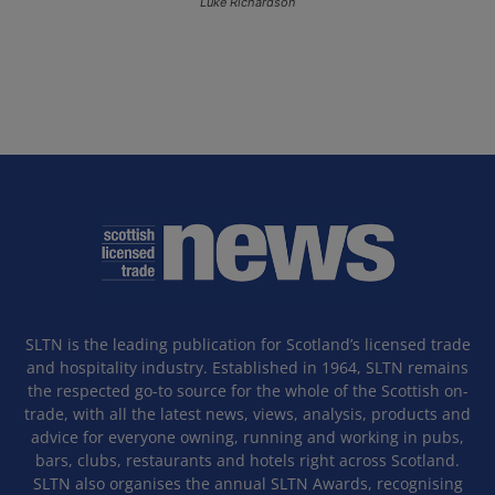
Luke Richardson
SLTN is the leading publication for Scotland’s licensed trade
and hospitality industry. Established in 1964, SLTN remains
the respected go-to source for the whole of the Scottish on-
trade, with all the latest news, views, analysis, products and
advice for everyone owning, running and working in pubs,
bars, clubs, restaurants and hotels right across Scotland.
SLTN also organises the annual SLTN Awards, recognising