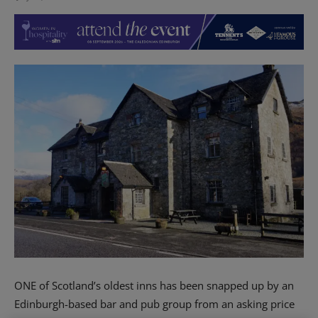
ONE of Scotland’s oldest inns has been snapped up by an
Edinburgh-based bar and pub group from an asking price