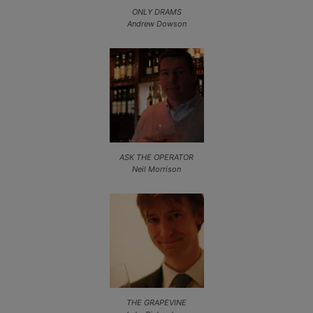
ONLY DRAMS
Andrew Dowson
ASK THE OPERATOR
Neil Morrison
THE GRAPEVINE