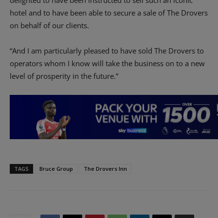
hotel and to have been able to secure a sale of The Drovers
on behalf of our clients.
“And I am particularly pleased to have sold The Drovers to
operators whom I know will take the business on to a new
level of prosperity in the future.”
TAGS
Bruce Group
The Drovers Inn