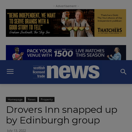
- Advertisement -
Homepage
News
Property
Drovers Inn snapped up
by Edinburgh group
July 13, 2022