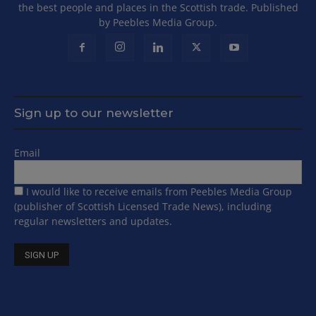
the best people and places in the Scottish trade. Published
by Peebles Media Group.
Sign up to our newsletter
Email
I would like to receive emails from Peebles Media Group
(publisher of Scottish Licensed Trade News), including
regular newsletters and updates.