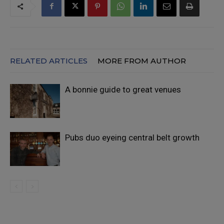
RELATED ARTICLES
MORE FROM AUTHOR
A bonnie guide to great venues
Pubs duo eyeing central belt growth