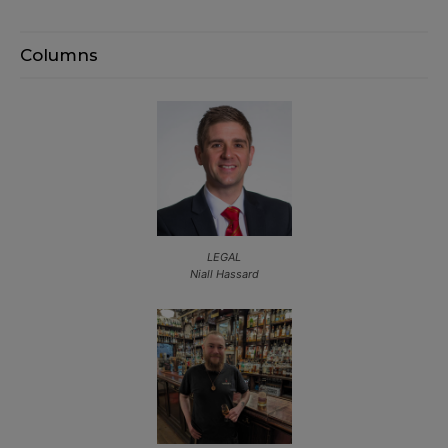
Columns
LEGAL
Niall Hassard