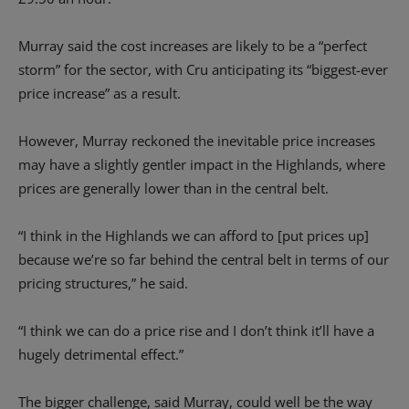
Murray said the cost increases are likely to be a “perfect
storm” for the sector, with Cru anticipating its “biggest-ever
price increase” as a result.
However, Murray reckoned the inevitable price increases
may have a slightly gentler impact in the Highlands, where
prices are generally lower than in the central belt.
“I think in the Highlands we can afford to [put prices up]
because we’re so far behind the central belt in terms of our
pricing structures,” he said.
“I think we can do a price rise and I don’t think it’ll have a
hugely detrimental effect.”
The bigger challenge, said Murray, could well be the way