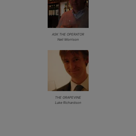
ASK THE OPERATOR
Neil Morrison
THE GRAPEVINE
Luke Richardson