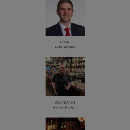
LEGAL
Niall Hassard
ONLY DRAMS
Andrew Dowson