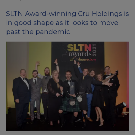
SLTN Award-winning Cru Holdings is
in good shape as it looks to move
past the pandemic