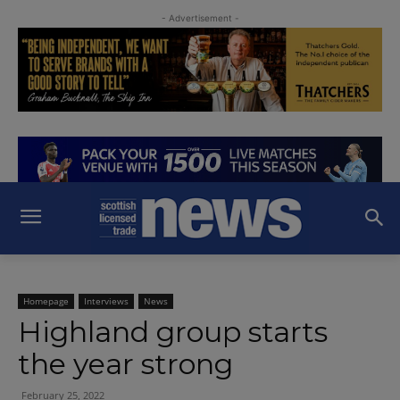
- Advertisement -
Homepage
Interviews
News
Highland group starts
the year strong
February 25, 2022