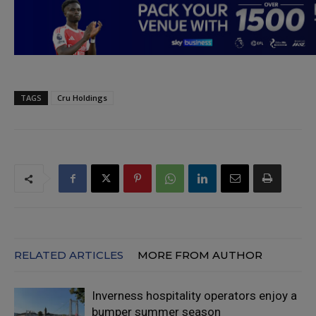
TAGS
Cru Holdings
RELATED ARTICLES
MORE FROM AUTHOR
Inverness hospitality operators enjoy a
bumper summer season