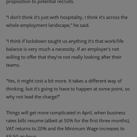
proposition to potential recruits.
“I don’t think it’s just with hospitality, I think it’s across the
whole employment landscape,” he said.
“I think if lockdown taught us anything it’s that work/life
balance is very much a necessity. If an employer’s not
willing to offer that they’re not really looking after their
teams.
“Yes, it might cost a bit more. It takes a different way of
thinking, but it’s going to have to happen at some point, so
why not lead the charge?”
Things will get more complicated in April, when business
rates bills resume (albeit at 50% for the first three months),
VAT returns to 20% and the Minimum Wage increases to
£9.50 an hour.