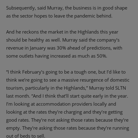
Subsequently, said Murray, the business is in good shape
as the sector hopes to leave the pandemic behind.
And he reckons the market in the Highlands this year
should be healthy as well. Murray said the company’s
revenue in January was 30% ahead of predictions, with
some outlets having increased as much as 50%.
“I think February’s going to be a tough one, but I’d like to
think we’re going to see a massive resurgence of domestic
tourism, particularly in the Highlands,” Murray told SLTN
last month. “And I think that’ll start quite early in the year.
I’m looking at accommodation providers locally and
looking at the rates they’re charging and they’re getting
good rates. They’re not asking those rates because they’re
empty. They’re asking those rates because they’re running
out of beds to sell.