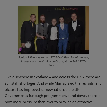
Scotch & Rye was named SLTN Craft Beer Bar of the Year,
in association with Molson Coors, at the 2021 SLTN
Awards.
Like elsewhere in Scotland – and across the UK – there are
still staff shortages. And while Murray said the recruitment
picture has improved somewhat since the UK
Government’s furlough programme wound down, there is
now more pressure than ever to provide an attractive