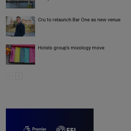
Cru to relaunch Bar One as new venue
Hotels group’s mixology move