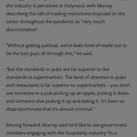
the industry is perceived at Holyrood, with Murray
describing the raft of trading restrictions imposed on the
sector throughout the pandemic as “very much
discriminative”.
“Without getting political, we’ve been kind of made out to
be the bad guys all through this,” he said.
“But the standards in pubs are far superior to the
standards in supermarkets. The level of attention in pubs
and restaurants is far superior to supermarkets – you don’t
see someone in a pub picking up an apple, putting it down
and someone else picking it up and eating it. It’s been so
disproportionate that it’s almost criminal.”
Moving forward, Murray said he’d like to see government
ministers engaging with the hospitality industry “in a