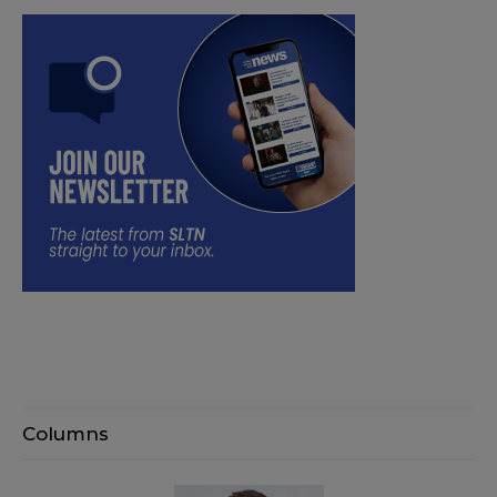
Columns