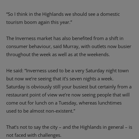
“So I think in the Highlands we should see a domestic
tourism boom again this year.”
The Inverness market has also benefited from a shift in
consumer behaviour, said Murray, with outlets now busier
throughout the week as well as at the weekends.
He said: “Inverness used to be a very Saturday night town
but now we’re seeing that it’s seven nights a week.
Saturday is obviously still your busiest but certainly from a
restaurant point of view we’re now seeing people that will
come out for lunch on a Tuesday, whereas lunchtimes
used to be almost non-existent.”
That’s not to say the city – and the Highlands in general – is
not faced with challenges.