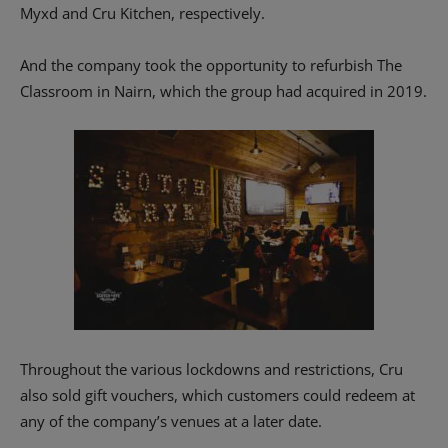
Myxd and Cru Kitchen, respectively.
And the company took the opportunity to refurbish The
Classroom in Nairn, which the group had acquired in 2019.
Throughout the various lockdowns and restrictions, Cru
also sold gift vouchers, which customers could redeem at
any of the company’s venues at a later date.