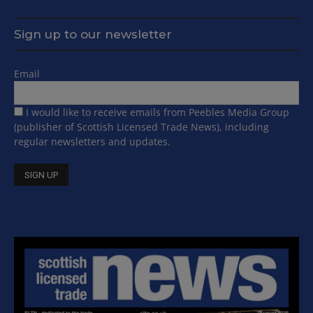
Sign up to our newsletter
Email
I would like to receive emails from Peebles Media Group
(publisher of Scottish Licensed Trade News), including
regular newsletters and updates.