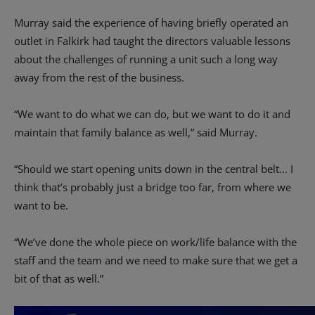
Murray said the experience of having briefly operated an
outlet in Falkirk had taught the directors valuable lessons
about the challenges of running a unit such a long way
away from the rest of the business.
“We want to do what we can do, but we want to do it and
maintain that family balance as well,” said Murray.
“Should we start opening units down in the central belt… I
think that’s probably just a bridge too far, from where we
want to be.
“We’ve done the whole piece on work/life balance with the
staff and the team and we need to make sure that we get a
bit of that as well.”