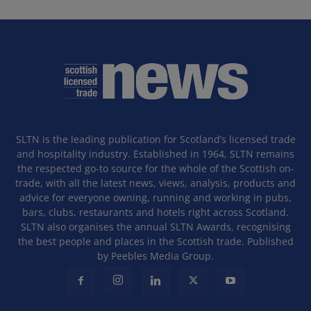
SLTN is the leading publication for Scotland’s licensed trade
and hospitality industry. Established in 1964, SLTN remains
the respected go-to source for the whole of the Scottish on-
trade, with all the latest news, views, analysis, products and
advice for everyone owning, running and working in pubs,
bars, clubs, restaurants and hotels right across Scotland.
SLTN also organises the annual SLTN Awards, recognising
the best people and places in the Scottish trade. Published
by Peebles Media Group.