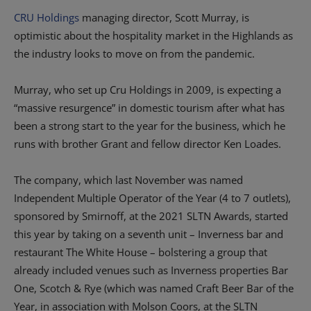
CRU Holdings
managing director, Scott Murray, is
optimistic about the hospitality market in the Highlands as
the industry looks to move on from the pandemic.
Murray, who set up Cru Holdings in 2009, is expecting a
“massive resurgence” in domestic tourism after what has
been a strong start to the year for the business, which he
runs with brother Grant and fellow director Ken Loades.
The company, which last November was named
Independent Multiple Operator of the Year (4 to 7 outlets),
sponsored by Smirnoff, at the 2021 SLTN Awards, started
this year by taking on a seventh unit – Inverness bar and
restaurant The White House – bolstering a group that
already included venues such as Inverness properties Bar
One, Scotch & Rye (which was named Craft Beer Bar of the
Year, in association with Molson Coors, at the SLTN