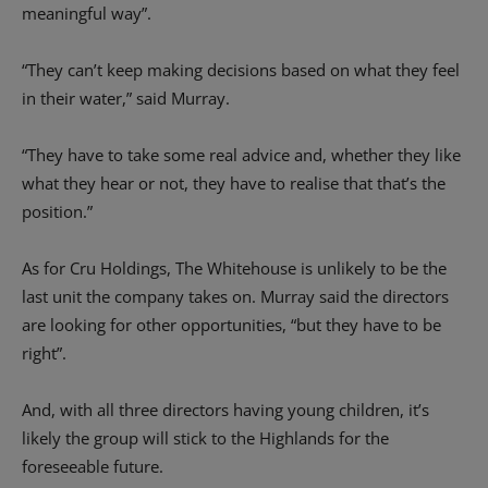
meaningful way”.
“They can’t keep making decisions based on what they feel
in their water,” said Murray.
“They have to take some real advice and, whether they like
what they hear or not, they have to realise that that’s the
position.”
As for Cru Holdings, The Whitehouse is unlikely to be the
last unit the company takes on. Murray said the directors
are looking for other opportunities, “but they have to be
right”.
And, with all three directors having young children, it’s
likely the group will stick to the Highlands for the
foreseeable future.