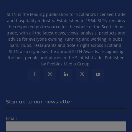
SLTN is the leading publication for Scotland’s licensed trade
and hospitality industry. Established in 1964, SLTN remains
the respected go-to source for the whole of the Scottish on-
trade, with all the latest news, views, analysis, products and
advice for everyone owning, running and working in pubs,
bars, clubs, restaurants and hotels right across Scotland.
SLTN also organises the annual SLTN Awards, recognising
the best people and places in the Scottish trade. Published
by Peebles Media Group.
Sign up to our newsletter
Email