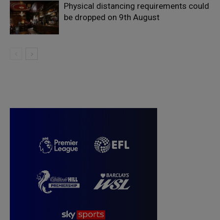
Physical distancing requirements could
be dropped on 9th August