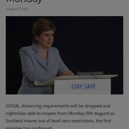
August 3, 2021
SOCIAL distancing requirements will be dropped and
nightclubs able to reopen from Monday (9th August) as
Scotland moves out of level zero restrictions, the first
minister has confirmed.