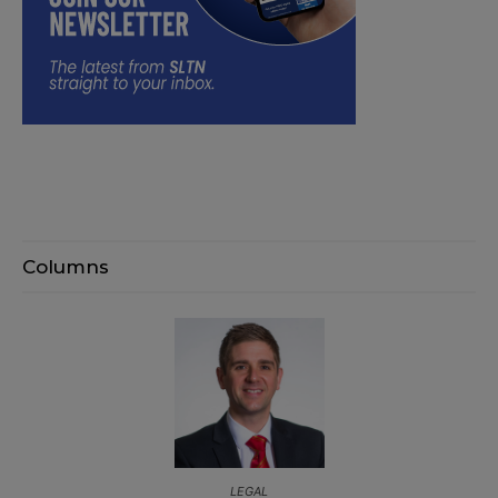
Columns
LEGAL