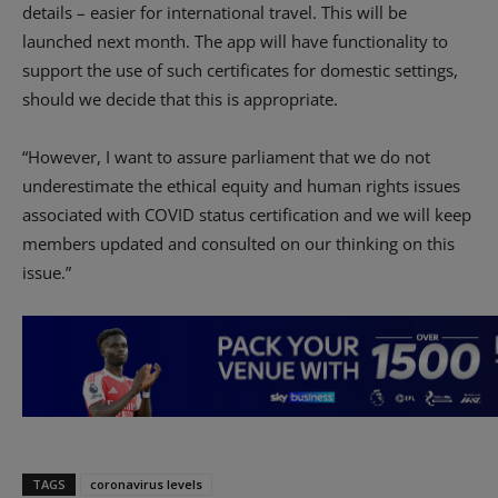
details – easier for international travel. This will be
launched next month. The app will have functionality to
support the use of such certificates for domestic settings,
should we decide that this is appropriate.
“However, I want to assure parliament that we do not
underestimate the ethical equity and human rights issues
associated with COVID status certification and we will keep
members updated and consulted on our thinking on this
issue.”
TAGS
coronavirus levels