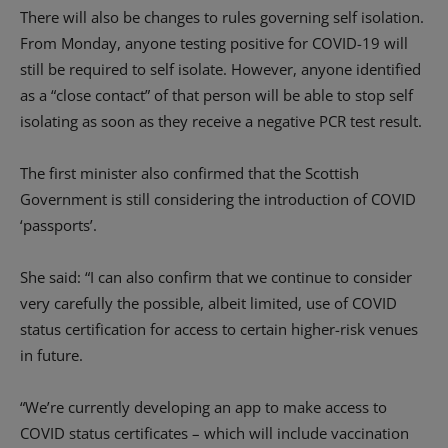
There will also be changes to rules governing self isolation.
From Monday, anyone testing positive for COVID-19 will
still be required to self isolate. However, anyone identified
as a “close contact” of that person will be able to stop self
isolating as soon as they receive a negative PCR test result.
The first minister also confirmed that the Scottish
Government is still considering the introduction of COVID
‘passports’.
She said: “I can also confirm that we continue to consider
very carefully the possible, albeit limited, use of COVID
status certification for access to certain higher-risk venues
in future.
“We’re currently developing an app to make access to
COVID status certificates – which will include vaccination