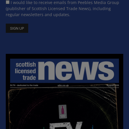
I would like to receive emails from Peebles Media Group
(publisher of Scottish Licensed Trade News), including
regular newsletters and updates.