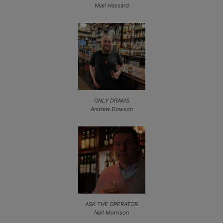
Niall Hassard
ONLY DRAMS
Andrew Dowson
ASK THE OPERATOR
Neil Morrison