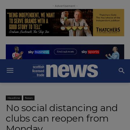
- Advertisement -
Headline
News
No social distancing and
clubs can reopen from
Monday