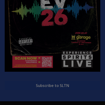
Subscribe to SLTN