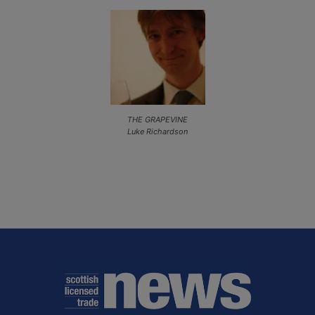
THE GRAPEVINE
Luke Richardson