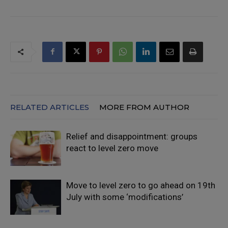
RELATED ARTICLES
MORE FROM AUTHOR
Relief and disappointment: groups
react to level zero move
Move to level zero to go ahead on 19th
July with some ‘modifications’