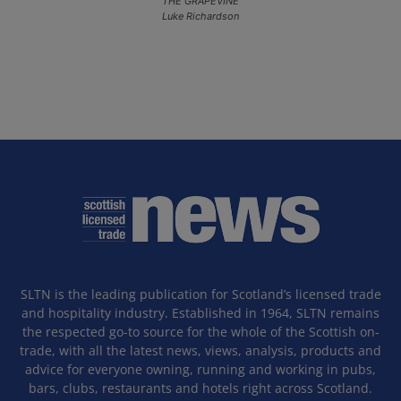
THE GRAPEVINE
Luke Richardson
SLTN is the leading publication for Scotland’s licensed trade
and hospitality industry. Established in 1964, SLTN remains
the respected go-to source for the whole of the Scottish on-
trade, with all the latest news, views, analysis, products and
advice for everyone owning, running and working in pubs,
bars, clubs, restaurants and hotels right across Scotland.