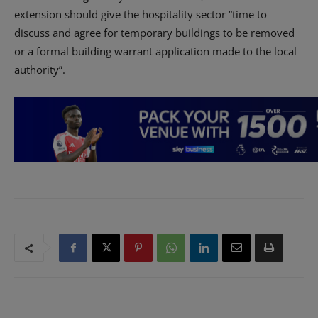
extension should give the hospitality sector “time to
discuss and agree for temporary buildings to be removed
or a formal building warrant application made to the local
authority”.