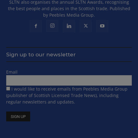
SLTN also organises the annual SLTN Awards, recognising
the best people and places in the Scottish trade. Published
by Peebles Media Group.
Sign up to our newsletter
Email
I would like to receive emails from Peebles Media Group
(publisher of Scottish Licensed Trade News), including
regular newsletters and updates.