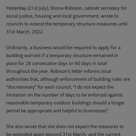
Yesterday (21st July), Shona Robison, cabinet secretary for
social justice, housing and local government, wrote to
councils to extend the temporary structure measures until
31st March, 2022.
Ordinarily, a business would be required to apply for a
building warrant if a temporary structure remained in
place for 28 consecutive days or 60 days in total
throughout the year. Robison’s letter informs local
authorities that, although enforcement of building rules are
“discretionary” for each council, “I do not expect the
limitation on the number of days to be enforced against
reasonable temporary outdoor buildings should a longer
period be appropriate and helpful to businesses”.
She also wrote that she does not expect the measures to
be extended again beyond 31st March, and the current