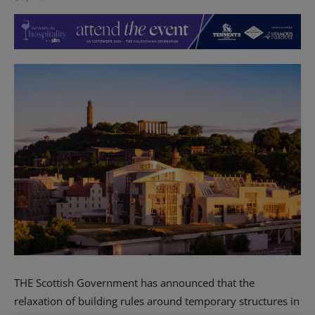
THE Scottish Government has announced that the
relaxation of building rules around temporary structures in