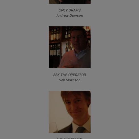
ONLY DRAMS
Andrew Dowson
ASK THE OPERATOR
Neil Morrison