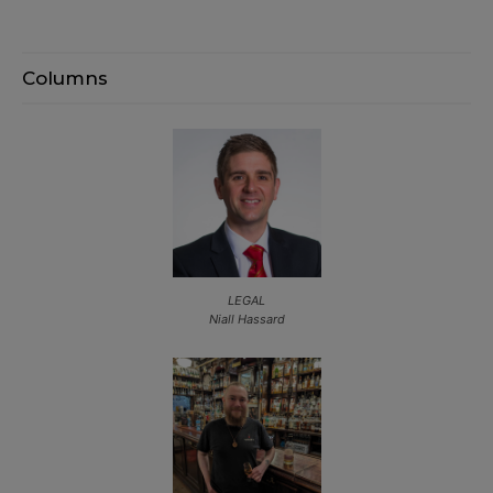
Columns
LEGAL
Niall Hassard