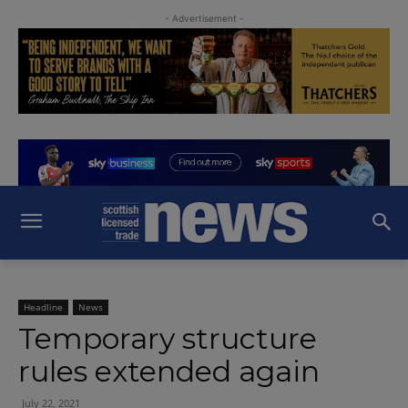
- Advertisement -
Headline
News
Temporary structure
rules extended again
July 22, 2021