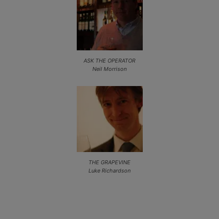
ASK THE OPERATOR
Neil Morrison
THE GRAPEVINE
Luke Richardson