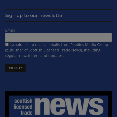
Sign up to our newsletter
Email
I would like to receive emails from Peebles Media Group
(publisher of Scottish Licensed Trade News), including
regular newsletters and updates.