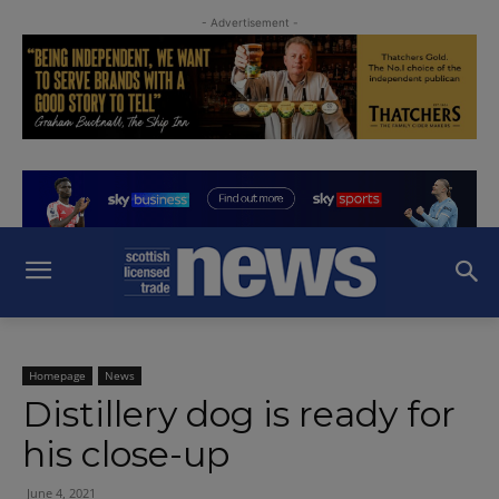
- Advertisement -
Homepage
News
Distillery dog is ready for
his close-up
June 4, 2021