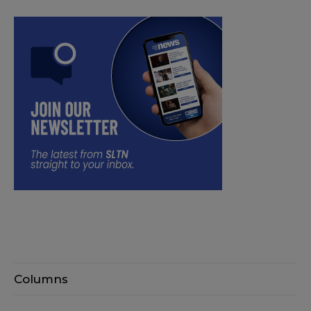
Columns