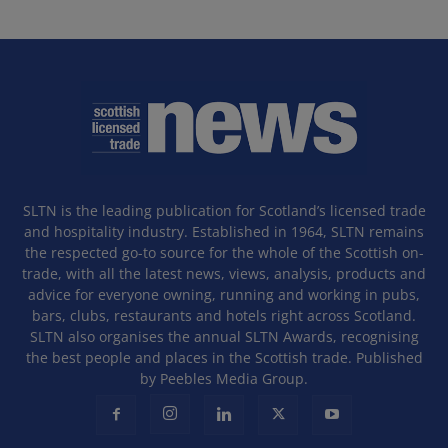
SLTN is the leading publication for Scotland’s licensed trade
and hospitality industry. Established in 1964, SLTN remains
the respected go-to source for the whole of the Scottish on-
trade, with all the latest news, views, analysis, products and
advice for everyone owning, running and working in pubs,
bars, clubs, restaurants and hotels right across Scotland.
SLTN also organises the annual SLTN Awards, recognising
the best people and places in the Scottish trade. Published
by Peebles Media Group.