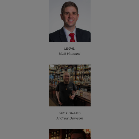
LEGAL
Niall Hassard
ONLY DRAMS
Andrew Dowson