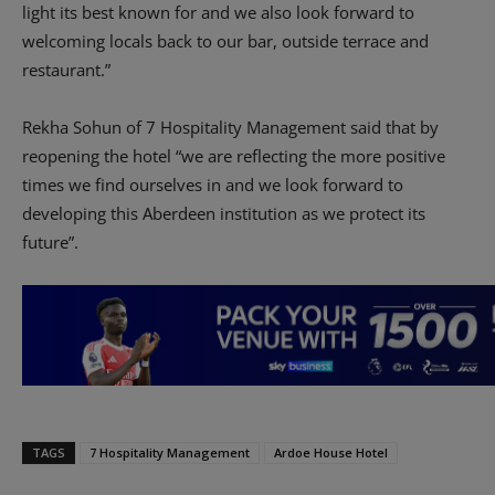
light its best known for and we also look forward to
welcoming locals back to our bar, outside terrace and
restaurant.”
Rekha Sohun of 7 Hospitality Management said that by
reopening the hotel “we are reflecting the more positive
times we find ourselves in and we look forward to
developing this Aberdeen institution as we protect its
future”.
TAGS
7 Hospitality Management
Ardoe House Hotel