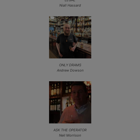
Niall Hassard
ONLY DRAMS
Andrew Dowson
ASK THE OPERATOR
Neil Morrison