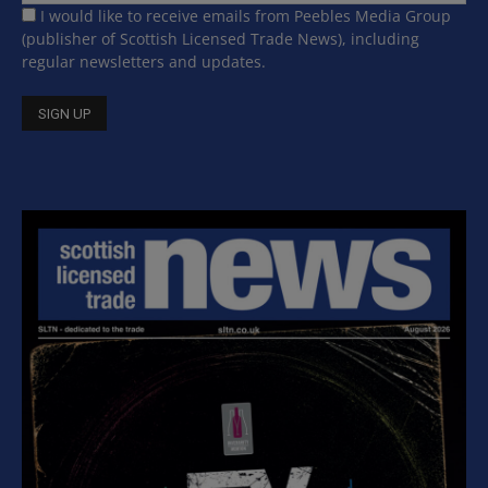
I would like to receive emails from Peebles Media Group
(publisher of Scottish Licensed Trade News), including
regular newsletters and updates.