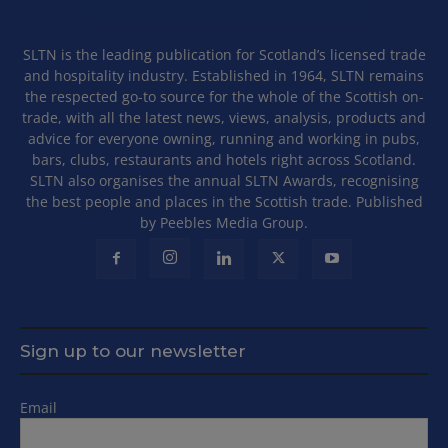
SLTN is the leading publication for Scotland’s licensed trade
and hospitality industry. Established in 1964, SLTN remains
the respected go-to source for the whole of the Scottish on-
trade, with all the latest news, views, analysis, products and
advice for everyone owning, running and working in pubs,
bars, clubs, restaurants and hotels right across Scotland.
SLTN also organises the annual SLTN Awards, recognising
the best people and places in the Scottish trade. Published
by Peebles Media Group.
Sign up to our newsletter
Email