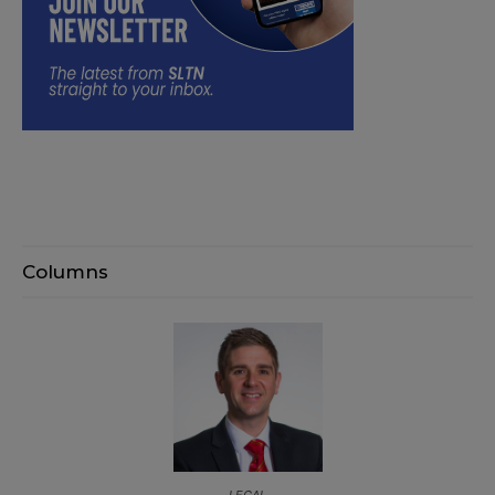
Columns
LEGAL