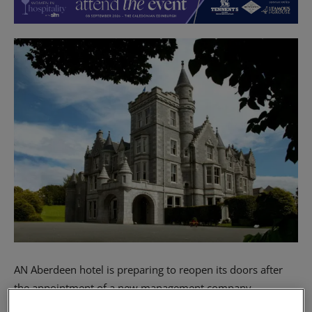
AN Aberdeen hotel is preparing to reopen its doors after
the appointment of a new management company.