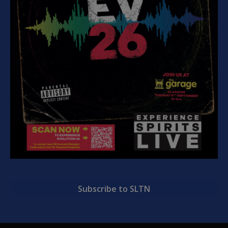
Subscribe to SLTN