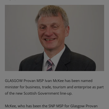
GLASGOW Provan MSP Ivan McKee has been named
minister for business, trade, tourism and enterprise as part
of the new Scottish Government line-up.
McKee, who has been the SNP MSP for Glasgow Provan