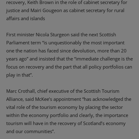
recovery, Keith Brown in the role of cabinet secretary for
justice and Mairi Gougeon as cabinet secretary for rural
affairs and islands
First minister Nicola Sturgeon said the next Scottish
Parliament term “is unquestionably the most important
one the nation has faced since devolution, more than 20
years ago” and insisted that the “immediate challenge is the
focus on recovery and the part that all policy portfolios can
play in that”.
Marc Crothall, chief executive of the Scottish Tourism
Alliance, said McKee’s appointment “has acknowledged the
vital role of the tourism economy by placing the sector
within the economy portfolio and clearly, the importance
tourism will have in the recovery of Scotland’s economy
and our communities”.