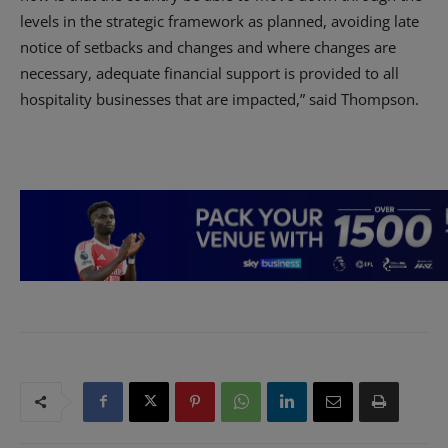
levels in the strategic framework as planned, avoiding late
notice of setbacks and changes and where changes are
necessary, adequate financial support is provided to all
hospitality businesses that are impacted,” said Thompson.