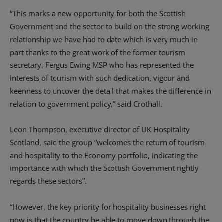
“This marks a new opportunity for both the Scottish
Government and the sector to build on the strong working
relationship we have had to date which is very much in
part thanks to the great work of the former tourism
secretary, Fergus Ewing MSP who has represented the
interests of tourism with such dedication, vigour and
keenness to uncover the detail that makes the difference in
relation to government policy,” said Crothall.
Leon Thompson, executive director of UK Hospitality
Scotland, said the group “welcomes the return of tourism
and hospitality to the Economy portfolio, indicating the
importance with which the Scottish Government rightly
regards these sectors”.
“However, the key priority for hospitality businesses right
now is that the country be able to move down through the