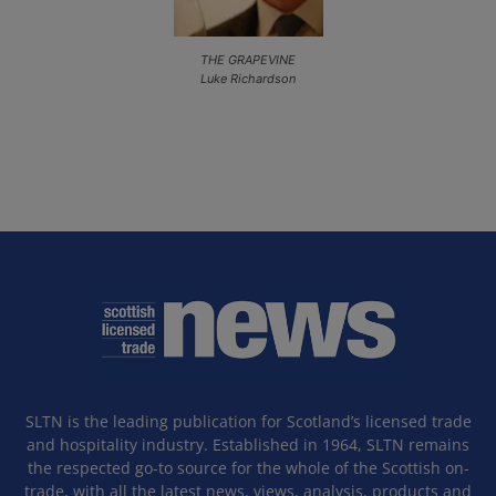
THE GRAPEVINE
Luke Richardson
SLTN is the leading publication for Scotland’s licensed trade
and hospitality industry. Established in 1964, SLTN remains
the respected go-to source for the whole of the Scottish on-
trade, with all the latest news, views, analysis, products and