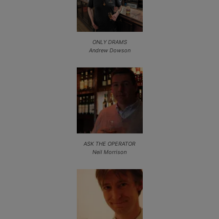
ONLY DRAMS
Andrew Dowson
ASK THE OPERATOR
Neil Morrison