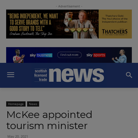
- Advertisement -
Homepage
News
McKee appointed
tourism minister
May 20, 2021