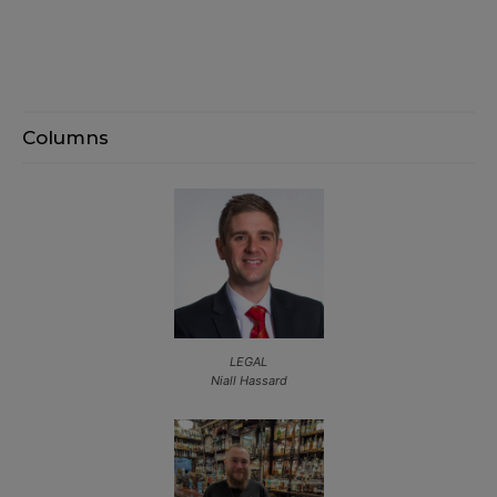
Columns
LEGAL
Niall Hassard