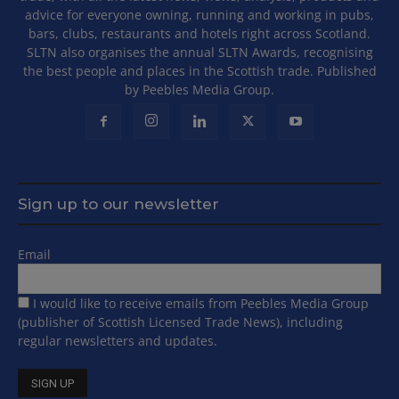
advice for everyone owning, running and working in pubs,
bars, clubs, restaurants and hotels right across Scotland.
SLTN also organises the annual SLTN Awards, recognising
the best people and places in the Scottish trade. Published
by Peebles Media Group.
Sign up to our newsletter
Email
I would like to receive emails from Peebles Media Group
(publisher of Scottish Licensed Trade News), including
regular newsletters and updates.