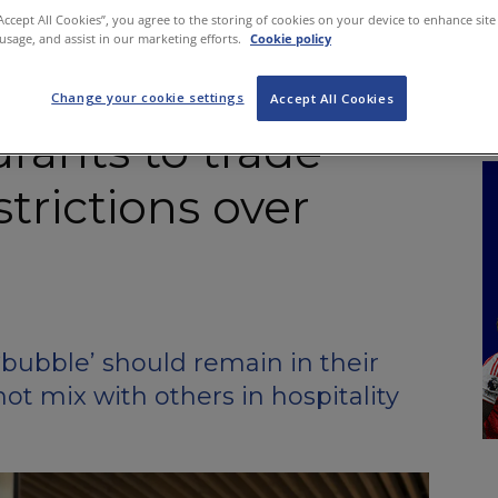
NKS
FEATURES
OPERATIONS
PROPERTY
LEGAL Q&A
“Accept All Cookies”, you agree to the storing of cookies on your device to enhance site
 usage, and assist in our marketing efforts.
Cookie policy
Change your cookie settings
Accept All Cookies
urants to trade
strictions over
bubble’ should remain in their
t mix with others in hospitality