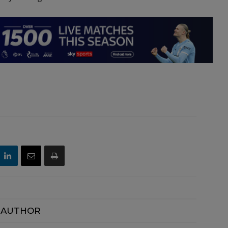
 AUTHOR