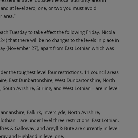
sential travel outside the local authority area in
land at level zero, one, or two you must avoid
r area.”
each Tuesday to take effect the following Friday. Nicola
that there will be no changes to the levels in place in
riday (November 27), apart from East Lothian which was
der the toughest level four restrictions. 11 council areas
hire, East Dunbartonshire, West Dunbartonshire, North
 South Ayrshire, Stirling, and West Lothian – are in level
annanshire, Falkirk, Inverclyde, North Ayrshire,
othian – are under level three restrictions. East Lothian,
ies & Galloway, and Argyll & Bute are currently in level
ray and Highland in level one.