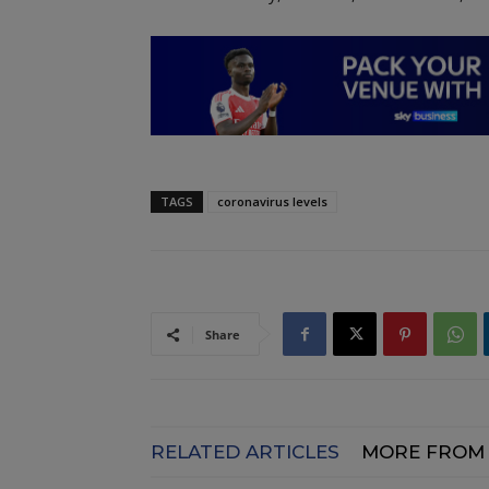
TAGS
coronavirus levels
Share
RELATED ARTICLES
MORE FROM