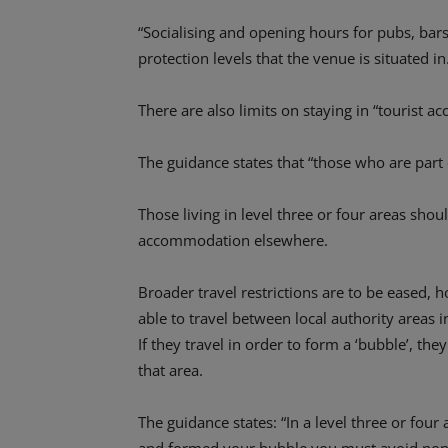
“Socialising and opening hours for pubs, bars,
protection levels that the venue is situated in
There are also limits on staying in “tourist 
The guidance states that “those who are part
Those living in level three or four areas shoul
accommodation elsewhere.
Broader travel restrictions are to be eased
able to travel between local authority areas i
If they travel in order to form a ‘bubble’, the
that area.
The guidance states: “In a level three or four