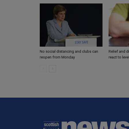
No social distancing and clubs can
Relief and 
reopen from Monday
react to lev