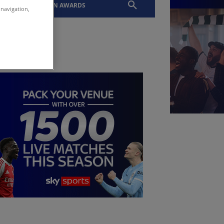
EVENTS
SLTN AWARDS
 navigation,