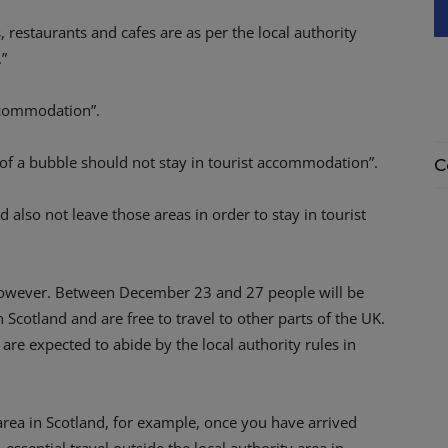
 restaurants and cafes are as per the local authority
.”
accommodation”.
 of a bubble should not stay in tourist accommodation”.
C
d also not leave those areas in order to stay in tourist
, however. Between December 23 and 27 people will be
n Scotland and are free to travel to other parts of the UK.
y are expected to abide by the local authority rules in
 area in Scotland, for example, once you have arrived