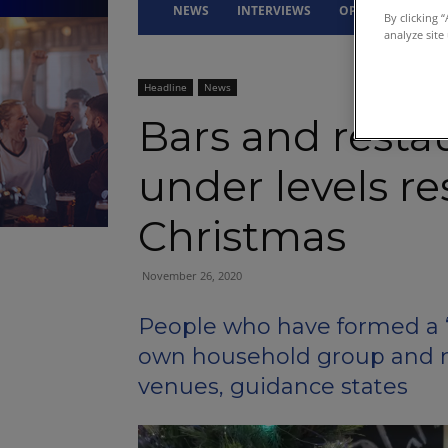
NEWS
INTERVIEWS
OPINION
DRI
By clicking 
analyze site
Headline
News
Bars and resta
under levels re
Christmas
November 26, 2020
People who have formed a ‘
own household group and no
venues, guidance states