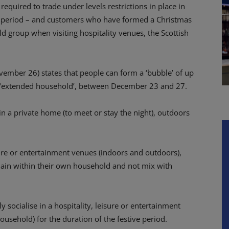
equired to trade under levels restrictions in place in
ive period – and customers who have formed a Christmas
d group when visiting hospitality venues, the Scottish
ember 26) states that
people can form a ‘bubble’ of up
n ‘extended household’, between December 23 and 27.
in a private home (to meet or stay the night), outdoors
eisure or entertainment venues (indoors and outdoors),
in within their own household and not mix with
socialise in a hospitality, leisure or entertainment
sehold) for the duration of the festive period.