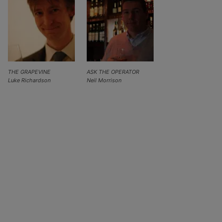
THE GRAPEVINE
ASK THE OPERATOR
Luke Richardson
Neil Morrison