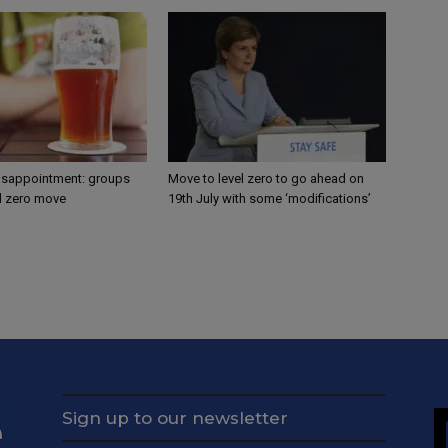
disappointment: groups
Move to level zero to go ahead on
el zero move
19th July with some ‘modifications’
Sign up to our newsletter