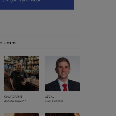
olumns
ONLY DRAMS
LEGAL
Andrew Dowson
Niall Hassard