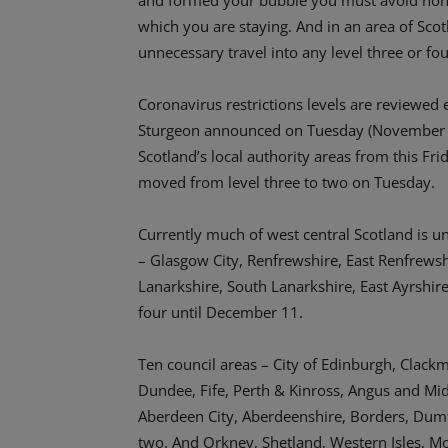
and formed your bubble you must avoid non-es
which you are staying. And in an area of Scot
unnecessary travel into any level three or fou
Coronavirus restrictions levels are reviewed 
Sturgeon announced on Tuesday (November 24) 
Scotland’s local authority areas from this F
moved from level three to two on Tuesday.
Currently much of west central Scotland is un
– Glasgow City, Renfrewshire, East Renfrews
Lanarkshire, South Lanarkshire, East Ayrshire,
four until December 11.
Ten council areas – City of Edinburgh, Clackm
Dundee, Fife, Perth & Kinross, Angus and Midl
Aberdeen City, Aberdeenshire, Borders, Dumfr
two. And Orkney, Shetland, Western Isles, Mo