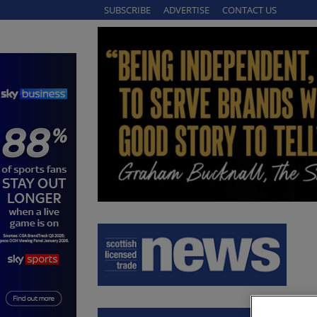
SUBSCRIBE
ADVERTISE
CONTACT US