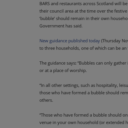
BARS and restaurants across Scotland will be r
their council area at the time over the fest
‘bubble’ should remain in their own househol
Government has said.
New guidance published today
(Thursday Nov
to three households, one of which can be a
The guidance says
:
“Bubbles can only gather 
or at a place of worship.
“In all other settings, such as hospitality, l
those who have formed a bubble should rema
others.
“Those who have formed a bubble should only 
venue in your own household (or extended hou