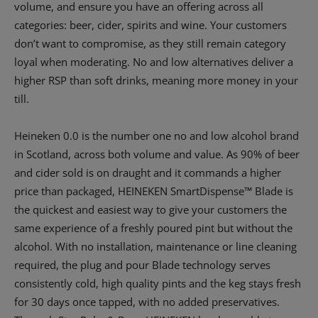
volume, and ensure you have an offering across all
categories: beer, cider, spirits and wine. Your customers
don’t want to compromise, as they still remain category
loyal when moderating. No and low alternatives deliver a
higher RSP than soft drinks, meaning more money in your
till.
Heineken 0.0 is the number one no and low alcohol brand
in Scotland, across both volume and value. As 90% of beer
and cider sold is on draught and it commands a higher
price than packaged, HEINEKEN SmartDispense™ Blade is
the quickest and easiest way to give your customers the
same experience of a freshly poured pint but without the
alcohol. With no installation, maintenance or line cleaning
required, the plug and pour Blade technology serves
consistently cold, high quality pints and the keg stays fresh
for 30 days once tapped, with no added preservatives.