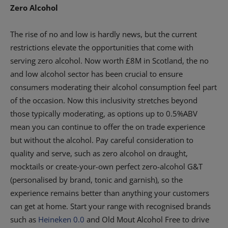
Zero Alcohol
The rise of no and low is hardly news, but the current
restrictions elevate the opportunities that come with
serving zero alcohol. Now worth £8M in Scotland, the no
and low alcohol sector has been crucial to ensure
consumers moderating their alcohol consumption feel part
of the occasion. Now this inclusivity stretches beyond
those typically moderating, as options up to 0.5%ABV
mean you can continue to offer the on trade experience
but without the alcohol. Pay careful consideration to
quality and serve, such as zero alcohol on draught,
mocktails or create-your-own perfect zero-alcohol G&T
(personalised by brand, tonic and garnish), so the
experience remains better than anything your customers
can get at home. Start your range with recognised brands
such as
Heineken 0.0
and Old Mout Alcohol Free to drive