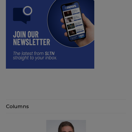
Columns