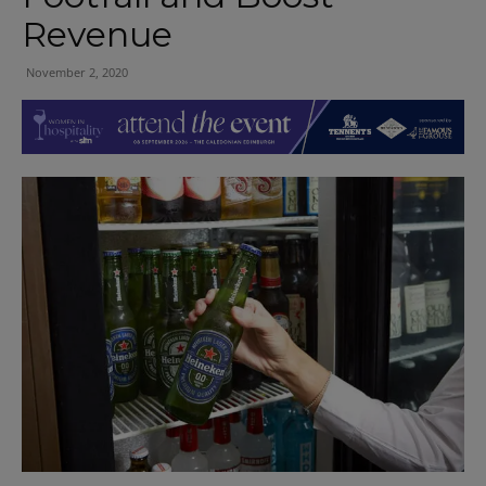
Revenue
November 2, 2020