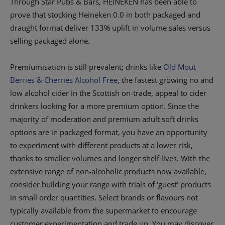
Through Star Pubs & Bars, HEINEKEN has been able to
prove that stocking Heineken 0.0 in both packaged and
draught format deliver 133% uplift in volume sales versus
selling packaged alone.
Premiumisation is still prevalent; drinks like
Old Mout
Berries & Cherries Alcohol Free
, the fastest growing no and
low alcohol cider in the Scottish on-trade, appeal to cider
drinkers looking for a more premium option. Since the
majority of moderation and premium adult soft drinks
options are in packaged format, you have an opportunity
to experiment with different products at a lower risk,
thanks to smaller volumes and longer shelf lives. With the
extensive range of non-alcoholic products now available,
consider building your range with trials of ‘guest’ products
in small order quantities. Select brands or flavours not
typically available from the supermarket to encourage
customer experimentation and trade up. You may discover