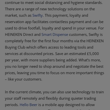
continue to meet social distancing and hygiene standards.
There are a range of new technology solutions on the
market, such as
Swifty
. This payment, loyalty and
reservation app facilitates contactless payment and can be
used to drive footfall, loyalty and spend in your venue. For
HEINEKEN Direct and
Smart Dispense
customers, Swifty is
completely free for the first four months via the HEINEKEN
Buying Club which offers access to leading tools and
services at discounted prices. Save an estimated £5,000
per year, with more suppliers being added. What’s more,
you no longer need to shop around and negotiate the best
prices, leaving you time to focus on more important things
– like your customers.
In the current climate, you can also use technology to train
your staff remotely and flexibly during quieter trading
periods.
Hello Beer
is a mobile app designed to allow