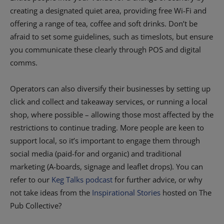
creating a designated quiet area, providing free Wi-Fi and
offering a range of tea, coffee and soft drinks. Don’t be
afraid to set some guidelines, such as timeslots, but ensure
you communicate these clearly through POS and digital
comms.
Operators can also diversify their businesses by setting up
click and collect and takeaway services, or running a local
shop, where possible – allowing those most affected by the
restrictions to continue trading. More people are keen to
support local, so it’s important to engage them through
social media (paid-for and organic) and traditional
marketing (A-boards, signage and leaflet drops). You can
refer to our
Keg Talks podcast
for further advice, or why
not take ideas from the
Inspirational Stories
hosted on The
Pub Collective?