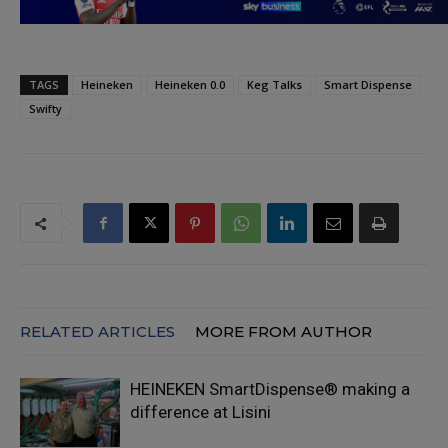
TAGS
Heineken
Heineken 0.0
Keg Talks
Smart Dispense
Swifty
RELATED ARTICLES
MORE FROM AUTHOR
HEINEKEN SmartDispense® making a
difference at Lisini