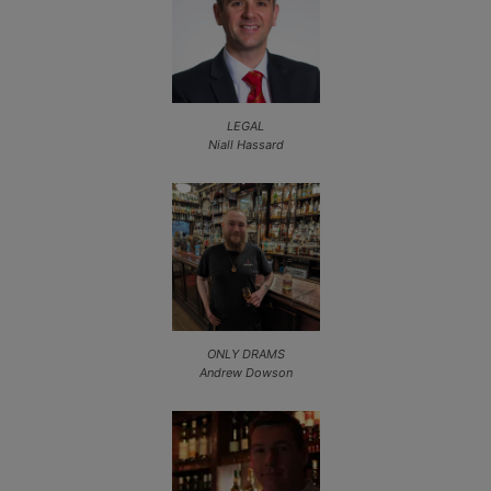
LEGAL
Niall Hassard
ONLY DRAMS
Andrew Dowson