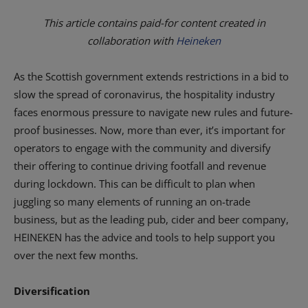
This article contains paid-for content created in
collaboration with
Heineken
As the Scottish government extends restrictions in a bid to
slow the spread of coronavirus, the hospitality industry
faces enormous pressure to navigate new rules and future-
proof businesses. Now, more than ever, it’s important for
operators to engage with the community and diversify
their offering to continue driving footfall and revenue
during lockdown. This can be difficult to plan when
juggling so many elements of running an on-trade
business, but as the leading pub, cider and beer company,
HEINEKEN has the advice and tools to help support you
over the next few months.
Diversification