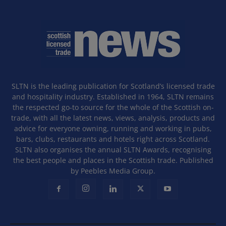
SLTN is the leading publication for Scotland’s licensed trade
and hospitality industry. Established in 1964, SLTN remains
the respected go-to source for the whole of the Scottish on-
trade, with all the latest news, views, analysis, products and
advice for everyone owning, running and working in pubs,
bars, clubs, restaurants and hotels right across Scotland.
SLTN also organises the annual SLTN Awards, recognising
the best people and places in the Scottish trade. Published
by Peebles Media Group.