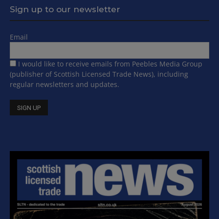
Sign up to our newsletter
Email
I would like to receive emails from Peebles Media Group
(publisher of Scottish Licensed Trade News), including
regular newsletters and updates.