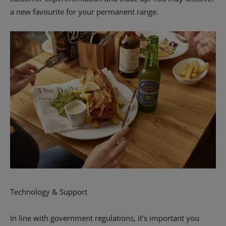
a new favourite for your permanent range.
Technology & Support
In line with government regulations, it’s important you