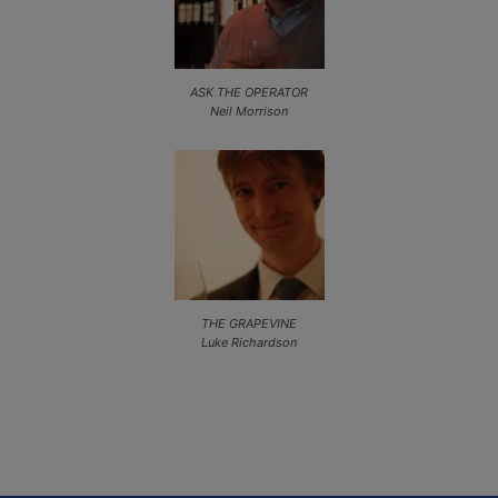
ASK THE OPERATOR
Neil Morrison
THE GRAPEVINE
Luke Richardson