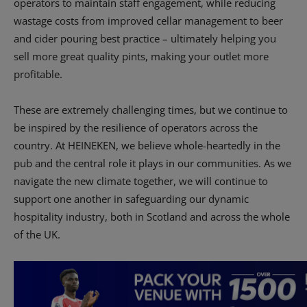
operators to maintain staff engagement, while reducing
wastage costs from improved cellar management to beer
and cider pouring best practice – ultimately helping you
sell more great quality pints, making your outlet more
profitable.
These are extremely challenging times, but we continue to
be inspired by the resilience of operators across the
country. At HEINEKEN, we believe whole-heartedly in the
pub and the central role it plays in our communities. As we
navigate the new climate together, we will continue to
support one another in safeguarding our dynamic
hospitality industry, both in Scotland and across the whole
of the UK.