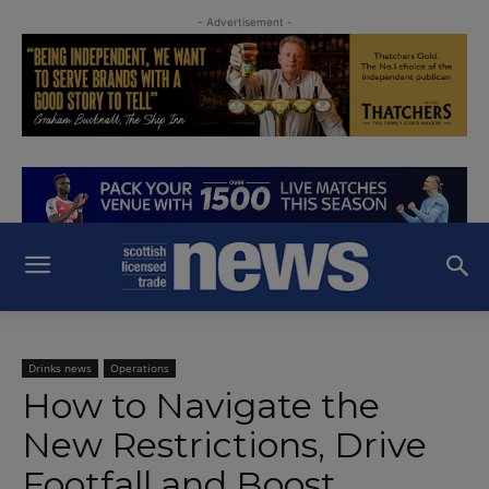
- Advertisement -
Drinks news
Operations
How to Navigate the
New Restrictions, Drive
Footfall and Boost