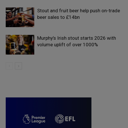
Stout and fruit beer help push on-trade
beer sales to £14bn
Murphy’s Irish stout starts 2026 with
volume uplift of over 1000%