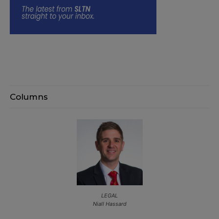
Columns
LEGAL
Niall Hassard