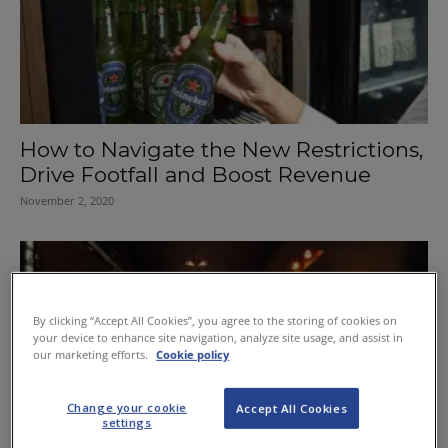
How to Navigate the New Restrictions,
Drive Footfall and Boost Revenue
November 2, 2020
By clicking “Accept All Cookies”, you agree to the storing of cookies on
your device to enhance site navigation, analyze site usage, and assist in
our marketing efforts.
Cookie policy
Change your cookie
Accept All Cookies
settings