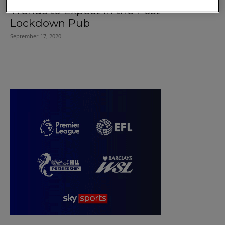
Trends to Expect in the Post-
Lockdown Pub
September 17, 2020