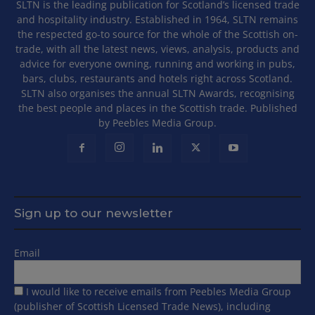
SLTN is the leading publication for Scotland’s licensed trade
and hospitality industry. Established in 1964, SLTN remains
the respected go-to source for the whole of the Scottish on-
trade, with all the latest news, views, analysis, products and
advice for everyone owning, running and working in pubs,
bars, clubs, restaurants and hotels right across Scotland.
SLTN also organises the annual SLTN Awards, recognising
the best people and places in the Scottish trade. Published
by Peebles Media Group.
Sign up to our newsletter
Email
I would like to receive emails from Peebles Media Group
(publisher of Scottish Licensed Trade News), including