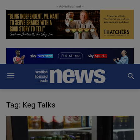
- Advertisement -
Tag: Keg Talks