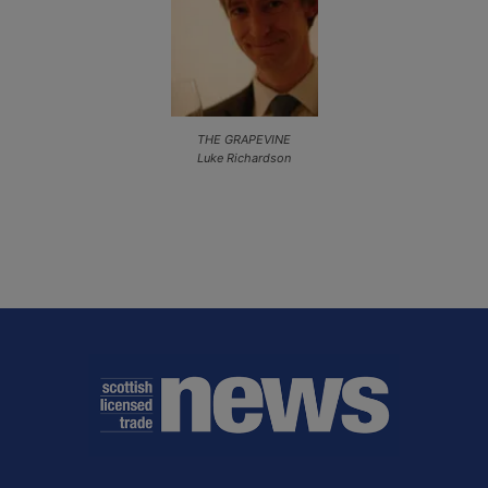
THE GRAPEVINE
Luke Richardson