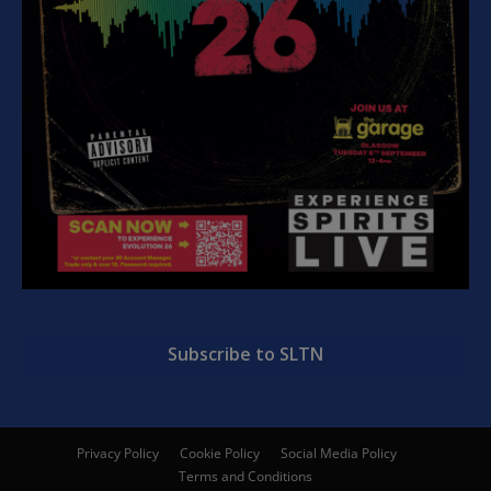
Subscribe to SLTN
Privacy Policy
Cookie Policy
Social Media Policy
Terms and Conditions