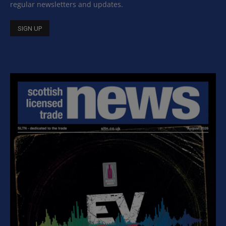
regular newsletters and updates.