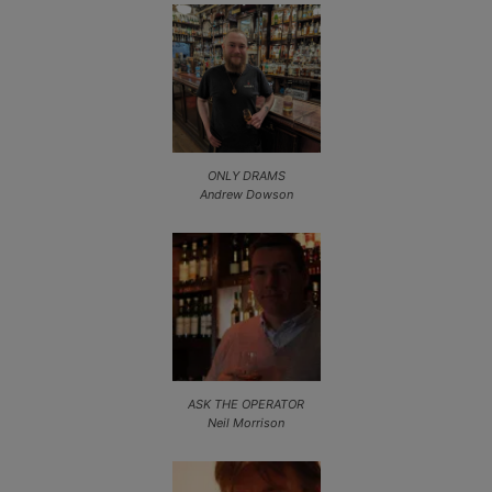
ONLY DRAMS
Andrew Dowson
ASK THE OPERATOR
Neil Morrison