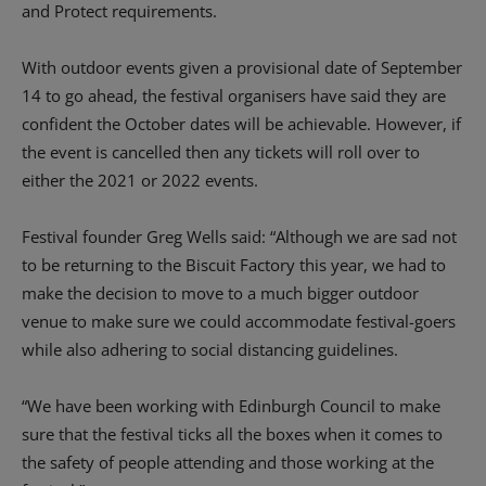
and Protect requirements.
With outdoor events given a provisional date of September
14 to go ahead, the festival organisers have said they are
confident the October dates will be achievable. However, if
the event is cancelled then any tickets will roll over to
either the 2021 or 2022 events.
Festival founder Greg Wells said: “Although we are sad not
to be returning to the Biscuit Factory this year, we had to
make the decision to move to a much bigger outdoor
venue to make sure we could accommodate festival-goers
while also adhering to social distancing guidelines.
“We have been working with Edinburgh Council to make
sure that the festival ticks all the boxes when it comes to
the safety of people attending and those working at the