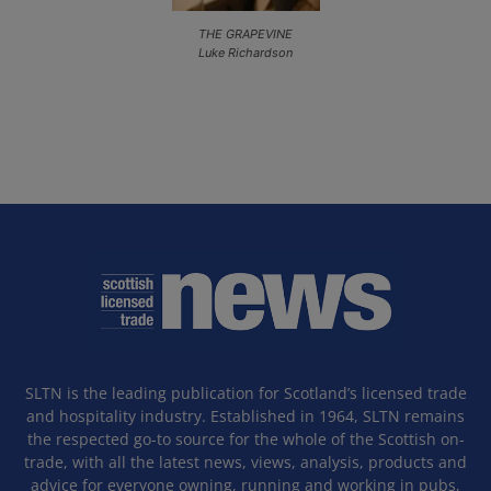
THE GRAPEVINE
Luke Richardson
SLTN is the leading publication for Scotland’s licensed trade
and hospitality industry. Established in 1964, SLTN remains
the respected go-to source for the whole of the Scottish on-
trade, with all the latest news, views, analysis, products and
advice for everyone owning, running and working in pubs,