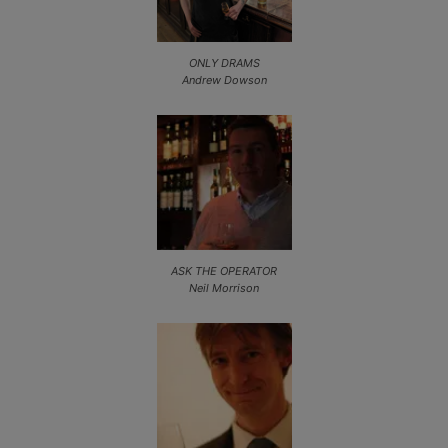
ONLY DRAMS
Andrew Dowson
ASK THE OPERATOR
Neil Morrison