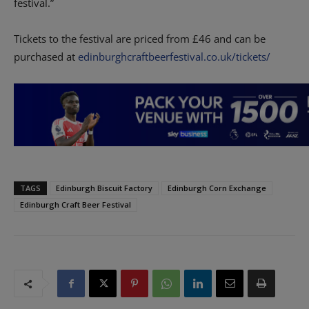
festival.”
Tickets to the festival are priced from £46 and can be
purchased at
edinburghcraftbeerfestival.co.uk/tickets/
TAGS
Edinburgh Biscuit Factory
Edinburgh Corn Exchange
Edinburgh Craft Beer Festival