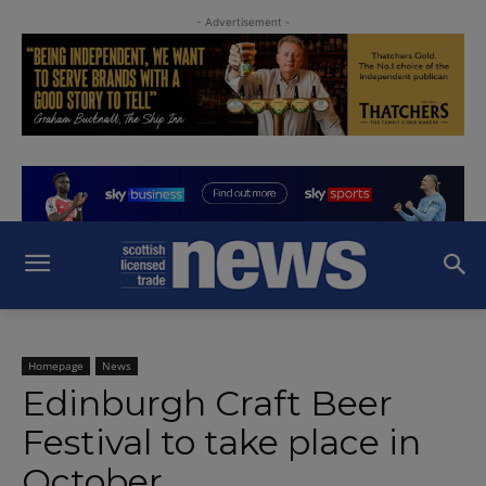
- Advertisement -
Homepage
News
Edinburgh Craft Beer
Festival to take place in
October