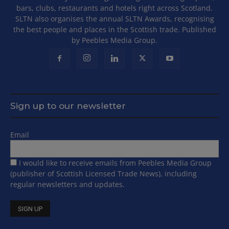
bars, clubs, restaurants and hotels right across Scotland.
SLTN also organises the annual SLTN Awards, recognising
the best people and places in the Scottish trade. Published
by Peebles Media Group.
Sign up to our newsletter
Email
I would like to receive emails from Peebles Media Group
(publisher of Scottish Licensed Trade News), including
regular newsletters and updates.