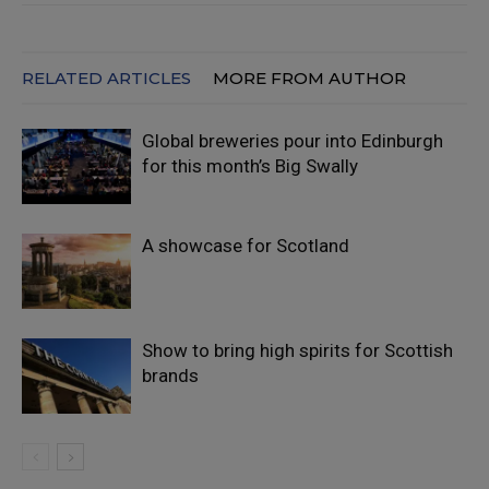
RELATED ARTICLES
MORE FROM AUTHOR
Global breweries pour into Edinburgh
for this month’s Big Swally
A showcase for Scotland
Show to bring high spirits for Scottish
brands