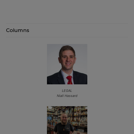
Columns
LEGAL
Niall Hassard