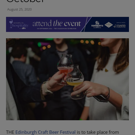
August 25, 2020
THE
Edinburgh Craft Beer Festival
is to take place from