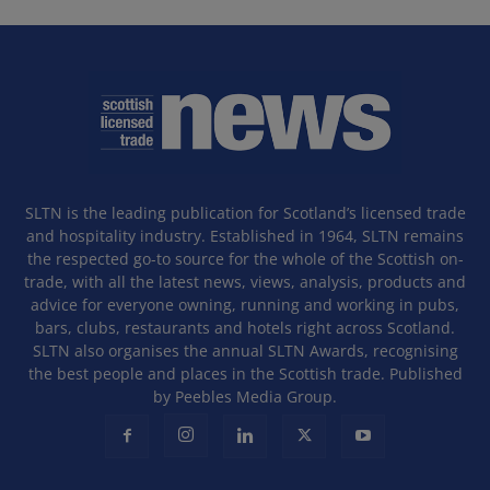
SLTN is the leading publication for Scotland’s licensed trade
and hospitality industry. Established in 1964, SLTN remains
the respected go-to source for the whole of the Scottish on-
trade, with all the latest news, views, analysis, products and
advice for everyone owning, running and working in pubs,
bars, clubs, restaurants and hotels right across Scotland.
SLTN also organises the annual SLTN Awards, recognising
the best people and places in the Scottish trade. Published
by Peebles Media Group.