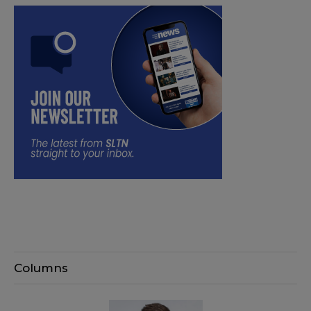
Columns