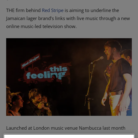
THE firm behind
Red Stripe
is aiming to underline the
Jamaican lager brand’s links with live music through a new
online music-led television show.
Launched at London music venue Nambucca last month
and premiered online, the inaugural episode of This