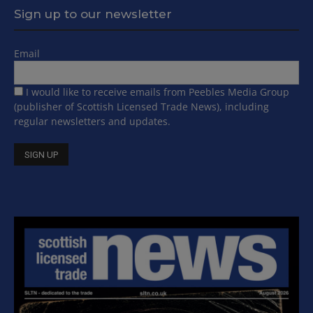
Sign up to our newsletter
Email
I would like to receive emails from Peebles Media Group
(publisher of Scottish Licensed Trade News), including
regular newsletters and updates.