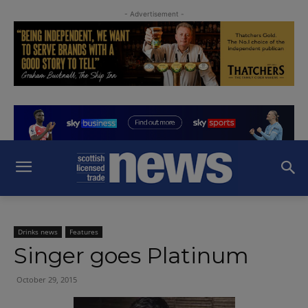
- Advertisement -
Drinks news
Features
Singer goes Platinum
October 29, 2015