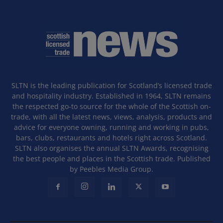
SLTN is the leading publication for Scotland’s licensed trade
and hospitality industry. Established in 1964, SLTN remains
the respected go-to source for the whole of the Scottish on-
trade, with all the latest news, views, analysis, products and
advice for everyone owning, running and working in pubs,
bars, clubs, restaurants and hotels right across Scotland.
SLTN also organises the annual SLTN Awards, recognising
the best people and places in the Scottish trade. Published
by Peebles Media Group.