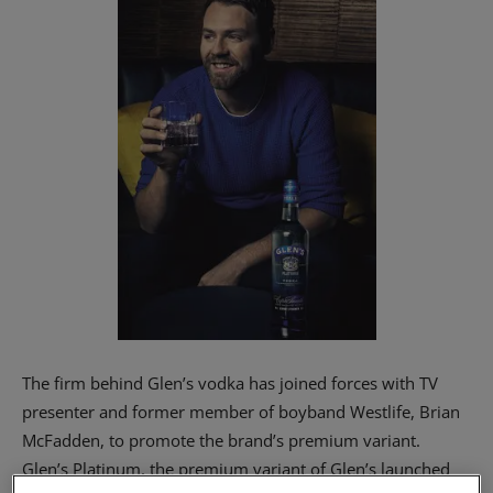
The firm behind Glen’s vodka has joined forces with TV
presenter and former member of boyband Westlife, Brian
McFadden, to promote the brand’s premium variant.
Glen’s Platinum, the premium variant of Glen’s launched