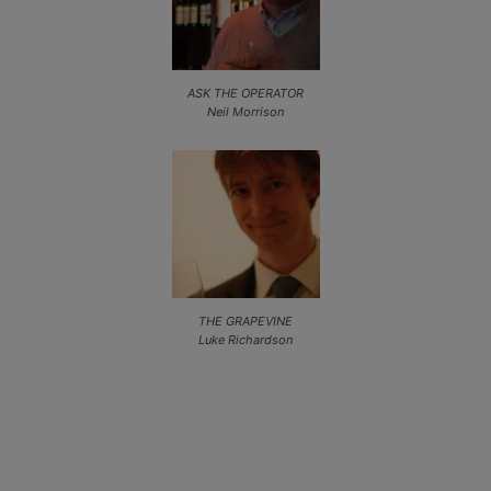
ASK THE OPERATOR
Neil Morrison
THE GRAPEVINE
Luke Richardson