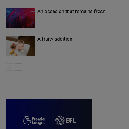
An occasion that remains fresh
A fruity addition