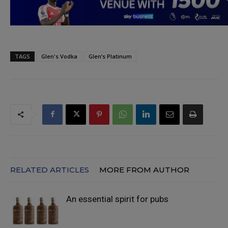
TAGS
Glen's Vodka
Glen’s Platinum
RELATED ARTICLES
MORE FROM AUTHOR
An essential spirit for pubs