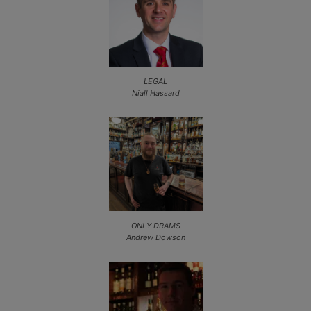
LEGAL
Niall Hassard
ONLY DRAMS
Andrew Dowson