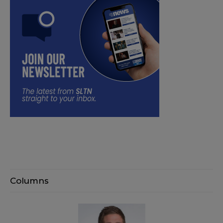
Columns