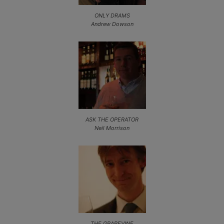
ONLY DRAMS
Andrew Dowson
ASK THE OPERATOR
Neil Morrison
THE GRAPEVINE