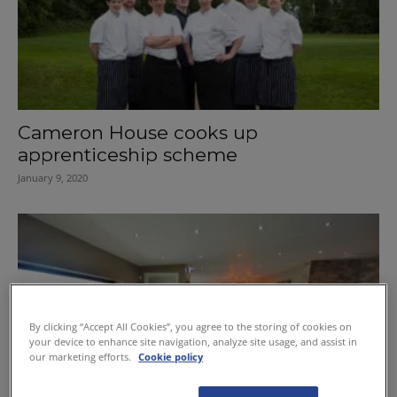
Cameron House cooks up
apprenticeship scheme
January 9, 2020
By clicking “Accept All Cookies”, you agree to the storing of cookies on
your device to enhance site navigation, analyze site usage, and assist in
our marketing efforts.
Cookie policy