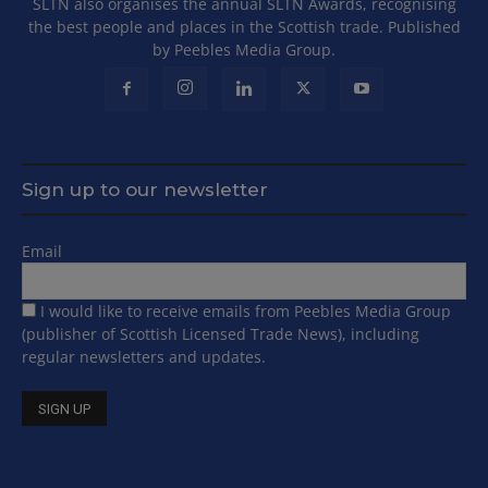
SLTN also organises the annual SLTN Awards, recognising
the best people and places in the Scottish trade. Published
by Peebles Media Group.
Sign up to our newsletter
Email
I would like to receive emails from Peebles Media Group
(publisher of Scottish Licensed Trade News), including
regular newsletters and updates.