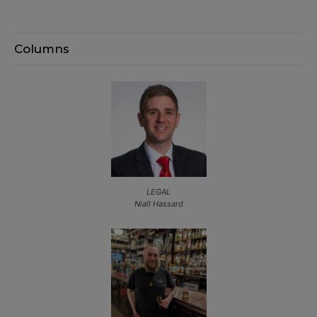
Columns
LEGAL
Niall Hassard