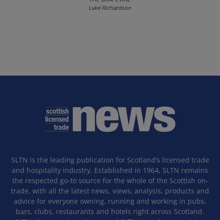
Luke Richardson
SLTN is the leading publication for Scotland’s licensed trade
and hospitality industry. Established in 1964, SLTN remains
the respected go-to source for the whole of the Scottish on-
trade, with all the latest news, views, analysis, products and
advice for everyone owning, running and working in pubs,
bars, clubs, restaurants and hotels right across Scotland.