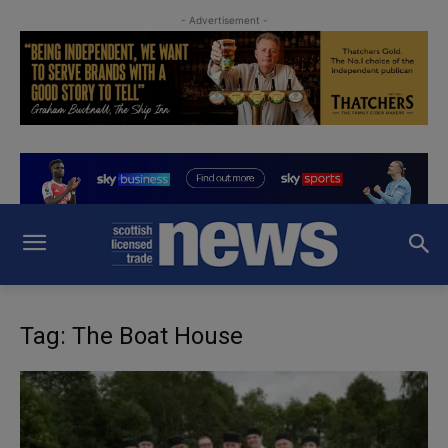
- Advertisement -
Tag: The Boat House