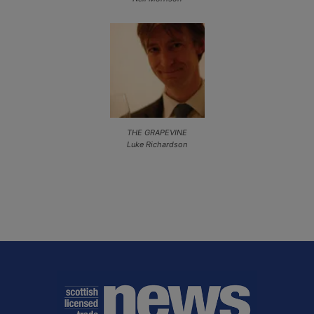
THE GRAPEVINE
Luke Richardson