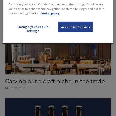
Edinburgh the cocktail capital
By clicking “Accept All Cookies”, you agree to the storing of cookies on
your device to enhance site navigation, analyze site usage, and assist in
November 14, 2019
our marketing efforts.
Cookie policy
Change your cookie
Accept All Cookies
settings
Carving out a craft niche in the trade
March 21, 2019