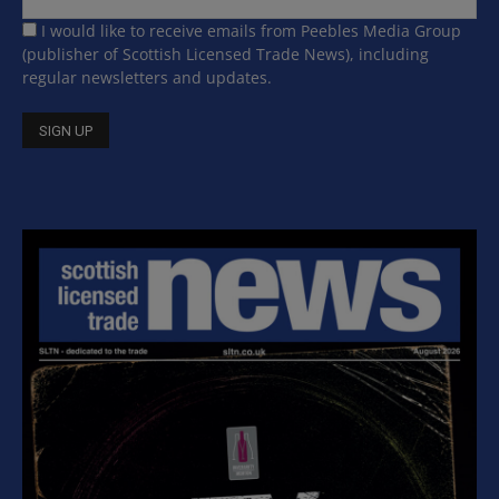
I would like to receive emails from Peebles Media Group
(publisher of Scottish Licensed Trade News), including
regular newsletters and updates.