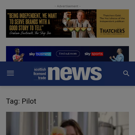
- Advertisement -
Tag: Pilot