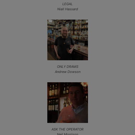
LEGAL
Niall Hassard
ONLY DRAMS
Andrew Dowson
ASK THE OPERATOR
Neil Morrison