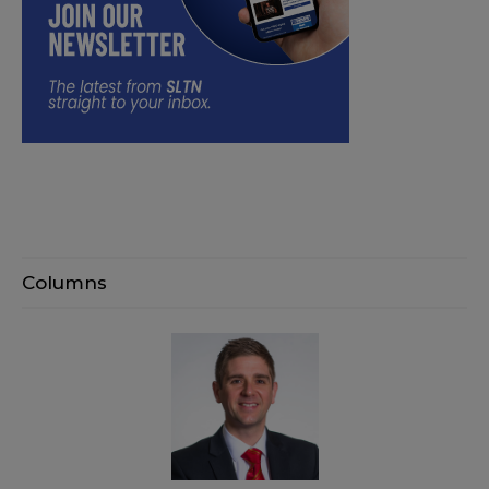
Columns