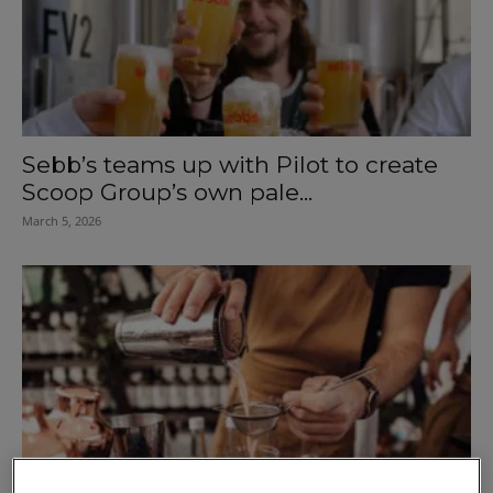
Sebb’s teams up with Pilot to create
Scoop Group’s own pale...
March 5, 2026