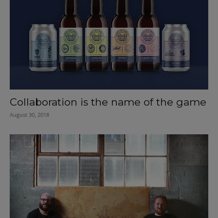
Collaboration is the name of the game
August 30, 2018