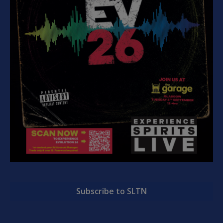
Subscribe to SLTN