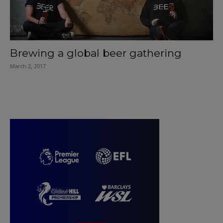
Brewing a global beer gathering
March 2, 2017