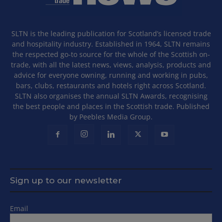
SLTN is the leading publication for Scotland’s licensed trade
and hospitality industry. Established in 1964, SLTN remains
the respected go-to source for the whole of the Scottish on-
trade, with all the latest news, views, analysis, products and
advice for everyone owning, running and working in pubs,
bars, clubs, restaurants and hotels right across Scotland.
SLTN also organises the annual SLTN Awards, recognising
the best people and places in the Scottish trade. Published
by Peebles Media Group.
Sign up to our newsletter
Email