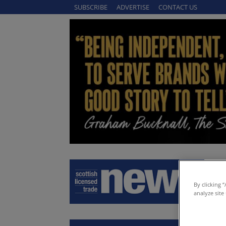
SUBSCRIBE
ADVERTISE
CONTACT US
By clicking 
analyze site