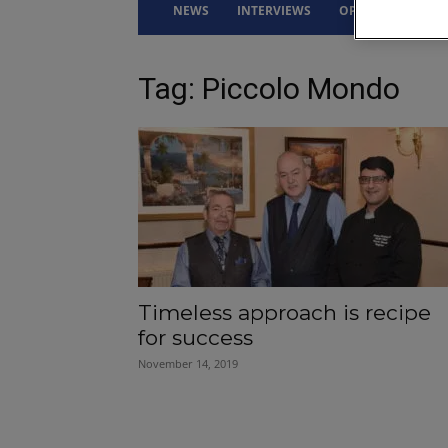
NEWS
INTERVIEWS
OPINION
DRI
Tag: Piccolo Mondo
Timeless approach is recipe
for success
November 14, 2019