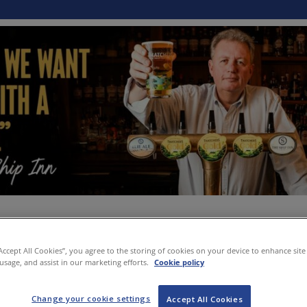
“Accept All Cookies”, you agree to the storing of cookies on your device to enhance site
 usage, and assist in our marketing efforts.
Cookie policy
Change your cookie settings
Accept All Cookies