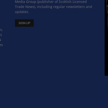
Media Group (publisher of Scottish Licensed
Trade News), including regular newsletters and
updates.
s,
ss
N
es