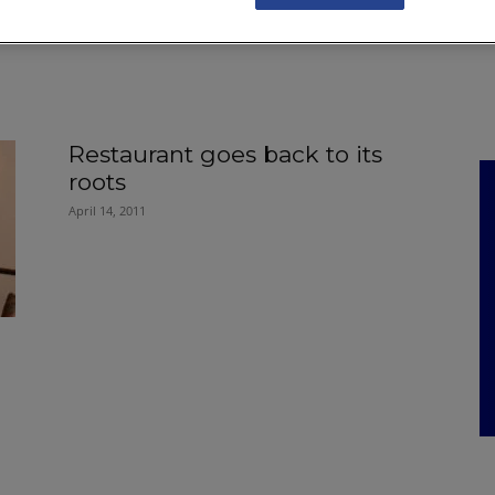
NKS
FEATURES
OPERATIONS
PROPERTY
LEGAL Q&A
Restaurant goes back to its
roots
April 14, 2011