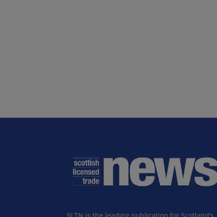
SLTN is the leading publication for Scotland’s