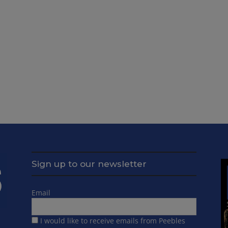
Sign up to our newsletter
Email
I would like to receive emails from Peebles