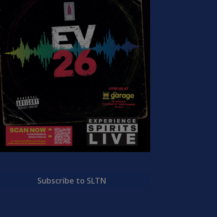
Subscribe to SLTN