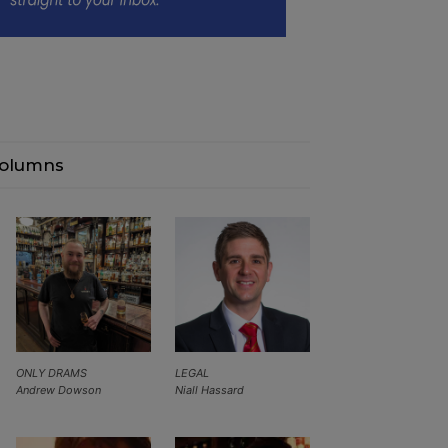
olumns
ONLY DRAMS
LEGAL
Andrew Dowson
Niall Hassard