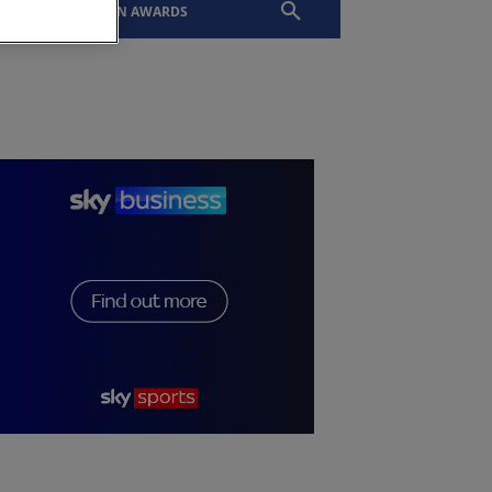
EVENTS
SLTN AWARDS