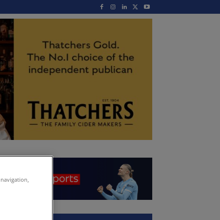
 navigation,