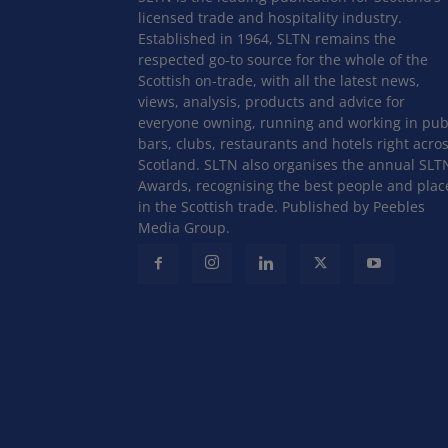
licensed trade and hospitality industry.
Established in 1964, SLTN remains the
respected go-to source for the whole of the
Scottish on-trade, with all the latest news,
views, analysis, products and advice for
everyone owning, running and working in pub
bars, clubs, restaurants and hotels right acro
Scotland. SLTN also organises the annual SLT
Awards, recognising the best people and plac
in the Scottish trade. Published by Peebles
Media Group.