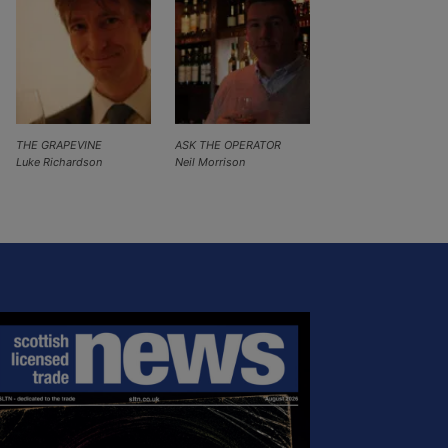
THE GRAPEVINE
ASK THE OPERATOR
Luke Richardson
Neil Morrison