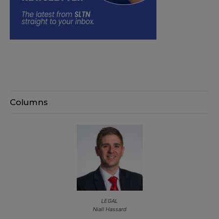
Columns
LEGAL
Niall Hassard