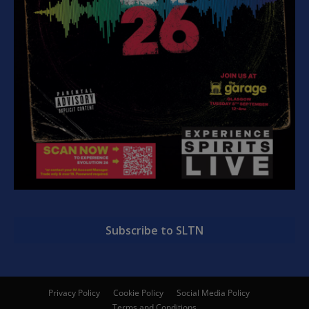
Subscribe to SLTN
Privacy Policy
Cookie Policy
Social Media Policy
Terms and Conditions