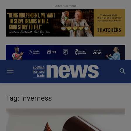
- Advertisement -
Tag: Inverness