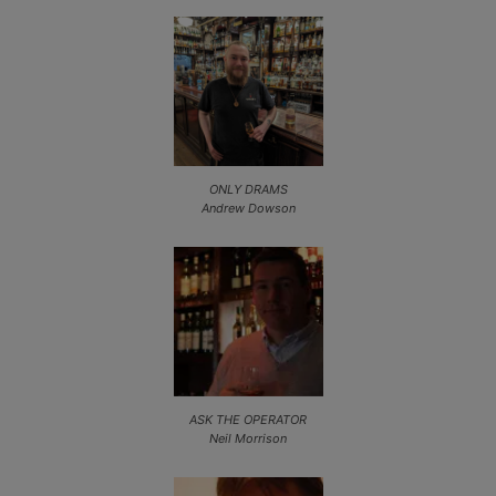
ONLY DRAMS
Andrew Dowson
ASK THE OPERATOR
Neil Morrison