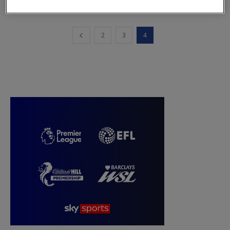
2
3
4