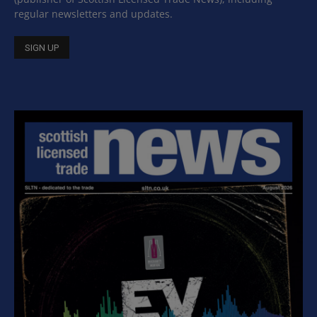
regular newsletters and updates.