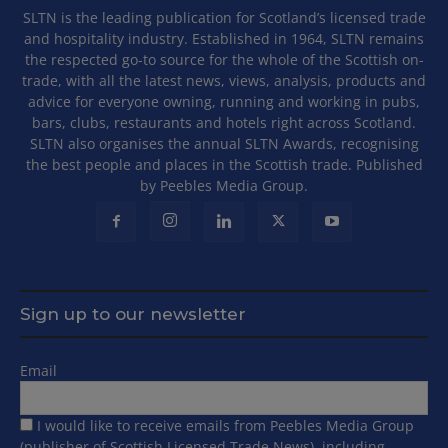
SLTN is the leading publication for Scotland’s licensed trade
and hospitality industry. Established in 1964, SLTN remains
the respected go-to source for the whole of the Scottish on-
trade, with all the latest news, views, analysis, products and
advice for everyone owning, running and working in pubs,
bars, clubs, restaurants and hotels right across Scotland.
SLTN also organises the annual SLTN Awards, recognising
the best people and places in the Scottish trade. Published
by Peebles Media Group.
Sign up to our newsletter
Email
I would like to receive emails from Peebles Media Group
(publisher of Scottish Licensed Trade News), including