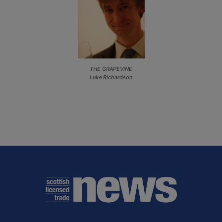
THE GRAPEVINE
Luke Richardson