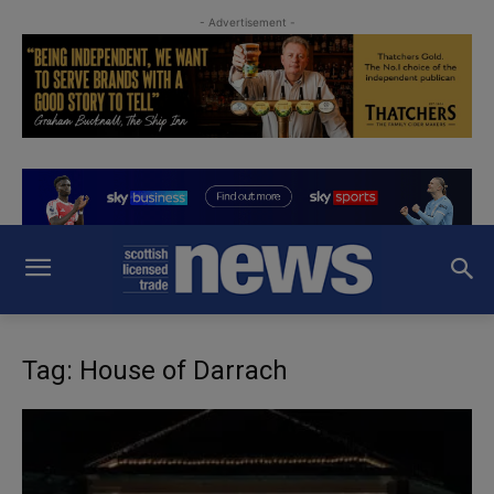
- Advertisement -
Tag: House of Darrach