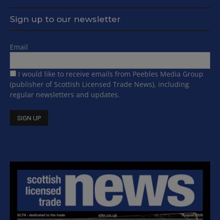
Sign up to our newsletter
Email
I would like to receive emails from Peebles Media Group
(publisher of Scottish Licensed Trade News), including
regular newsletters and updates.