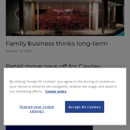
Family business thinks long-term
October 31, 2019
Retail move pays off for Cawley
November 24, 2011
By clicking “Accept All Cookies”, you agree to the storing of cookies on
your device to enhance site navigation, analyze site usage, and assist in
our marketing efforts.
Cookie policy
Change your cookie
Accept All Cookies
settings