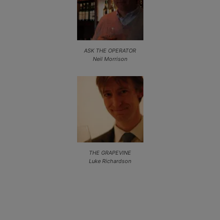
ASK THE OPERATOR
Neil Morrison
THE GRAPEVINE
Luke Richardson