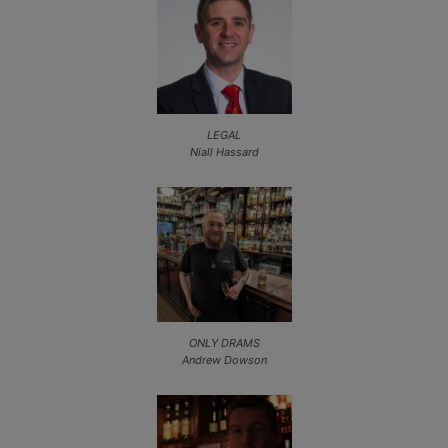
LEGAL
Niall Hassard
ONLY DRAMS
Andrew Dowson