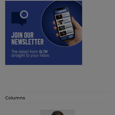
Columns