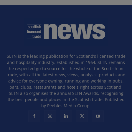
SLTN is the leading publication for Scotland’s licensed trade
and hospitality industry. Established in 1964, SLTN remains
the respected go-to source for the whole of the Scottish on-
trade, with all the latest news, views, analysis, products and
advice for everyone owning, running and working in pubs,
bars, clubs, restaurants and hotels right across Scotland.
SLTN also organises the annual SLTN Awards, recognising
the best people and places in the Scottish trade. Published
by Peebles Media Group.