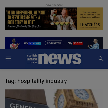
- Advertisement -
Tag: hospitality industry