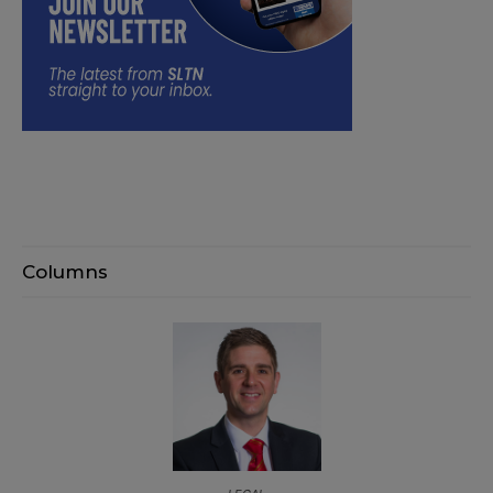
Columns