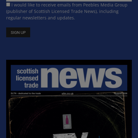
I would like to receive emails from Peebles Media Group
(publisher of Scottish Licensed Trade News), including
regular newsletters and updates.