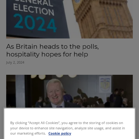
As Britain heads to the polls,
hospitality hopes for help
July 2, 2024
By clicking “Accept All Cookies”, you agree to the storing of cookies on
your device to enhance site navigation, analyze site usage, and assist in
our marketing efforts.
Cookie policy