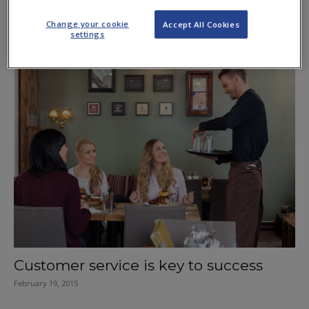
Fellowship for McIntyre
Change your cookie
Accept All Cookies
May 3, 2019
settings
Customer service is key to success
February 19, 2015