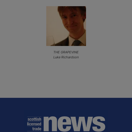
THE GRAPEVINE
Luke Richardson