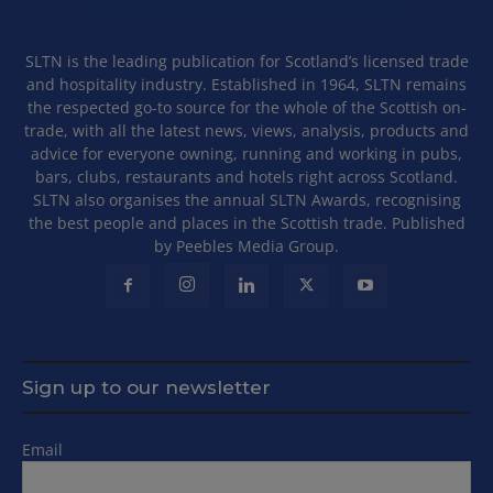
SLTN is the leading publication for Scotland’s licensed trade
and hospitality industry. Established in 1964, SLTN remains
the respected go-to source for the whole of the Scottish on-
trade, with all the latest news, views, analysis, products and
advice for everyone owning, running and working in pubs,
bars, clubs, restaurants and hotels right across Scotland.
SLTN also organises the annual SLTN Awards, recognising
the best people and places in the Scottish trade. Published
by Peebles Media Group.
Sign up to our newsletter
Email