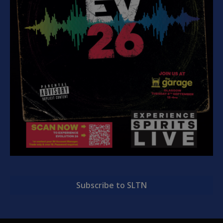
Subscribe to SLTN