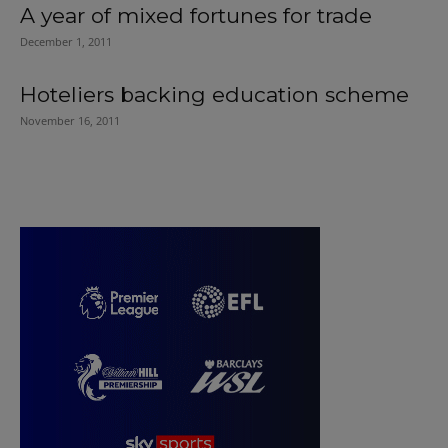
A year of mixed fortunes for trade
December 1, 2011
Hoteliers backing education scheme
November 16, 2011