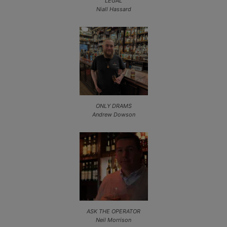
LEGAL
Niall Hassard
ONLY DRAMS
Andrew Dowson
ASK THE OPERATOR
Neil Morrison