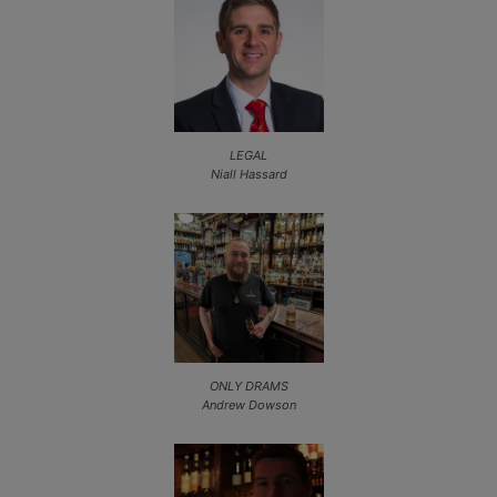
LEGAL
Niall Hassard
ONLY DRAMS
Andrew Dowson