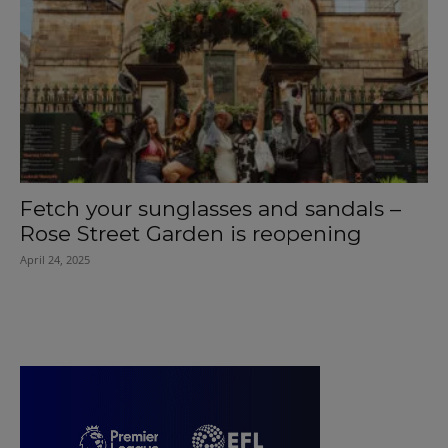
Fetch your sunglasses and sandals –
Rose Street Garden is reopening
April 24, 2025