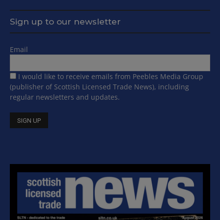
Sign up to our newsletter
Email
I would like to receive emails from Peebles Media Group
(publisher of Scottish Licensed Trade News), including
regular newsletters and updates.