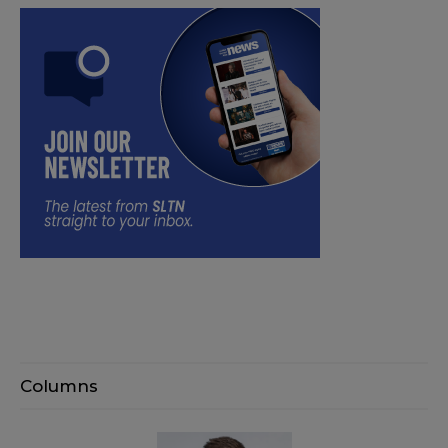
Columns