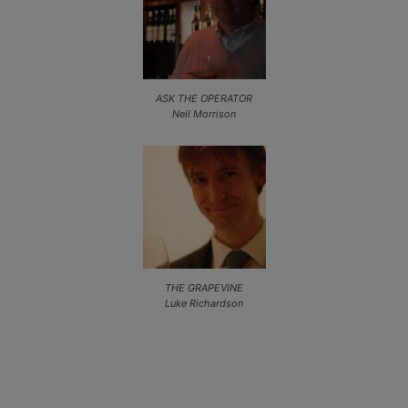
ASK THE OPERATOR
Neil Morrison
THE GRAPEVINE
Luke Richardson