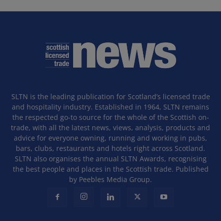
SLTN is the leading publication for Scotland’s licensed trade
and hospitality industry. Established in 1964, SLTN remains
the respected go-to source for the whole of the Scottish on-
trade, with all the latest news, views, analysis, products and
advice for everyone owning, running and working in pubs,
bars, clubs, restaurants and hotels right across Scotland.
SLTN also organises the annual SLTN Awards, recognising
the best people and places in the Scottish trade. Published
by Peebles Media Group.