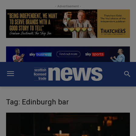
- Advertisement -
Tag: Edinburgh bar