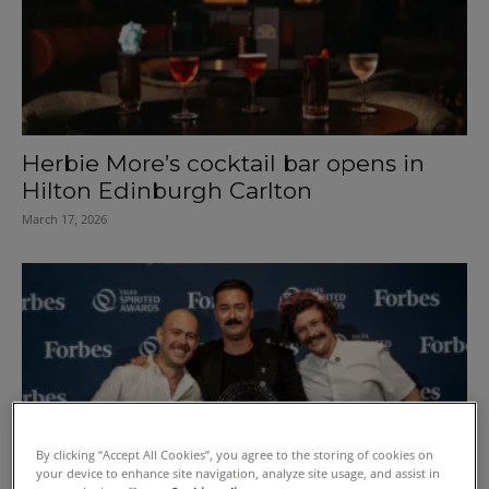
Herbie More’s cocktail bar opens in
Hilton Edinburgh Carlton
March 17, 2026
By clicking “Accept All Cookies”, you agree to the storing of cookies on
your device to enhance site navigation, analyze site usage, and assist in