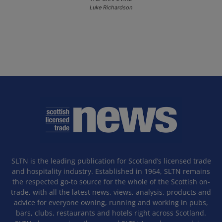
Luke Richardson
SLTN is the leading publication for Scotland’s licensed trade
and hospitality industry. Established in 1964, SLTN remains
the respected go-to source for the whole of the Scottish on-
trade, with all the latest news, views, analysis, products and
advice for everyone owning, running and working in pubs,
bars, clubs, restaurants and hotels right across Scotland.