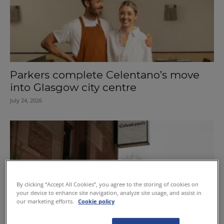
Parkers complete Celentano’s move
into Glasgow city centre
July 24, 2026
By clicking “Accept All Cookies”, you agree to the storing of cookies on
your device to enhance site navigation, analyze site usage, and assist in
our marketing efforts.
Cookie policy