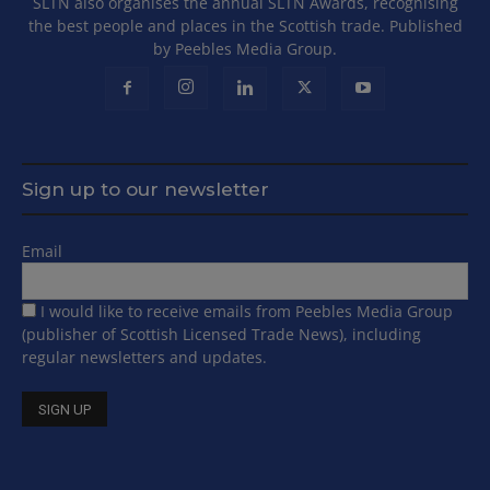
SLTN also organises the annual SLTN Awards, recognising
the best people and places in the Scottish trade. Published
by Peebles Media Group.
Sign up to our newsletter
Email
I would like to receive emails from Peebles Media Group
(publisher of Scottish Licensed Trade News), including
regular newsletters and updates.