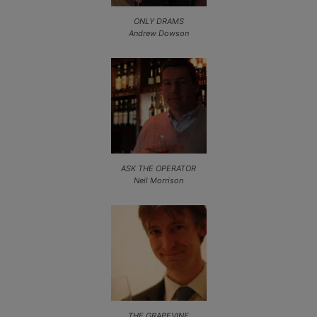
ONLY DRAMS
Andrew Dowson
ASK THE OPERATOR
Neil Morrison
THE GRAPEVINE