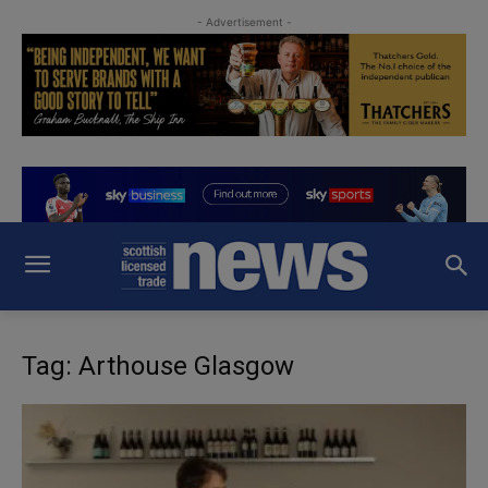
- Advertisement -
Tag: Arthouse Glasgow