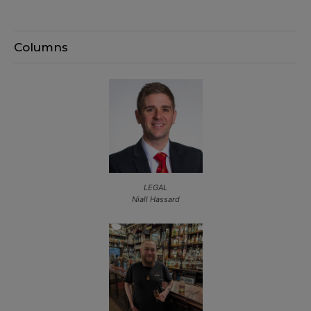
Columns
LEGAL
Niall Hassard