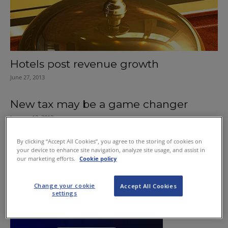
Hotels post revenue growth
June 27, 2013
New tax may be a game changer
January 12, 2012
By clicking “Accept All Cookies”, you agree to the storing of cookies on
your device to enhance site navigation, analyze site usage, and assist in
our marketing efforts.
Cookie policy
Change your cookie
Accept All Cookies
settings