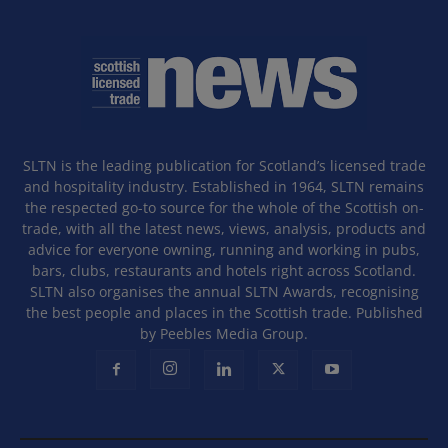
SLTN is the leading publication for Scotland’s licensed trade
and hospitality industry. Established in 1964, SLTN remains
the respected go-to source for the whole of the Scottish on-
trade, with all the latest news, views, analysis, products and
advice for everyone owning, running and working in pubs,
bars, clubs, restaurants and hotels right across Scotland.
SLTN also organises the annual SLTN Awards, recognising
the best people and places in the Scottish trade. Published
by Peebles Media Group.