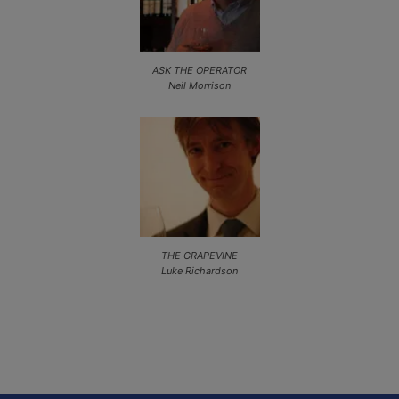
ASK THE OPERATOR
Neil Morrison
THE GRAPEVINE
Luke Richardson