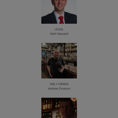
LEGAL
Niall Hassard
ONLY DRAMS
Andrew Dowson