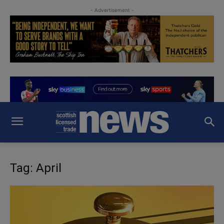
- Advertisement -
Tag: April