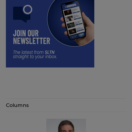
Columns