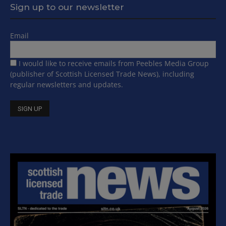
Sign up to our newsletter
Email
I would like to receive emails from Peebles Media Group
(publisher of Scottish Licensed Trade News), including
regular newsletters and updates.