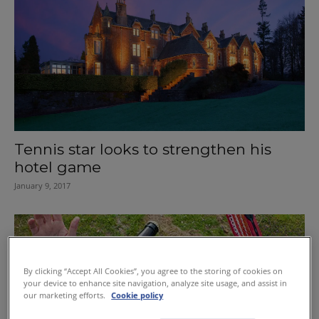
Tennis star looks to strengthen his
hotel game
January 9, 2017
By clicking “Accept All Cookies”, you agree to the storing of cookies on
your device to enhance site navigation, analyze site usage, and assist in
our marketing efforts.
Cookie policy