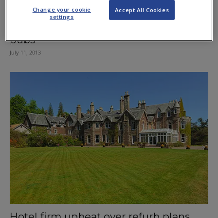
Change your cookie
Accept All Cookies
settings
Murray mania brings boost for Scots
pubs
July 11, 2013
Hotel firm upbeat over refurb plans