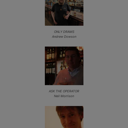
ONLY DRAMS
Andrew Dowson
ASK THE OPERATOR
Neil Morrison