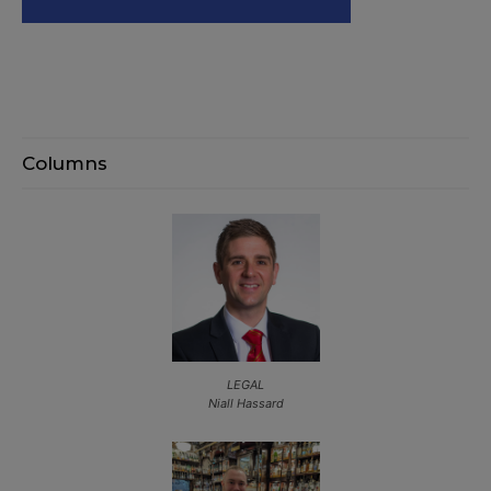
Columns
LEGAL
Niall Hassard