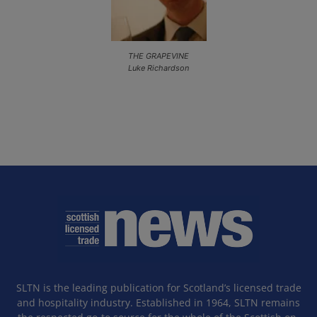
THE GRAPEVINE
Luke Richardson
SLTN is the leading publication for Scotland’s licensed trade
and hospitality industry. Established in 1964, SLTN remains