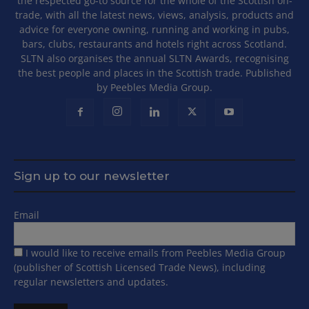
the respected go-to source for the whole of the Scottish on-
trade, with all the latest news, views, analysis, products and
advice for everyone owning, running and working in pubs,
bars, clubs, restaurants and hotels right across Scotland.
SLTN also organises the annual SLTN Awards, recognising
the best people and places in the Scottish trade. Published
by Peebles Media Group.
Sign up to our newsletter
Email
I would like to receive emails from Peebles Media Group
(publisher of Scottish Licensed Trade News), including
regular newsletters and updates.