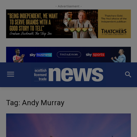
- Advertisement -
Tag: Andy Murray