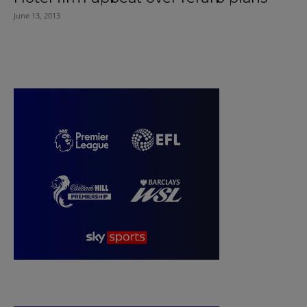
June 13, 2013