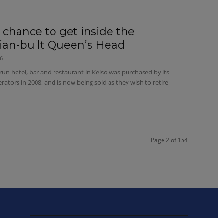
e chance to get inside the
rian-built Queen’s Head
26
run hotel, bar and restaurant in Kelso was purchased by its
rators in 2008, and is now being sold as they wish to retire
Page 2 of 154