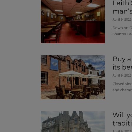
Leith 
man’s
April 9, 2026
Down on Gr
Shanter Ba
Buy a
its b
April 9, 2026
Closed sinc
and charac
Will 
tradi
April 9, 2026