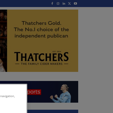
 navigation,