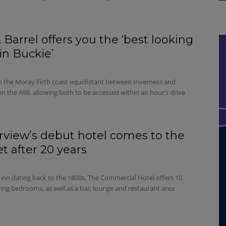
 Barrel offers you the ‘best looking
in Buckie’
on the Moray Firth coast equidistant between Inverness and
n the A98, allowing both to be accessed within an hour’s drive
view’s debut hotel comes to the
t after 20 years
 inn dating back to the 1800s, The Commercial Hotel offers 10
ting bedrooms, as well as a bar, lounge and restaurant area