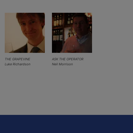
THE GRAPEVINE
ASK THE OPERATOR
Luke Richardson
Neil Morrison