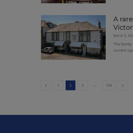
A rar
Victo
March 9, 20
The family-
current ope
...
1
2
3
154