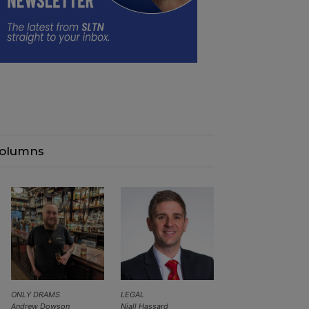
olumns
ONLY DRAMS
LEGAL
Andrew Dowson
Niall Hassard