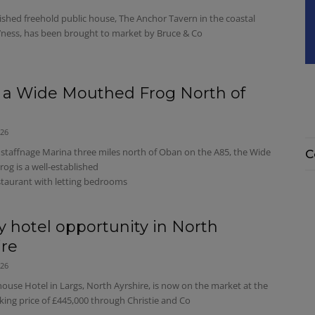
ished freehold public house, The Anchor Tavern in the coastal
’ness, has been brought to market by Bruce & Co
 a Wide Mouthed Frog North of
026
staffnage Marina three miles north of Oban on the A85, the Wide
C
og is a well-established
staurant with letting bedrooms
y hotel opportunity in North
ire
026
use Hotel in Largs, North Ayrshire, is now on the market at the
king price of £445,000 through Christie and Co