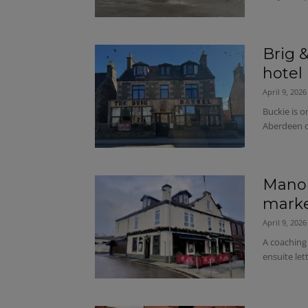
Brig &
hotel 
April 9, 2026
Buckie is 
Aberdeen o
Manor
marke
April 9, 2026
A coaching
ensuite let