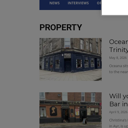
NEWS
INTERVIEWS
OPINION
DRI
PROPERTY
Ocean
Trini
May 8, 2026
Oceana sits
to the near
Will y
Bar in
April 9, 2026
Christina’s
in Ayr, is 