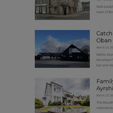
Well-establ
town of Bo
Catch
Oban
March 23, 2
Within Dun
Mouthed Fr
bar and re
Famil
Ayrsh
March 23, 2
The Woodho
reduced as