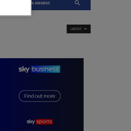
EVENTS
SLTN AWARDS
LATEST