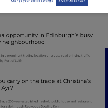
Change your cookie settings
Accept All Cookies
NKS
FEATURES
OPERATIONS
PROPERTY
LEGAL Q&A
a opportunity in Edinburgh’s busy
ty neighbourhood
 in a prominent trading location on a busy road bringing traffic
by Port of Leith
ou carry on the trade at Christina’s
 Ayr?
 Bar, a 200-year-established freehold public house and restaurant
up for sale through Redwoods Dowling Kerr