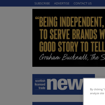
SUBSCRIBE
ADVERTISE
CONTACT US
By clicking 
analyze site