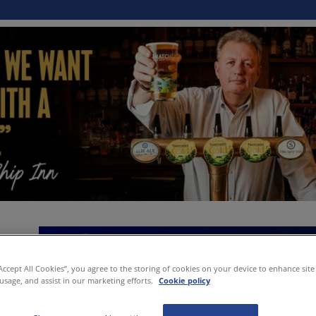
“Accept All Cookies”, you agree to the storing of cookies on your device to enhance site
 usage, and assist in our marketing efforts.
Cookie policy