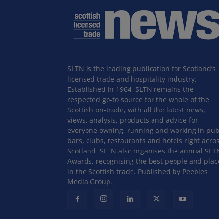
SLTN is the leading publication for Scotland’s
licensed trade and hospitality industry.
Established in 1964, SLTN remains the
respected go-to source for the whole of the
Scottish on-trade, with all the latest news,
views, analysis, products and advice for
everyone owning, running and working in pub
bars, clubs, restaurants and hotels right acro
Scotland. SLTN also organises the annual SLT
Awards, recognising the best people and plac
in the Scottish trade. Published by Peebles
Media Group.