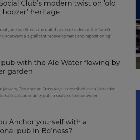
Social Club’s modern twist on ‘old
 boozer’ heritage
eat Junction Street, the unit that once traded as the Tam O
r underwent a ‘significant redevelopment and repositioning’
 pub with the Ale Water flowing by
eer garden
e January, The Ancrum Cross Keys is described as an ‘attractive
terful’ local community pub in search of a new owner
you Anchor yourself with a
tional pub in Bo’ness?