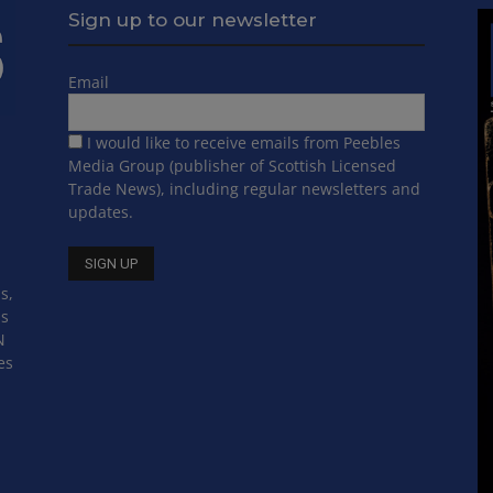
Sign up to our newsletter
Email
I would like to receive emails from Peebles
Media Group (publisher of Scottish Licensed
Trade News), including regular newsletters and
updates.
s,
ss
N
es